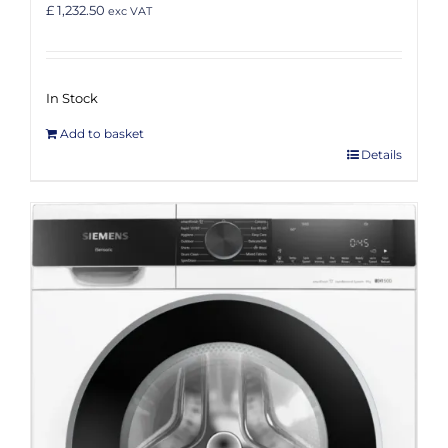
£ 1,232.50
exc VAT
In Stock
Add to basket
Details