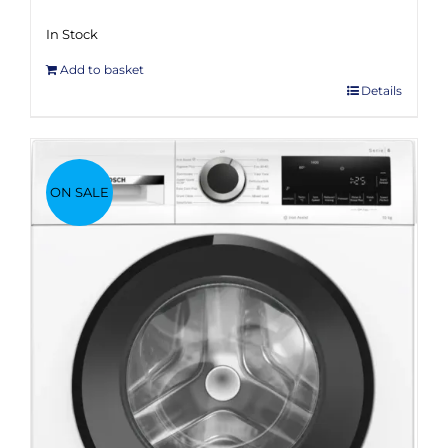
In Stock
Add to basket
Details
ON SALE