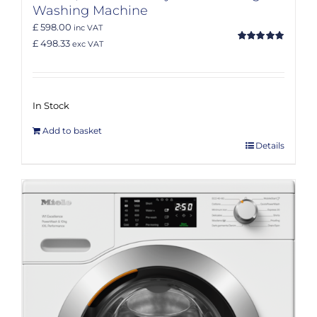
Washing Machine
£ 598.00
inc VAT
£ 498.33
exc VAT
Rated
5.00
out of 5
In Stock
Add to basket
Details