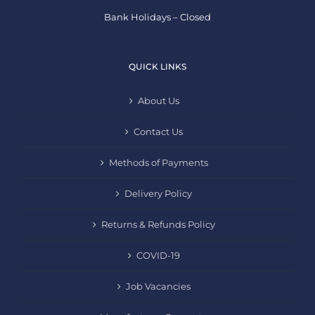
Bank Holidays – Closed
QUICK LINKS
About Us
Contact Us
Methods of Payments
Delivery Policy
Returns & Refunds Policy
COVID-19
Job Vacancies