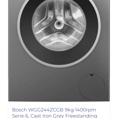
Bosch WGG244ZCGB 9kg 1400rpm
Serie 6, Cast Iron Grey Freestanding