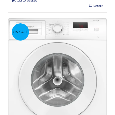
Add to basket
Details
ON SALE