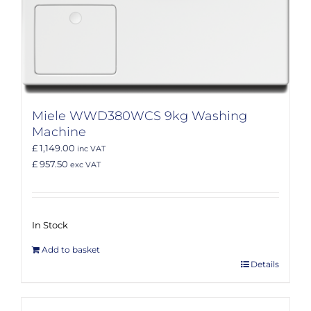
Miele WWD380WCS 9kg Washing
Machine
£ 1,149.00
inc VAT
£ 957.50
exc VAT
In Stock
Add to basket
Details