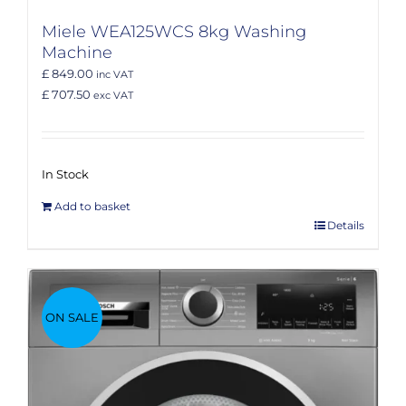
Miele WEA125WCS 8kg Washing
Machine
£ 849.00
inc VAT
£ 707.50
exc VAT
In Stock
Add to basket
Details
ON SALE