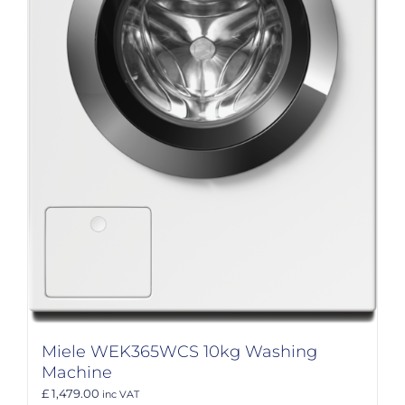
Miele WEK365WCS 10kg Washing
Machine
£ 1,479.00
inc VAT