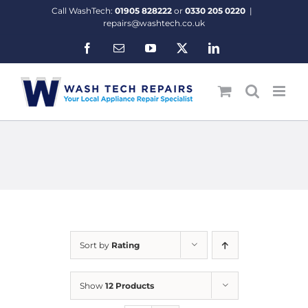
Skip
Call WashTech:
01905 828222
or
0330 205 0220
|
to
repairs@washtech.co.uk
content
Facebook
Email
YouTube
X
LinkedIn
Sort by
Rating
Show
12 Products