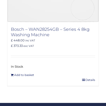
Bosch – WAN28254GB – Series 4 8kg
Washing Machine
£ 448.00
inc VAT
£ 373.33
exc VAT
In Stock
Add to basket
Details