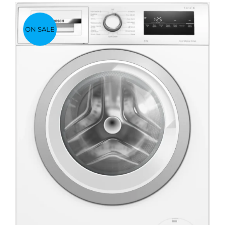
ON SALE