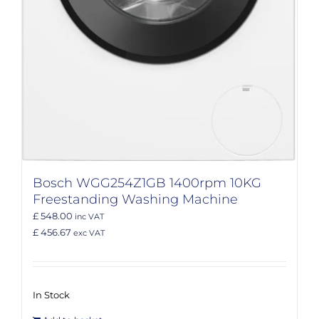
Bosch WGG254Z1GB 1400rpm 10KG
Freestanding Washing Machine
£ 548.00
inc VAT
£ 456.67
exc VAT
In Stock