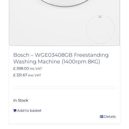
Bosch – WGE03408GB Freestanding
Washing Machine (1400rpm 8KG)
£ 398.00
inc VAT
£ 331.67
exc VAT
In Stock
Add to basket
Details