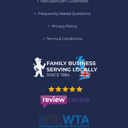
Manufacturer Guarantees
Frequently Asked Questions
Privacy Policy
Terms & Conditions