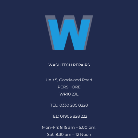
WASH TECH REPAIRS
Unit 5, Goodwood Road
PERSHORE
WR10 2JL
TEL: 0330 205 0220
TEL: 01905 828 222
Mon–Fri: 8.15 am – 5.00 pm,
Sat: 8.30 am – 12 Noon