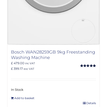
Bosch WAN28259GB 9kg Freestanding
Washing Machine
£ 479.00
inc VAT
£ 399.17
exc VAT
Rated
5.00
out of 5
In Stock
Add to basket
Details