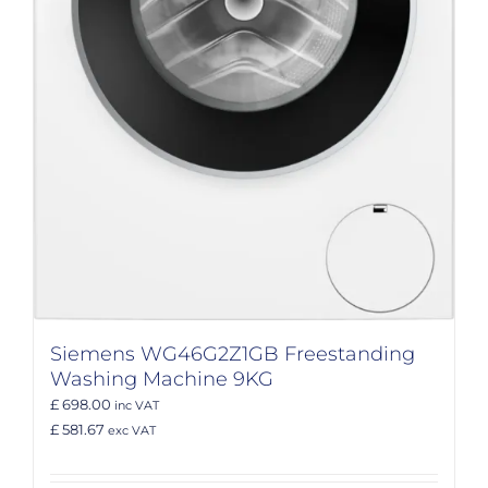
Siemens WG46G2Z1GB Freestanding
Washing Machine 9KG
£ 698.00
inc VAT
£ 581.67
exc VAT