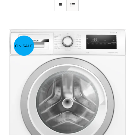
ON SALE