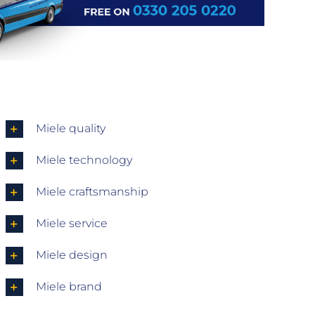
Miele quality
Miele technology
Miele craftsmanship
Miele service
Miele design
Miele brand