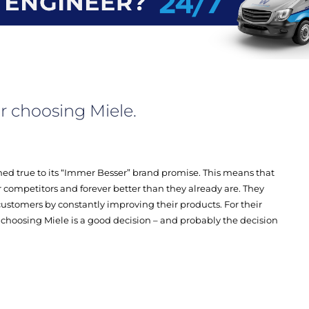
r choosing Miele.
ed true to its “Immer Besser” brand promise. This means that
eir competitors and forever better than they already are. They
ustomers by constantly improving their products. For their
choosing Miele is a good decision – and probably the decision