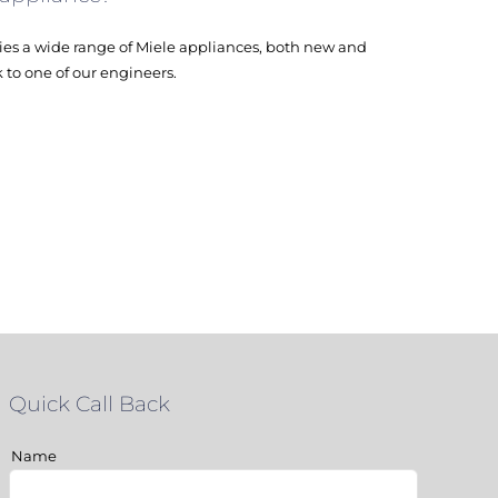
es a wide range of Miele appliances, both new and
k to one of our engineers.
Quick Call Back
Name