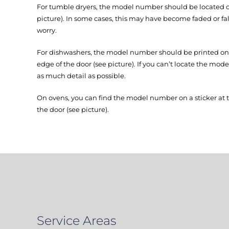
For tumble dryers, the model number should be located on
picture). In some cases, this may have become faded or fall
worry.
For dishwashers, the model number should be printed on a
edge of the door (see picture). If you can’t locate the mod
as much detail as possible.
On ovens, you can find the model number on a sticker at 
the door (see picture).
Service Areas