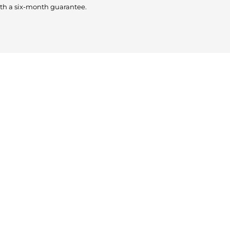
th a six-month guarantee.