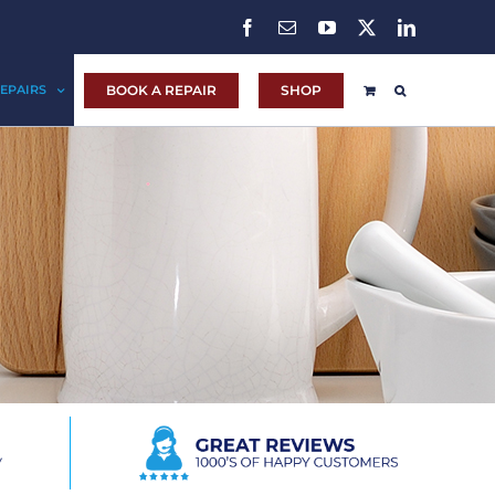
Facebook
Email
YouTube
X
LinkedIn
BOOK A REPAIR
SHOP
EPAIRS