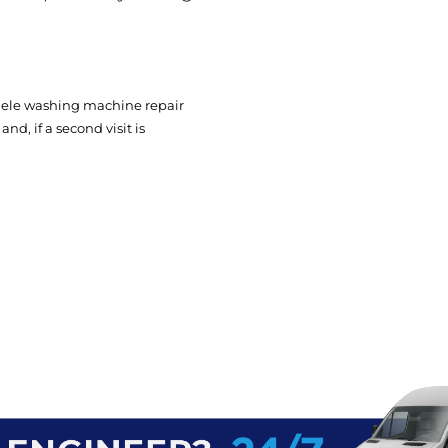
Miele washing machine repair
nd, if a second visit is