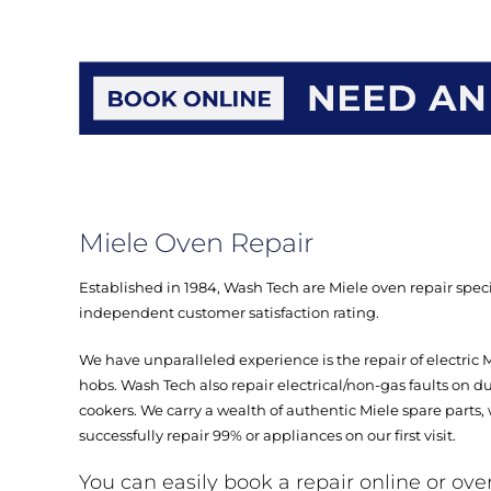
Miele Oven Repair
Established in 1984, Wash Tech are Miele oven repair specia
independent customer satisfaction rating.
We have unparalleled experience is the repair of electric 
hobs. Wash Tech also repair electrical/non-gas faults on d
cookers. We carry a wealth of authentic Miele spare parts,
successfully repair 99% or appliances on our first visit.
You can easily book a repair online or ove