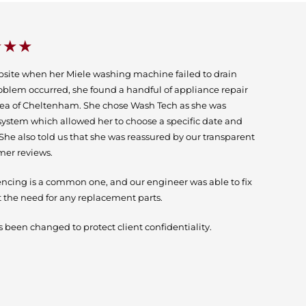
★★★
bsite when her Miele washing machine failed to drain
oblem occurred, she found a handful of appliance repair
ea of Cheltenham. She chose Wash Tech as she was
system which allowed her to choose a specific date and
. She also told us that she was reassured by our transparent
mer reviews.
encing is a common one, and our engineer was able to fix
 the need for any replacement parts.
 been changed to protect client confidentiality.