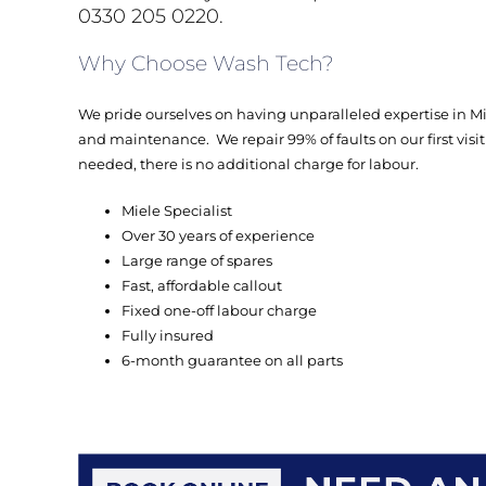
0330 205 0220.
Why Choose Wash Tech?
We pride ourselves on having unparalleled expertise in 
and maintenance. We repair 99% of faults on our first visit a
needed, there is no additional charge for labour.
Miele Specialist
Over 30 years of experience
Large range of spares
Fast, affordable callout
Fixed one-off labour charge
Fully insured
6-month guarantee on all parts