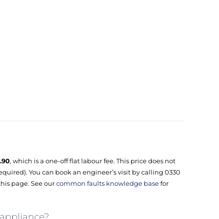
.90
, which is a one-off flat labour fee. This price does not
equired). You can book an engineer’s visit by calling 0330
this page. See our
common faults knowledge base
for
 appliance?