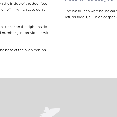
 the inside of the door (see
en off, in which case don’t
The Wash Tech warehouse carri
refurbished. Call us on or spea
 sticker on the right inside
el number, just provide us with
the base of the oven behind