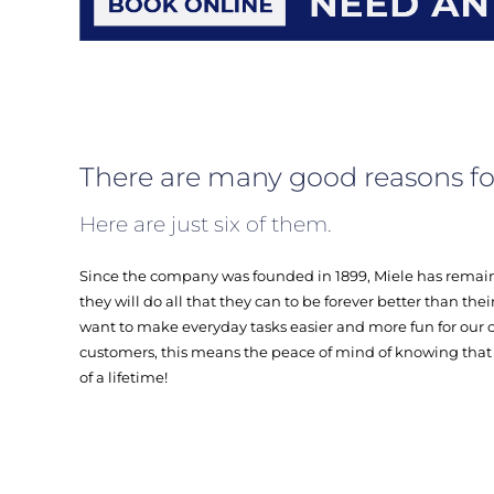
There are many good reasons fo
Here are just six of them.
Since the company was founded in 1899, Miele has remain
they will do all that they can to be forever better than th
want to make everyday tasks easier and more fun for our c
customers, this means the peace of mind of knowing that 
of a lifetime!