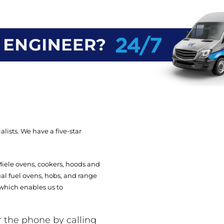
lists. We have a five-star
Miele ovens, cookers, hoods and
ual fuel ovens, hobs, and range
 which enables us to
r the phone by calling