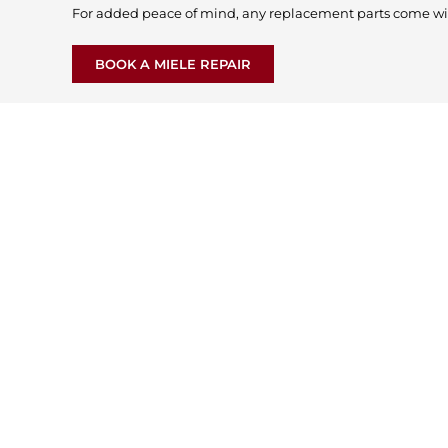
For added peace of mind, any replacement parts come wi
BOOK A MIELE REPAIR