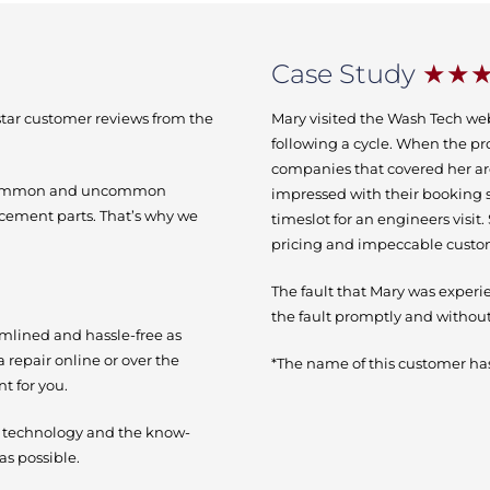
Case Study
★★
-star customer reviews from the
Mary visited the Wash Tech we
following a cycle. When the pr
companies that covered her ar
h common and uncommon
impressed with their booking 
acement parts. That’s why we
timeslot for an engineers visit
pricing and impeccable custo
The fault that Mary was experi
the fault promptly and without
amlined and hassle-free as
a repair online or over the
*The name of this customer has
t for you.
e technology and the know-
as possible.