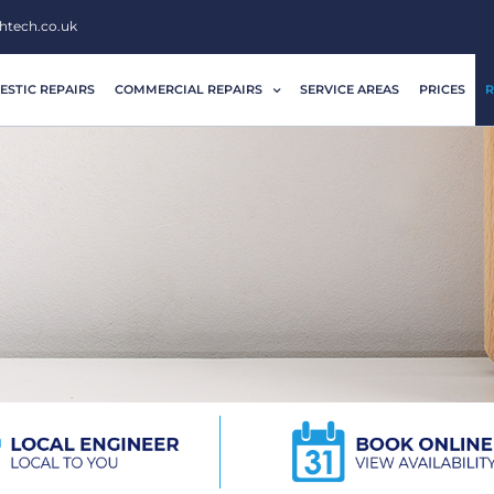
htech.co.uk
STIC REPAIRS
COMMERCIAL REPAIRS
SERVICE AREAS
PRICES
R