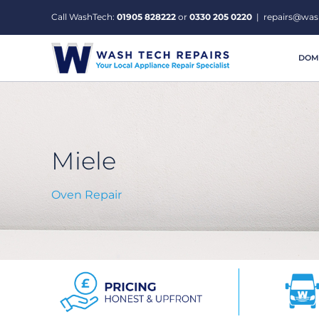
Skip
Call WashTech:
01905 828222
or
0330 205 0220
|
repairs@was
to
content
DOME
Miele
Oven Repair