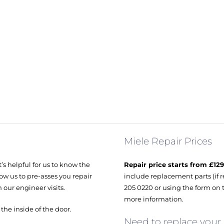
Miele Repair Prices
’s helpful for us to know the
Repair price starts from £129
ow us to pre-asses you repair
include replacement parts (if r
 our engineer visits.
205 0220 or using the form on 
more information.
e inside of the door.
Need to replace your