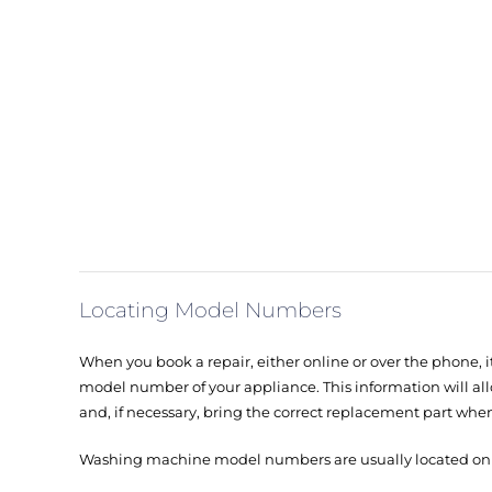
Locating Model Numbers
When you book a repair, either online or over the phone, it
model number of your appliance. This information will all
and, if necessary, bring the correct replacement part when
Washing machine model numbers are usually located on th