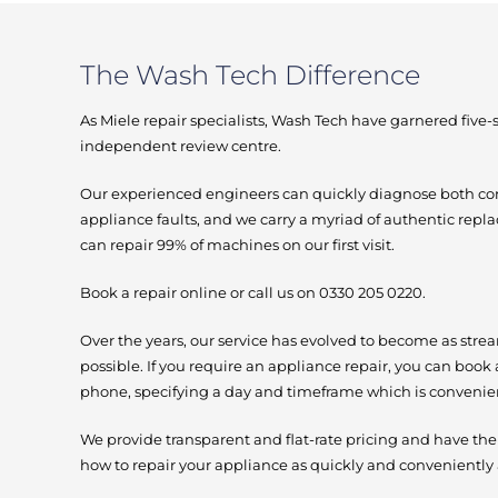
The Wash Tech Difference
As Miele repair specialists, Wash Tech have garnered five
independent review centre.
Our experienced engineers can quickly diagnose bot
appliance faults, and we carry a myriad of authentic repl
can repair 99% of machines on our first visit.
Book a repair online or call us on 0330 205 0220.
Over the years, our service has evolved to become as stre
possible. If you require an appliance repair, you can book 
phone, specifying a day and timeframe which is convenien
We provide transparent and flat-rate pricing and have th
how to repair your appliance as quickly and conveniently 