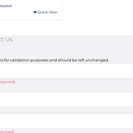
 basket
Quick View
ct Us
d is for validation purposes and should be left unchanged.
equired)
quired)