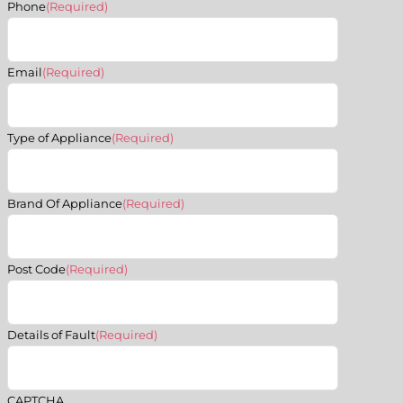
Phone
(Required)
Email
(Required)
Type of Appliance
(Required)
Brand Of Appliance
(Required)
Post Code
(Required)
Details of Fault
(Required)
CAPTCHA