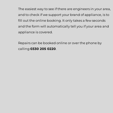
The easiest way to see if there are engineers in your area,
and to check if we support your brand of appliance, is to
fill out the online booking. It only takes a few seconds
and the form will automatically tell you if your area and
appliance is covered.
Repairs can be booked online or over the phone by
calling
0330 205 0220
.