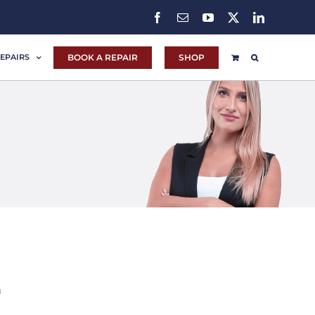
Facebook
Email
YouTube
X
LinkedIn
BOOK A REPAIR
SHOP
EPAIRS
m