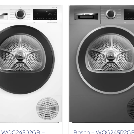
 WQG24502GB –
Bosch – WQG245R2GB