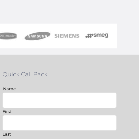
Quick Call Back
Name
First
Last