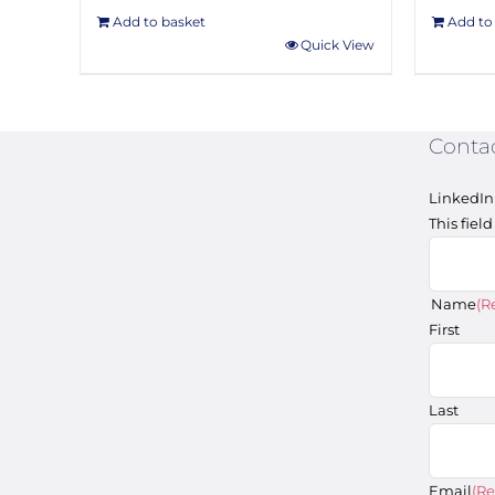
Add to basket
Add to
Quick View
Conta
LinkedIn
This fiel
Name
(R
First
Last
Email
(Re