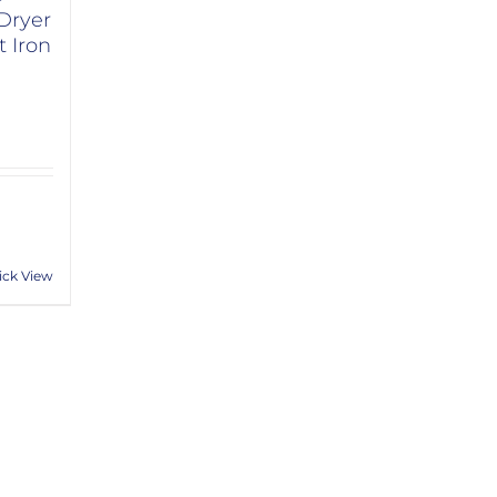
Dryer
 Iron
ick View