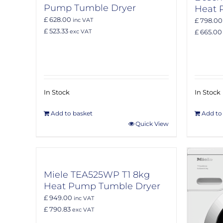
Pump Tumble Dryer
Heat 
£ 628.00
£ 798.00
inc VAT
£ 523.33
£ 665.00
exc VAT
In Stock
In Stock
Add to basket
Add to
Quick View
Miele TEA525WP T1 8kg
Heat Pump Tumble Dryer
£ 949.00
inc VAT
£ 790.83
exc VAT