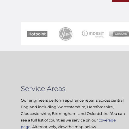
Service Areas
Our engineers perform appliance repairs across central
England including Worcestershire, Herefordshire,
Gloucestershire, Birmingham, and Oxfordshire. You can
see a full list of counties we service on our
coverage
page
. Alternatively, view the map below.