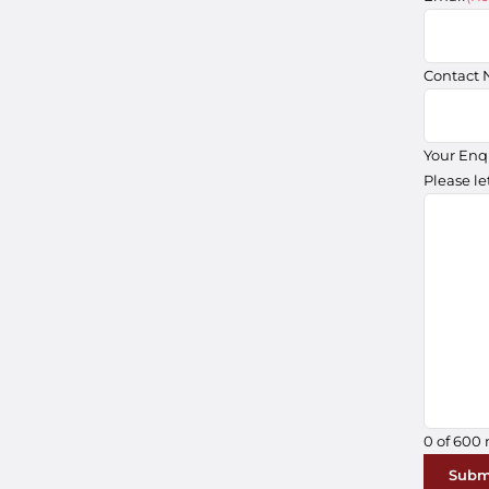
Contact
Your Enq
Please le
0 of 600