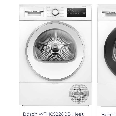
Bosch WTH85226GB Heat
Bosch