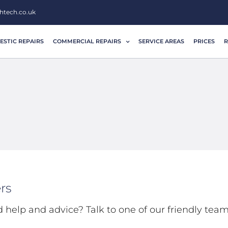
htech.co.uk
STIC REPAIRS
COMMERCIAL REPAIRS
SERVICE AREAS
PRICES
R
rs
d help and advice? Talk to one of our friendly tea