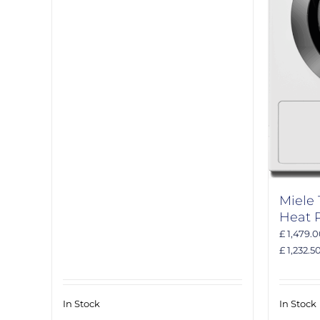
Miele
Heat 
£ 1,479.
£ 1,232.5
In Stock
In Stock