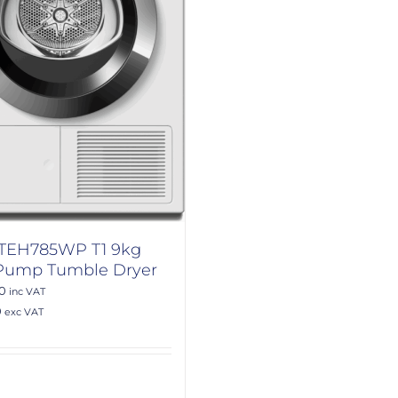
 TEH785WP T1 9kg
Pump Tumble Dryer
00
inc VAT
0
exc VAT