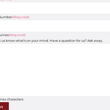
 Number
(Required)
uiries
(Required)
t us know what's on your mind. Have a question for us? Ask away.
 max characters