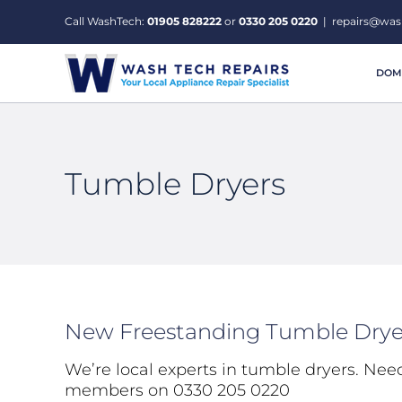
Skip
Call WashTech:
01905 828222
or
0330 205 0220
|
repairs@was
to
content
DOME
Tumble Dryers
New Freestanding Tumble Drye
We’re local experts in tumble dryers. Nee
members on 0330 205 0220