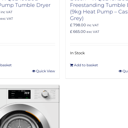
Pump Tumble Dryer
Freestanding Tumble 
(9kg Heat Pump – Cast
inc VAT
Grey)
exc VAT
£ 798.00
inc VAT
£ 665.00
exc VAT
In Stock
 basket
Add to basket
Quick View
Qu