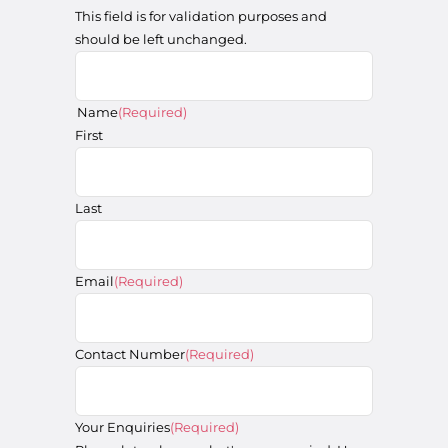
This field is for validation purposes and
should be left unchanged.
Name
(Required)
First
Last
Email
(Required)
Contact Number
(Required)
Your Enquiries
(Required)
Please let us know what's on your mind. Have