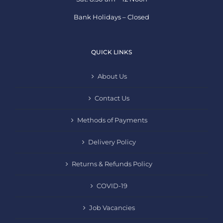
Bank Holidays – Closed
QUICK LINKS
About Us
Contact Us
Methods of Payments
Delivery Policy
Returns & Refunds Policy
COVID-19
Job Vacancies