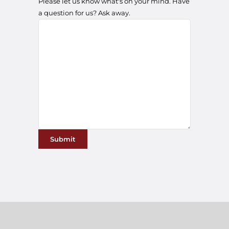
a question for us? Ask away.