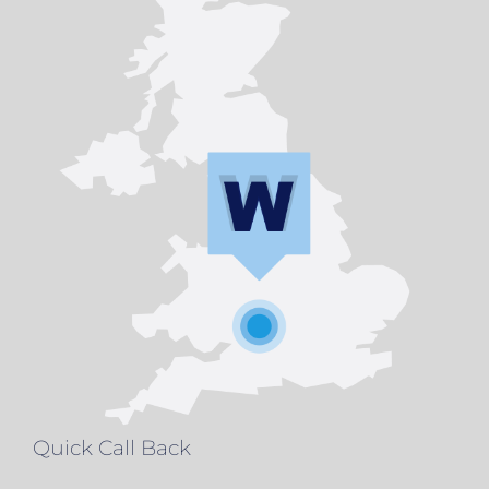
Quick Call Back
Name