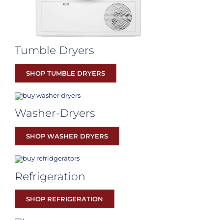
Tumble Dryers
SHOP TUMBLE DRYERS
Washer-Dryers
SHOP WASHER DRYERS
Refrigeration
SHOP REFRIGERATION