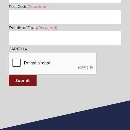
Post Code
(Required)
Details of Fault
(Required)
CAPTCHA