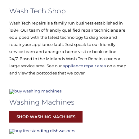
Wash Tech Shop
Wash Tech repairs is a family run business established in
1984. Our team of friendly qualified repair technicians are
equipped with the latest technology to diagnose and
repair your appliance fault. Just speak to our friendly
service team and arrange a home visit or book online
24/7. Based in the Midlands Wash Tech Repairs covers a
large service area. See our
appliance repair area
on a map
and view the postcodes that we cover.
Washing Machines
SHOP WASHING MACHINES