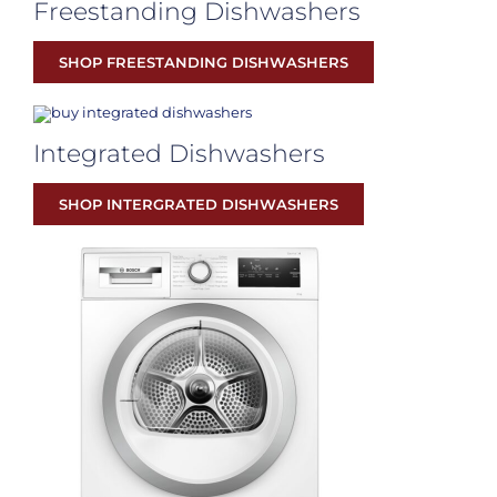
Freestanding Dishwashers
SHOP FREESTANDING DISHWASHERS
Integrated Dishwashers
SHOP INTERGRATED DISHWASHERS