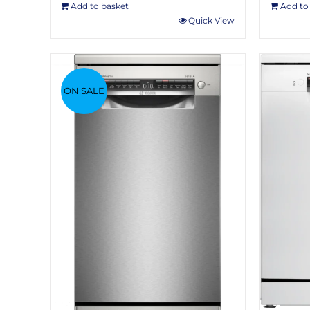
Add to basket
Add to
Quick View
ON SALE