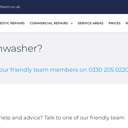
htech.co.uk
STIC REPAIRS
COMMERCIAL REPAIRS
SERVICE AREAS
PRICES
R
shwasher?
f our friendly team members on 0330 205 022
help and advice? Talk to one of our friendly team