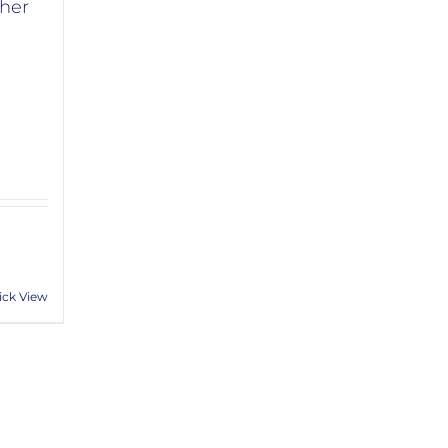
her
ick View