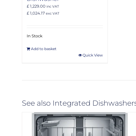
£ 1,229.00
inc VAT
£ 1,024.17
exc VAT
In Stock
Add to basket
Quick View
See also Integrated Dishwasher