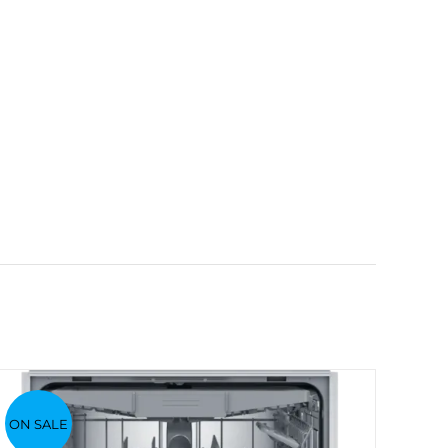
ON SALE