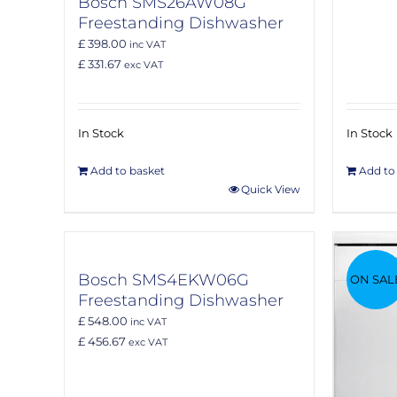
Bosch SMS26AW08G
Freestanding Dishwasher
£ 398.00
inc VAT
£ 331.67
exc VAT
In Stock
In Stock
Add to basket
Add to
Quick View
Bosch SMS4EKW06G
ON SAL
Freestanding Dishwasher
£ 548.00
inc VAT
£ 456.67
exc VAT