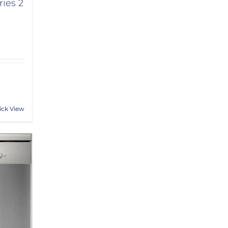
ies 2
ick View