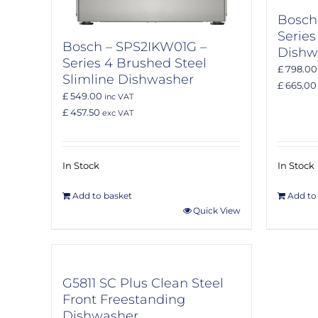
Bosch
Series
Bosch – SPS2IKW01G –
Dishw
Series 4 Brushed Steel
£ 798.00
Slimline Dishwasher
£ 665.00
£ 549.00
inc VAT
£ 457.50
exc VAT
In Stock
In Stock
Add to basket
Add to
Quick View
G5811 SC Plus Clean Steel
Front Freestanding
Dishwasher