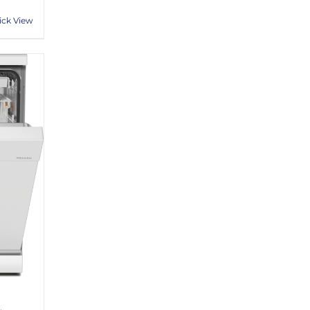
ick View