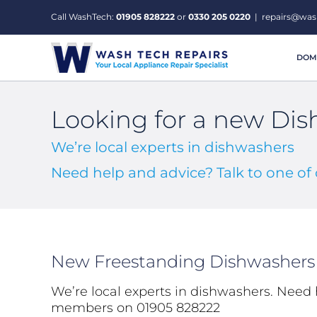
Skip
Call WashTech:
01905 828222
or
0330 205 0220
|
repairs@was
to
content
DOME
Looking for a new Di
We’re local experts in dishwashers
Need help and advice? Talk to one o
New Freestanding Dishwashers
We’re local experts in dishwashers. Need 
members on 01905 828222