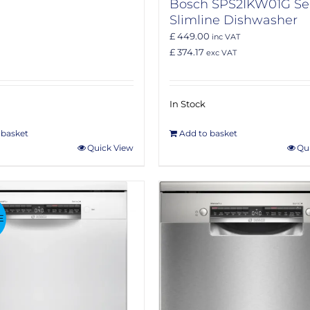
Bosch SPS2IKW01G Ser
Slimline Dishwasher
£ 449.00
inc VAT
£ 374.17
exc VAT
In Stock
 basket
Add to basket
Quick View
Qu
E