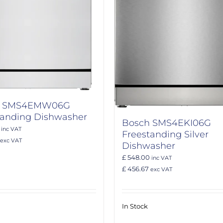
h SMS4EMW06G
tanding Dishwasher
Bosch SMS4EKI06G
inc VAT
Freestanding Silver
exc VAT
Dishwasher
£ 548.00
inc VAT
£ 456.67
exc VAT
In Stock