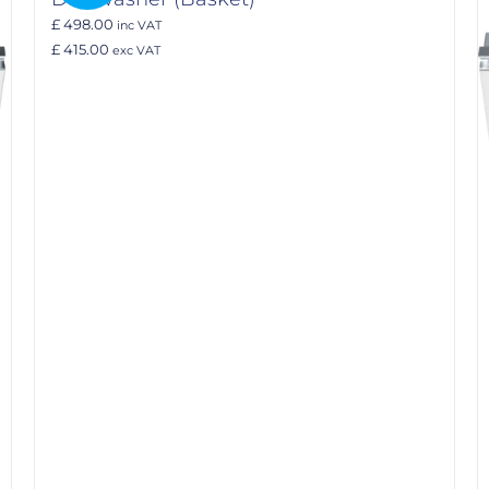
£ 498.00
inc VAT
£ 415.00
exc VAT