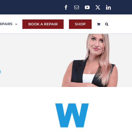
Facebook
Email
YouTube
X
LinkedIn
BOOK A REPAIR
SHOP
EPAIRS
0