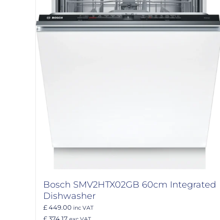
Bosch SMV2HTX02GB 60cm Integrated
Dishwasher
£ 449.00
inc VAT
£ 374.17
exc VAT