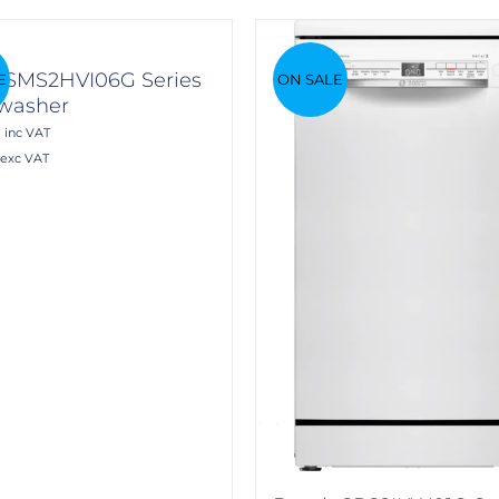
 SMS2HVI06G Series
E
ON SALE
hwasher
0
inc VAT
exc VAT