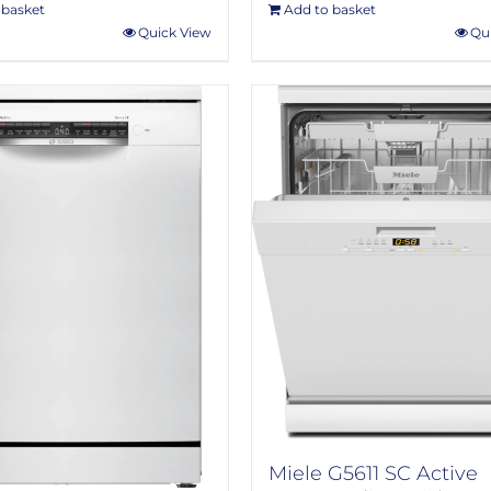
 basket
Add to basket
Quick View
Qu
Miele G5611 SC Active