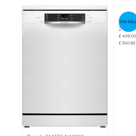
Bosch
ON SAL
2 dis
£ 409.0
£ 340.83