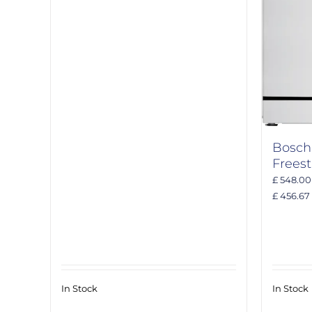
Bosc
Frees
£ 548.00
£ 456.67
In Stock
In Stock