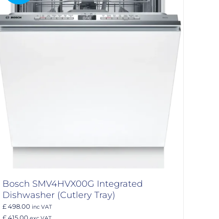
Bosch SMV4HVX00G Integrated
Dishwasher (Cutlery Tray)
£ 498.00
inc VAT
£ 415.00
exc VAT