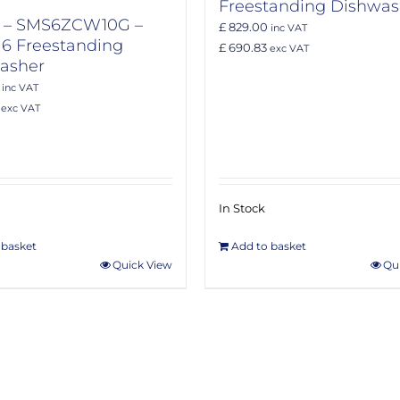
Freestanding Dishwas
 – SMS6ZCW10G –
£ 829.00
inc VAT
 6 Freestanding
£ 690.83
exc VAT
asher
inc VAT
exc VAT
In Stock
 basket
Add to basket
Quick View
Qu