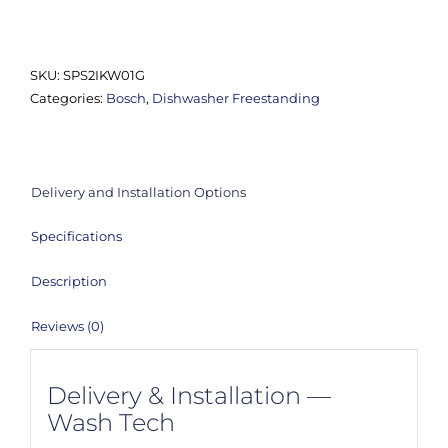
SPS2IKW01G
Series
2
SKU:
SPS2IKW01G
Slimline
Categories:
Bosch
,
Dishwasher Freestanding
Dishwasher
quantity
Delivery and Installation Options
Specifications
Description
Reviews (0)
Delivery & Installation —
Wash Tech