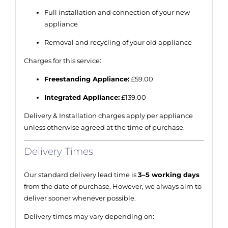
Full installation and connection of your new
appliance
Removal and recycling of your old appliance
Charges for this service:
Freestanding Appliance:
£59.00
Integrated Appliance:
£139.00
Delivery & Installation charges apply per appliance
unless otherwise agreed at the time of purchase.
Delivery Times
Our standard delivery lead time is
3–5 working days
from the date of purchase. However, we always aim to
deliver sooner whenever possible.
Delivery times may vary depending on: