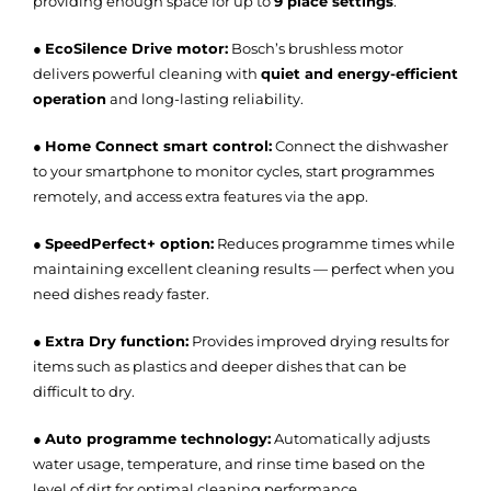
providing enough space for up to
9 place settings
.
●
EcoSilence Drive motor:
Bosch’s brushless motor
delivers powerful cleaning with
quiet and energy-efficient
operation
and long-lasting reliability.
●
Home Connect smart control:
Connect the dishwasher
to your smartphone to monitor cycles, start programmes
remotely, and access extra features via the app.
●
SpeedPerfect+ option:
Reduces programme times while
maintaining excellent cleaning results — perfect when you
need dishes ready faster.
●
Extra Dry function:
Provides improved drying results for
items such as plastics and deeper dishes that can be
difficult to dry.
●
Auto programme technology:
Automatically adjusts
water usage, temperature, and rinse time based on the
level of dirt for optimal cleaning performance.