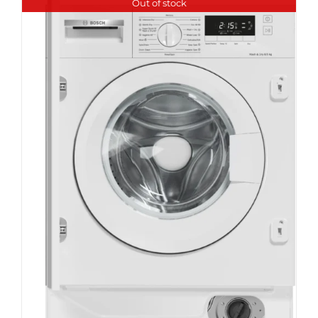
Out of stock