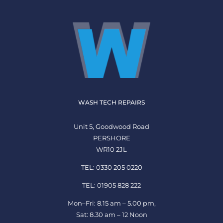
WASH TECH REPAIRS
Unit 5, Goodwood Road
PERSHORE
WR10 2JL
TEL: 0330 205 0220
TEL: 01905 828 222
Mon–Fri: 8.15 am – 5.00 pm,
Sat: 8.30 am – 12 Noon