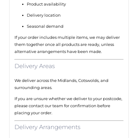
Product availability
Delivery location
Seasonal demand
If your order includes multiple items, we may deliver
them together once all products are ready, unless
alternative arrangements have been made.
Delivery Areas
We deliver across the Midlands, Cotswolds, and
surrounding areas.
If you are unsure whether we deliver to your postcode,
please contact our team for confirmation before
placing your order.
Delivery Arrangements