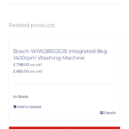
Related products
Bosch WIW28502GB Integrated 8kg
1400rpm Washing Machine
£ 798.00
inc VAT
£ 665.00
exc VAT
In Stock
Add to basket
Details