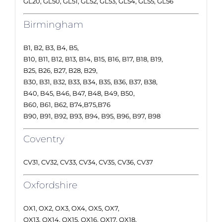
GL20, GL50, GL51, GL52, GL53, GL54, GL55, GL56
Birmingham
B1, B2, B3, B4, B5,
B10, B11, B12, B13, B14, B15, B16, B17, B18, B19,
B25, B26, B27, B28, B29,
B30, B31, B32, B33, B34, B35, B36, B37, B38,
B40, B45, B46, B47, B48, B49, B50,
B60, B61, B62, B74,B75,B76
B90, B91, B92, B93, B94, B95, B96, B97, B98
Coventry
CV31, CV32, CV33, CV34, CV35, CV36, CV37
Oxfordshire
OX1, OX2, OX3, OX4, OX5, OX7,
OX13, OX14, OX15, OX16, OX17, OX18,