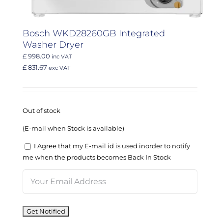
Bosch WKD28260GB Integrated
Washer Dryer
£ 998.00
inc VAT
£ 831.67
exc VAT
Out of stock
(E-mail when Stock is available)
I Agree that my E-mail id is used inorder to notify
me when the products becomes Back In Stock