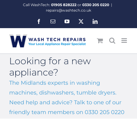
Skip
Call WashTech:
01905 828222
or
0330 205 0220
|
to
repairs@washtech.co.uk
content
Facebook
Email
YouTube
X
LinkedIn
Looking for a new
appliance?
The Midlands experts in washing
machines, dishwashers, tumble dryers.
Need help and advice? Talk to one of our
friendly team members on 0330 205 0220