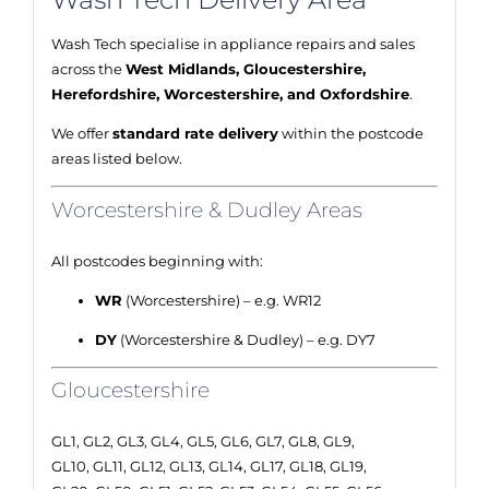
Wash Tech specialise in appliance repairs and sales
across the
West Midlands, Gloucestershire,
Herefordshire, Worcestershire, and Oxfordshire
.
We offer
standard rate delivery
within the postcode
areas listed below.
Worcestershire & Dudley Areas
All postcodes beginning with:
WR
(Worcestershire) – e.g. WR12
DY
(Worcestershire & Dudley) – e.g. DY7
Gloucestershire
GL1, GL2, GL3, GL4, GL5, GL6, GL7, GL8, GL9,
GL10, GL11, GL12, GL13, GL14, GL17, GL18, GL19,