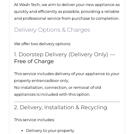
At Wash Tech, we aim to deliver your new appliance as
quickly and efficiently as possible, providing a reliable
and professional service from purchase to completion.
Delivery Options & Charges
We offer two delivery options:
1. Doorstep Delivery (Delivery Only) —
Free of Charge
This service includes delivery of your appliance to your
property entrance/door only.
No installation, connection, or removal of old
appliances is included with this option.
2. Delivery, Installation & Recycling
This service includes:
Delivery to your property