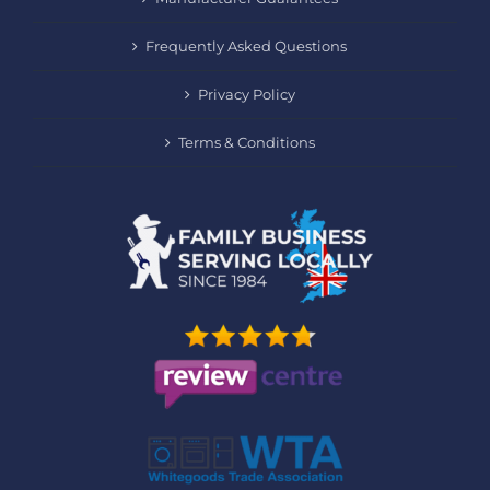
Frequently Asked Questions
Privacy Policy
Terms & Conditions