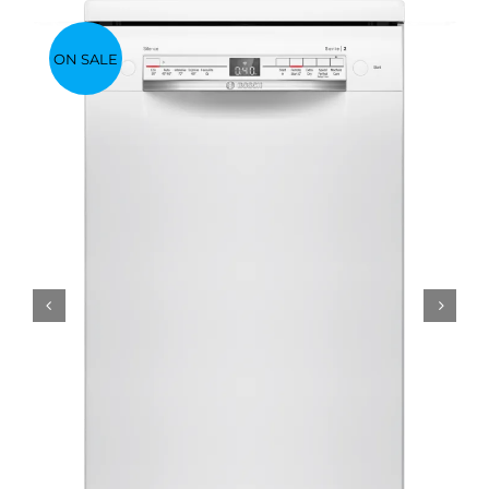
ON SALE