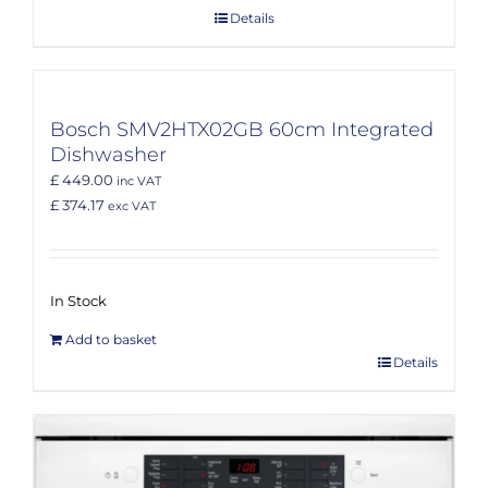
Details
Bosch SMV2HTX02GB 60cm Integrated
Dishwasher
£ 449.00
inc VAT
£ 374.17
exc VAT
In Stock
Add to basket
Details