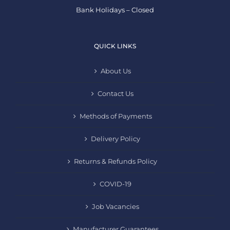
Bank Holidays – Closed
QUICK LINKS
About Us
Contact Us
Methods of Payments
Delivery Policy
Returns & Refunds Policy
COVID-19
Job Vacancies
Manufacturer Guarantees