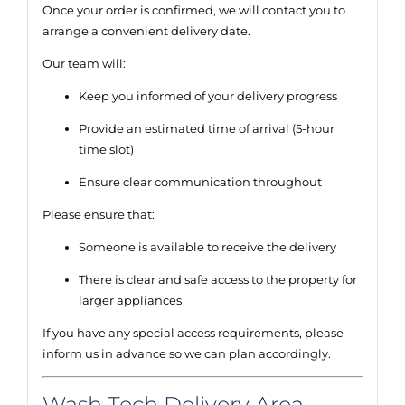
Once your order is confirmed, we will contact you to
arrange a convenient delivery date.
Our team will:
Keep you informed of your delivery progress
Provide an estimated time of arrival (5-hour
time slot)
Ensure clear communication throughout
Please ensure that:
Someone is available to receive the delivery
There is clear and safe access to the property for
larger appliances
If you have any special access requirements, please
inform us in advance so we can plan accordingly.
Wash Tech Delivery Area