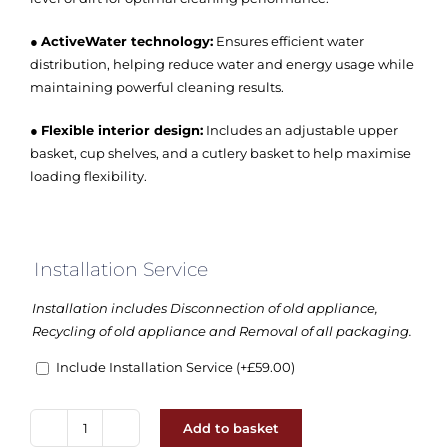
●
ActiveWater technology:
Ensures efficient water
distribution, helping reduce water and energy usage while
maintaining powerful cleaning results.
●
Flexible interior design:
Includes an adjustable upper
basket, cup shelves, and a cutlery basket to help maximise
loading flexibility.
Installation Service
Installation includes Disconnection of old appliance,
Recycling of old appliance and Removal of all packaging.
Include Installation Service
(+
£
59.00
)
Add to basket
Bosch