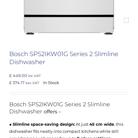
Bosch SPS2IKW01G Series 2 Slimline
Dishwasher
£ 449.00
inc VAT
£ 374.17
In Stock
exc VAT
Bosch SPS2IKW01G
Series 2 Slimline
Dishwasher
offers –
●
Slimline space-saving design:
At just
45 cm wide
, this
dishwasher fits neatly into compact kitchens while still