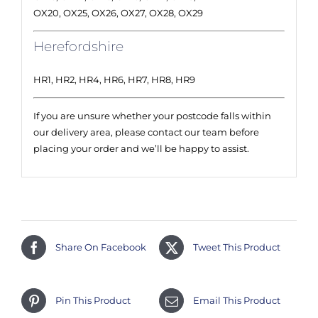
OX20, OX25, OX26, OX27, OX28, OX29
Herefordshire
HR1, HR2, HR4, HR6, HR7, HR8, HR9
If you are unsure whether your postcode falls within
our delivery area, please contact our team before
placing your order and we’ll be happy to assist.
Share On Facebook
Tweet This Product
Pin This Product
Email This Product