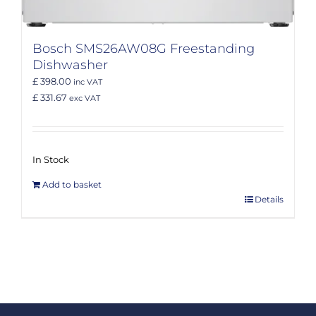
Bosch SMS26AW08G Freestanding
Dishwasher
£ 398.00
inc VAT
£ 331.67
exc VAT
In Stock
Add to basket
Details