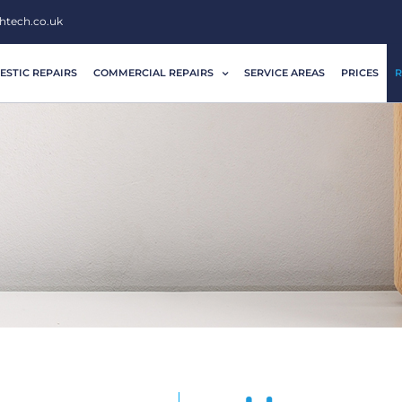
htech.co.uk
STIC REPAIRS
COMMERCIAL REPAIRS
SERVICE AREAS
PRICES
R