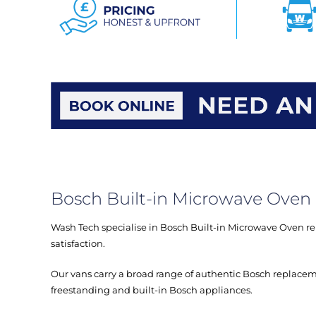
Bosch Built-in Microwave Oven 
Wash Tech specialise in Bosch Built-in Microwave Oven rep
satisfaction.
Our vans carry a broad range of authentic Bosch replacem
freestanding and built-in Bosch appliances.