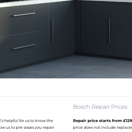
Bosch Repair Prices
’s helpful for us to know the
Repair price starts from £12
ow us to pre-asses you repair
price does not include replacem