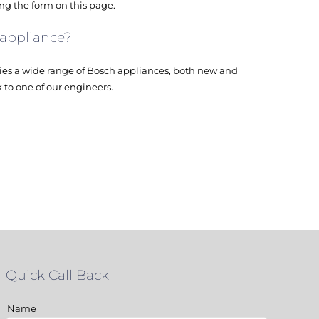
ing the form on this page.
 appliance?
es a wide range of Bosch appliances, both new and
k to one of our engineers.
Quick Call Back
Name