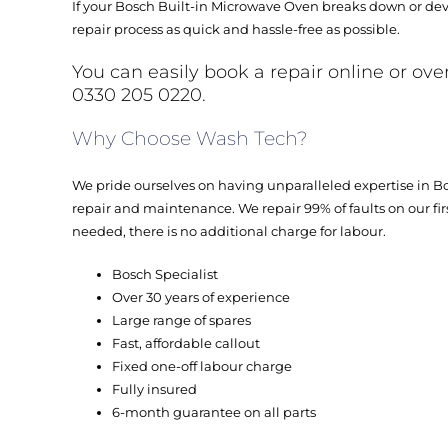
If your Bosch Built-in Microwave Oven breaks down or dev
repair process as quick and hassle-free as possible.
You can easily book a repair online or ove
0330 205 0220.
Why Choose Wash Tech?
We pride ourselves on having unparalleled expertise in 
repair and maintenance. We repair 99% of faults on our first 
needed, there is no additional charge for labour.
Bosch Specialist
Over 30 years of experience
Large range of spares
Fast, affordable callout
Fixed one-off labour charge
Fully insured
6-month guarantee on all parts