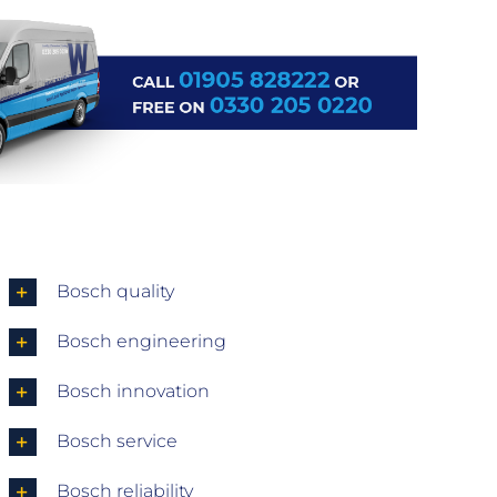
Bosch quality
Bosch engineering
Bosch innovation
Bosch service
Bosch reliability