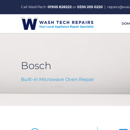
Skip
Call WashTech:
01905 828222
or
0330 205 0220
|
repairs@was
to
content
DOME
Bosch
Built-in Microwave Oven Repair