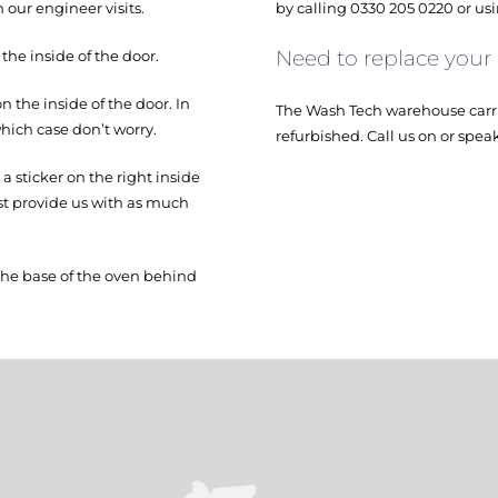
 our engineer visits.
by calling 0330 205 0220 or us
Need to replace your
e inside of the door.
the inside of the door. In
The Wash Tech warehouse carri
hich case don’t worry.
refurbished. Call us on or spea
 sticker on the right inside
ust provide us with as much
the base of the oven behind