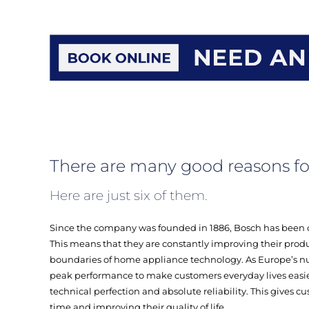
There are many good reasons fo
Here are just six of them.
Since the company was founded in 1886, Bosch has been 
This means that they are constantly improving their produ
boundaries of home appliance technology. As Europe’s n
peak performance to make customers everyday lives easi
technical perfection and absolute reliability. This gives 
time and improving their quality of life.