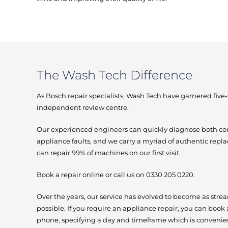
The Wash Tech Difference
As Bosch repair specialists, Wash Tech have garnered five
independent review centre.
Our experienced engineers can quickly diagnose bot
appliance faults, and we carry a myriad of authentic repl
can repair 99% of machines on our first visit.
Book a repair online or call us on 0330 205 0220.
Over the years, our service has evolved to become as stre
possible. If you require an appliance repair, you can book 
phone, specifying a day and timeframe which is convenien