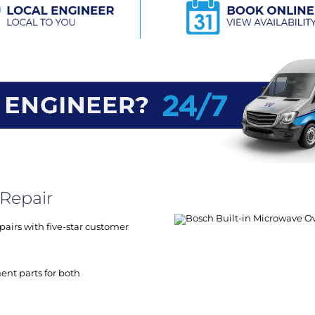
Repair
airs with five-star customer
ent parts for both