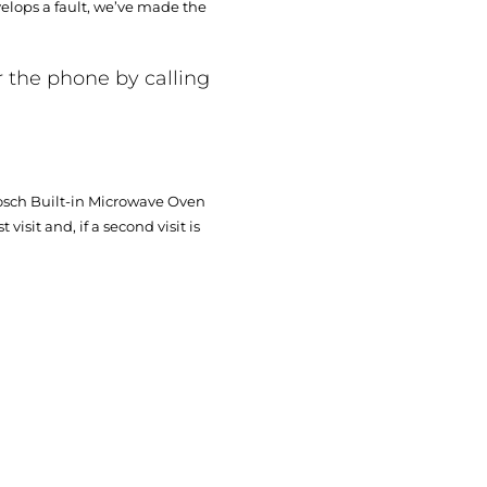
elops a fault, we’ve made the
r the phone by calling
Bosch Built-in Microwave Oven
visit and, if a second visit is