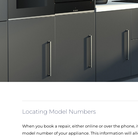
Locating Model Numbers
When you book a repair, either online or over the phone, it
model number of your appliance. This information will all