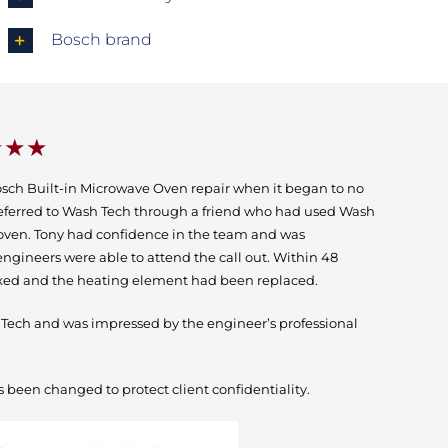
Bosch brand
★★★
osch Built-in Microwave Oven repair when it began to no
eferred to Wash Tech through a friend who had used Wash
h oven. Tony had confidence in the team and was
ngineers were able to attend the call out. Within 48
ixed and the heating element had been replaced.
ch and was impressed by the engineer’s professional
 been changed to protect client confidentiality.