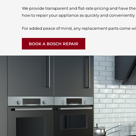
We provide transparent and flat-rate pricing and have th
how to repair your appliance as quickly and conveniently 
For added peace of mind, any replacement parts come wi
BOOK A BOSCH REPAIR