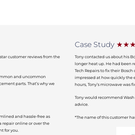
Case Study
★★
-star customer reviews from the
Tony contacted us about his B
longer heat up. He had been r
Tech Repairs to fix their Bosc
h common and uncommon
impressed at how quickly the e
acement parts. That’s why we
hours, Tony’s microwave was f
Tony would recommend Wash Te
advice.
amlined and hassle-free as
*The name of this customer has
a repair online or over the
t for you.