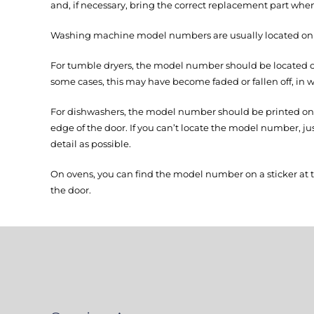
and, if necessary, bring the correct replacement part when
Washing machine model numbers are usually located on th
For tumble dryers, the model number should be located on 
some cases, this may have become faded or fallen off, in w
For dishwashers, the model number should be printed on a
edge of the door. If you can’t locate the model number, j
detail as possible.
On ovens, you can find the model number on a sticker at 
the door.