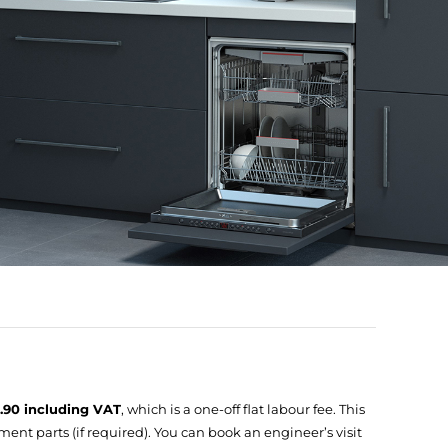
9.90 including VAT
, which is a one-off flat labour fee. This
ent parts (if required). You can book an engineer’s visit