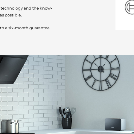
e technology and the know-
as possible.
th a six-month guarantee.