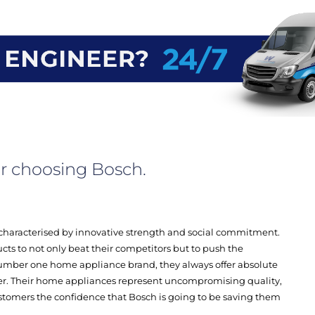
r choosing Bosch.
characterised by innovative strength and social commitment.
cts to not only beat their competitors but to push the
umber one home appliance brand, they always offer absolute
er. Their home appliances represent uncompromising quality,
customers the confidence that Bosch is going to be saving them