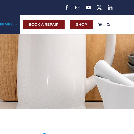
Facebook
Email
YouTube
X
LinkedIn
BOOK A REPAIR
SHOP
EPAIRS