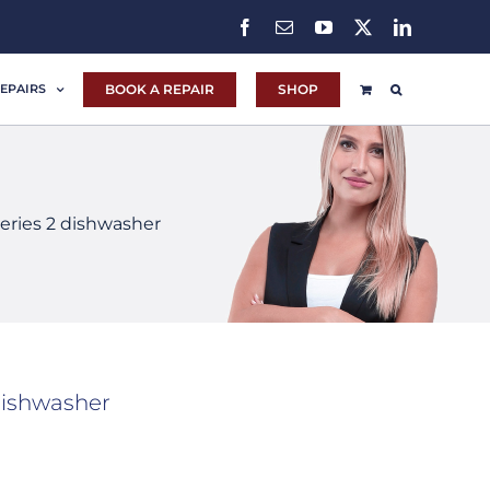
Facebook
Email
YouTube
X
LinkedIn
BOOK A REPAIR
SHOP
EPAIRS
ries 2 dishwasher
dishwasher