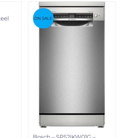
teel
ON SALE
Bosch – SPS2IKW01G –