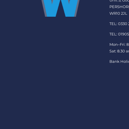
Unit 5, G
PERSHOR
WR10 2JL
TEL: 0330
TEL: 01905
Mon–Fri: 8
Sat: 8.30 
Bank Holi