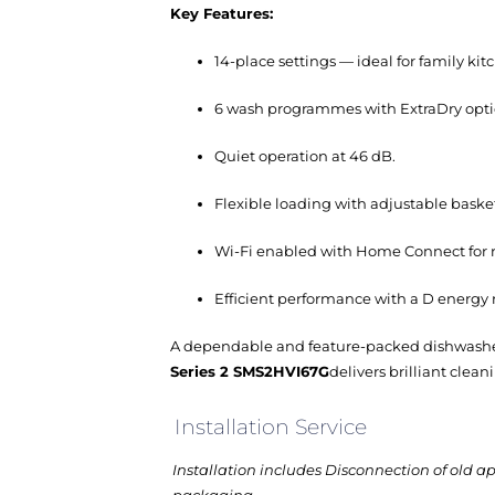
Key Features:
14-place settings — ideal for family kit
6 wash programmes with ExtraDry opti
Quiet operation at 46 dB.
Flexible loading with adjustable baske
Wi-Fi enabled with Home Connect for r
Efficient performance with a D energy
A dependable and feature-packed dishwasher t
Series 2 SMS2HVI67G
delivers brilliant clea
Installation Service
Installation includes Disconnection of old a