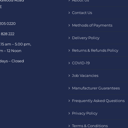
oodwood Road
About Us
E
Contact Us
 205 0220
Methods of Payments
 828 222
Delivery Policy
.15 am – 5.00 pm,
Returns & Refunds Policy
am – 12 Noon
days – Closed
COVID-19
Job Vacancies
Manufacturer Guarantees
Frequently Asked Questions
Privacy Policy
Terms & Conditions