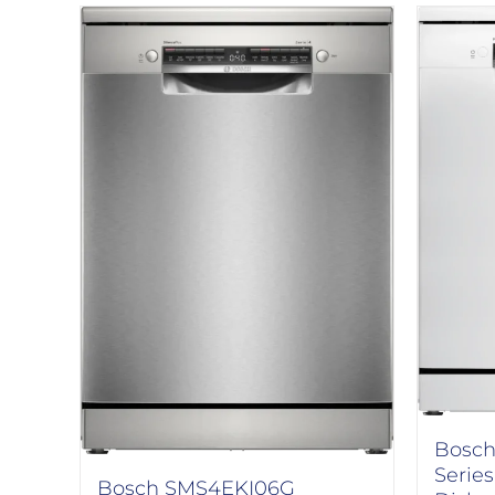
Bosch
Serie
Bosch SMS4EKI06G