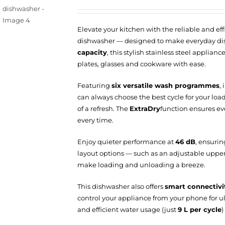
Elevate your kitchen with the reliable and eff
dishwasher — designed to make everyday dis
capacity
, this stylish stainless steel applia
plates, glasses and cookware with ease.
Featuring
six versatile wash programmes
,
can always choose the best cycle for your load 
of a refresh. The
ExtraDry
function ensures eve
every time.
Enjoy quieter performance at
46 dB
, ensurin
layout options — such as an adjustable uppe
make loading and unloading a breeze.
This dishwasher also offers
smart connectivi
control your appliance from your phone for 
and efficient water usage (just
9 L per cycle
)