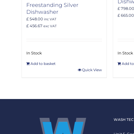
Dishw
Freestanding Silver
£ 798.0
Dishwasher
£ 665.00
£ 548.00
inc VAT
£ 456.67
exc VAT
In Stock
In Stock
Add to basket
Add to
Quick View
WASH TEC