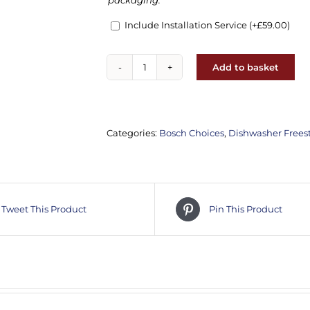
packaging.
Include Installation Service
(+
£
59.00
)
Add to basket
Bosch
SMS2HVI06G
Series
2
Categories:
Bosch Choices
,
Dishwasher Frees
dishwasher
quantity
Tweet This Product
Pin This Product