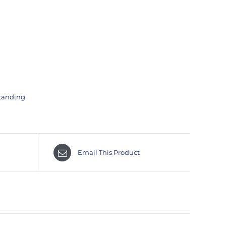
tanding
Email This Product