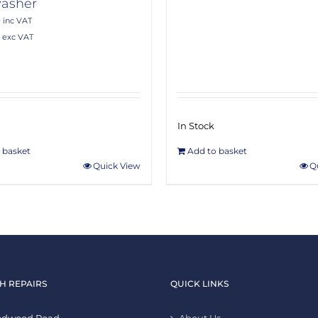
asher
0
inc VAT
exc VAT
In Stock
 basket
Add to basket
Quick View
Q
H REPAIRS
QUICK LINKS