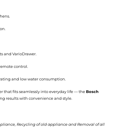
chens.
on.
ts and VarioDrawer.
emote control.
 rating and low water consumption.
hat fits seamlessly into everyday life — the
Bosch
ning results with convenience and style.
ppliance, Recycling of old appliance and Removal of all