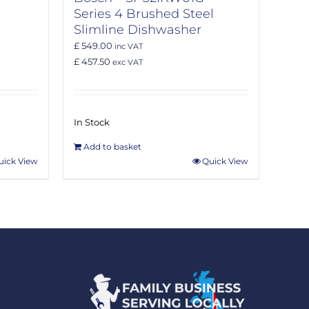
Series 4 Brushed Steel
Slimline Dishwasher
£ 549.00
inc VAT
£ 457.50
exc VAT
In Stock
Add to basket
uick View
Quick View