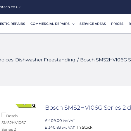
htech.co.uk
STIC REPAIRS
COMMERCIAL REPAIRS
SERVICE AREAS
PRICES
R
hoices
Dishwasher Freestanding
Bosch SMS2HVI06G Se
Bosch SMS2HVI06G Series 2 
£ 409.00
inc VAT
£ 340.83
In Stock
exc VAT