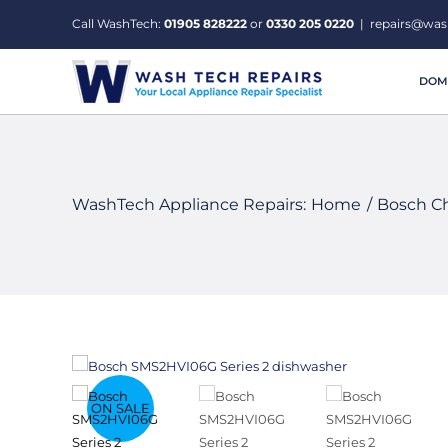
Skip
Call WashTech:
01905 828222
or
0330 205 0220
|
repairs@was
to
content
DOME
WashTech Appliance Repairs:
Home
Bosch C
ON SALE