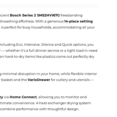
icient
Bosch Series 2 SMS2HVI67G
freestanding
hwashing effortless. With a generous
14-place setting
nce is perfect for busy households, accommodating all your
 including Eco, Intensive, Silence and Quick options, you
— whether it’s a full dinner service or a light load in need
n hard-to-dry items like plastics come out perfectly dry
g minimal disruption in your home, while flexible interior
r basket and the
VarioDrawer
for cutlery and utensils —
ty
via
Home Connect
, allowing you to monitor and
ultimate convenience. A heat exchanger drying system
 combine performance with thoughtful design.