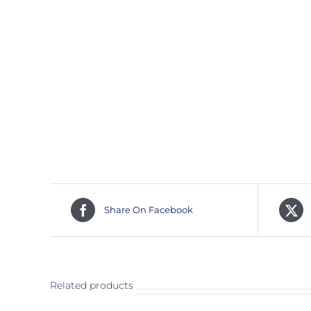
Share On Facebook
Related products