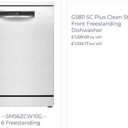
G5811 SC Plus Clean S
Front Freestanding
Dishwasher
£ 1,229.00
inc VAT
£ 1,024.17
exc VAT
 – SMS6ZCW10G –
s 6 Freestanding