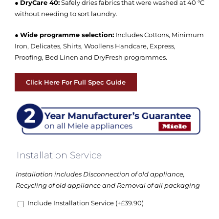
●
DryCare 40:
Safely dries fabrics that were washed at 40 °C
without needing to sort laundry.
●
Wide programme selection:
Includes Cottons, Minimum
Iron, Delicates, Shirts, Woollens Handcare, Express,
Proofing, Bed Linen and DryFresh programmes.
Click Here For Full Spec Guide
Installation Service
Installation includes Disconnection of old appliance,
Recycling of old appliance and Removal of all packaging
Include Installation Service
(+
£
39.90
)