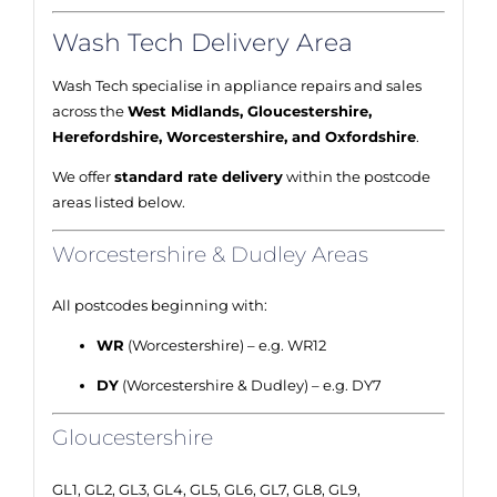
Wash Tech Delivery Area
Wash Tech specialise in appliance repairs and sales
across the
West Midlands, Gloucestershire,
Herefordshire, Worcestershire, and Oxfordshire
.
We offer
standard rate delivery
within the postcode
areas listed below.
Worcestershire & Dudley Areas
All postcodes beginning with:
WR
(Worcestershire) – e.g. WR12
DY
(Worcestershire & Dudley) – e.g. DY7
Gloucestershire
GL1, GL2, GL3, GL4, GL5, GL6, GL7, GL8, GL9,