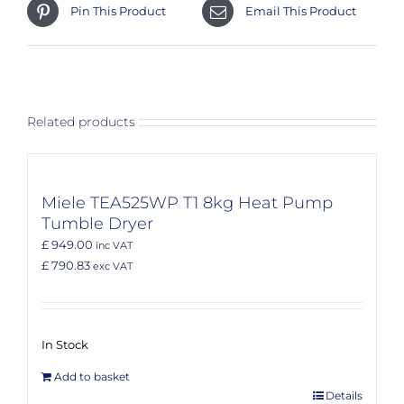
Pin This Product
Email This Product
Related products
Miele TEA525WP T1 8kg Heat Pump
Tumble Dryer
£ 949.00
inc VAT
£ 790.83
exc VAT
In Stock
Add to basket
Details