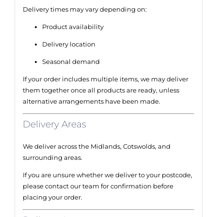
Delivery times may vary depending on:
Product availability
Delivery location
Seasonal demand
If your order includes multiple items, we may deliver
them together once all products are ready, unless
alternative arrangements have been made.
Delivery Areas
We deliver across the Midlands, Cotswolds, and
surrounding areas.
If you are unsure whether we deliver to your postcode,
please contact our team for confirmation before
placing your order.