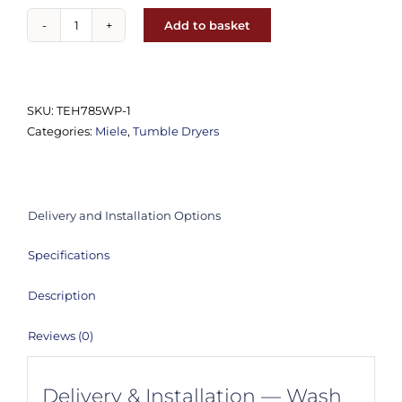
Add to basket
Miele
TEH785WP
T1
9kg
SKU:
TEH785WP-1
Heat
Categories:
Miele
,
Tumble Dryers
Pump
Tumble
Dryer
quantity
Delivery and Installation Options
Specifications
Description
Reviews (0)
Delivery & Installation — Wash