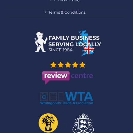
Terms & Conditions