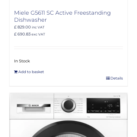
Miele G5611 SC Active Freestanding
Dishwasher
£ 829.00
inc VAT
£ 690.83
exc VAT
In Stock
Add to basket
Details