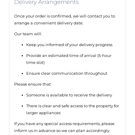
Delivery Arrangements
Once your order is confirmed, we will contact you to
arrange a convenient delivery date.
Our team will:
Keep you informed of your delivery progress
Provide an estimated time of arrival (5-hour
time slot)
Ensure clear communication throughout
Please ensure that:
Someone is available to receive the delivery
There is clear and safe access to the property for
larger appliances
If you have any special access requirements, please
inform us in advance so we can plan accordingly.