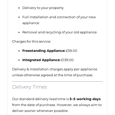
Delivery to your property
Full installation and connection of your new
appliance
Removal and recycling of your old appliance
Charges for this service:
Freestanding Appliance:
£59.00
Integrated Appliance:
£139.00
Delivery & Installation charges apply per appliance
unless otherwise agreed at the time of purchase.
Delivery Times
Our standard delivery lead time is
3–5 working days
from the date of purchase. However, we always aim to
deliver sooner whenever possible.