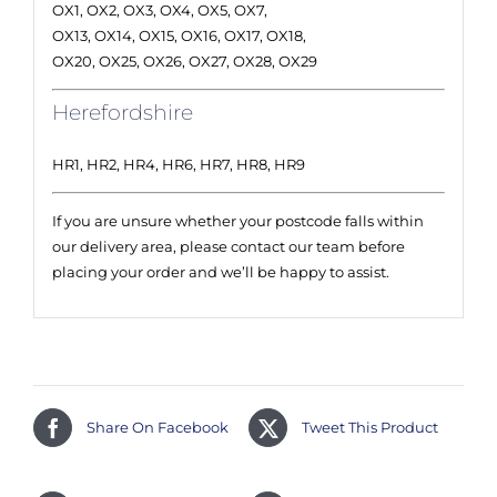
OX1, OX2, OX3, OX4, OX5, OX7,
OX13, OX14, OX15, OX16, OX17, OX18,
OX20, OX25, OX26, OX27, OX28, OX29
Herefordshire
HR1, HR2, HR4, HR6, HR7, HR8, HR9
If you are unsure whether your postcode falls within
our delivery area, please contact our team before
placing your order and we’ll be happy to assist.
Share On Facebook
Tweet This Product