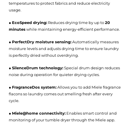
temperatures to protect fabrics and reduce electricity
usage.
●
EcoSpeed drying:
Reduces drying time by up to
20
minutes
while maintaining energy-efficient performance.
●
PerfectDry moisture sensing:
Automatically measures
moisture levels and adjusts drying time to ensure laundry
is perfectly dried without overdrying.
●
SilenceDrum technology:
Special drum design reduces
noise during operation for quieter drying cycles.
●
FragranceDos system:
Allows you to add Miele fragrance
flacons so laundry comes out smelling fresh after every
cycle.
●
Miele@home connectivity:
Enables smart control and
monitoring of your tumble dryer through the Miele app.