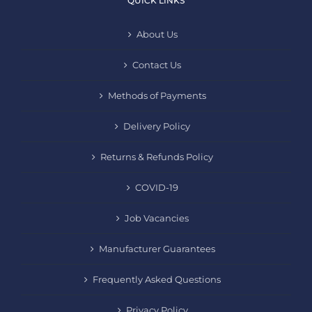
QUICK LINKS
About Us
Contact Us
Methods of Payments
Delivery Policy
Returns & Refunds Policy
COVID-19
Job Vacancies
Manufacturer Guarantees
Frequently Asked Questions
Privacy Policy