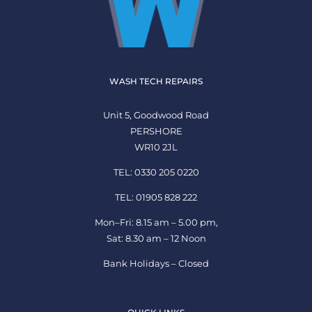
WASH TECH REPAIRS
Unit 5, Goodwood Road
PERSHORE
WR10 2JL
TEL: 0330 205 0220
TEL: 01905 828 222
Mon–Fri: 8.15 am – 5.00 pm,
Sat: 8.30 am – 12 Noon
Bank Holidays – Closed