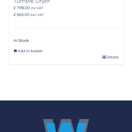
Tumble Dryer
£ 798.00
inc VAT
£ 665.00
exc VAT
In Stock
Add to basket
Details