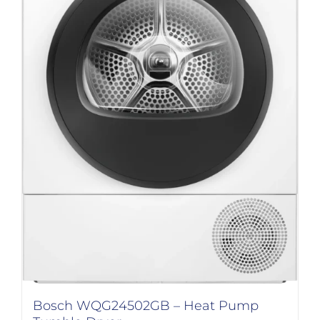
Bosch WQG24502GB – Heat Pump