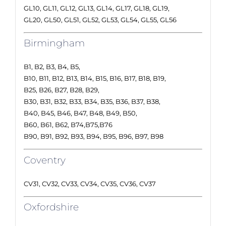
GL10, GL11, GL12, GL13, GL14, GL17, GL18, GL19,
GL20, GL50, GL51, GL52, GL53, GL54, GL55, GL56
Birmingham
B1, B2, B3, B4, B5,
B10, B11, B12, B13, B14, B15, B16, B17, B18, B19,
B25, B26, B27, B28, B29,
B30, B31, B32, B33, B34, B35, B36, B37, B38,
B40, B45, B46, B47, B48, B49, B50,
B60, B61, B62, B74,B75,B76
B90, B91, B92, B93, B94, B95, B96, B97, B98
Coventry
CV31, CV32, CV33, CV34, CV35, CV36, CV37
Oxfordshire