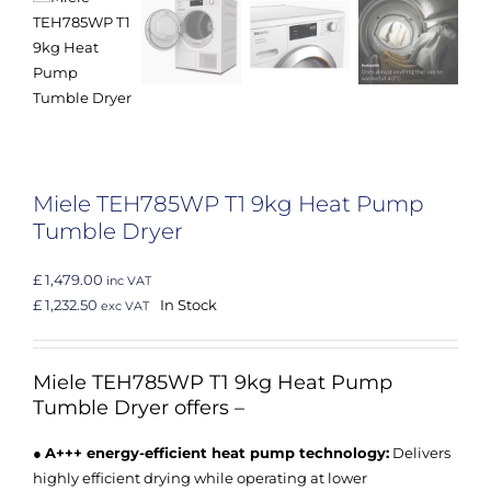
Miele TEH785WP T1 9kg Heat Pump
Tumble Dryer
£ 1,479.00
inc VAT
£ 1,232.50
In Stock
exc VAT
Miele TEH785WP
T1 9kg Heat Pump
Tumble Dryer offers –
●
A+++ energy-efficient heat pump technology:
Delivers
highly efficient drying while operating at lower