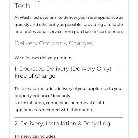
Tech
At Wash Tech, we aim to deliver your new appliance as
quickly and efficiently as possible, providing a reliable
and professional service from purchase to completion.
Delivery Options & Charges
We offer two delivery options:
1. Doorstep Delivery (Delivery Only) —
Free of Charge
This service includes delivery of your appliance to your
property entrance/door only.
No installation, connection, or removal of old
appliances is included with this option.
2. Delivery, Installation & Recycling
This service includes: