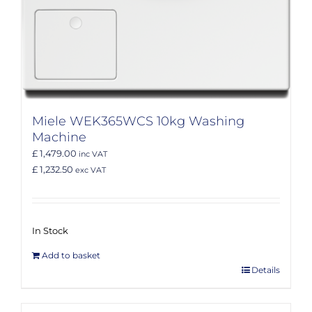
Miele WEK365WCS 10kg Washing
Machine
£ 1,479.00
inc VAT
£ 1,232.50
exc VAT
In Stock
Add to basket
Details