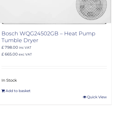
Bosch WQG24502GB – Heat Pump
Tumble Dryer
£ 798.00
inc VAT
£ 665.00
exc VAT
In Stock
Add to basket
Quick View