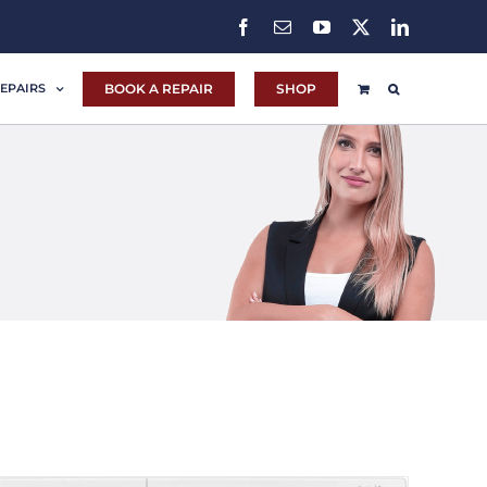
Facebook
Email
YouTube
X
LinkedIn
BOOK A REPAIR
SHOP
EPAIRS