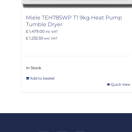
Miele TEH785WP T1 9kg Heat Pump
Tumble Dryer
£ 1,479.00
inc VAT
£ 1,232.50
exc VAT
In Stock
Add to basket
Quick View