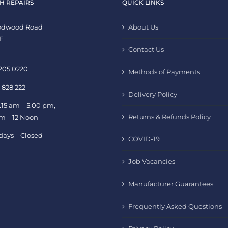
H REPAIRS
QUICK LINKS
oodwood Road
About Us
E
Contact Us
 205 0220
Methods of Payments
 828 222
Delivery Policy
.15 am – 5.00 pm,
Returns & Refunds Policy
am – 12 Noon
days – Closed
COVID-19
Job Vacancies
Manufacturer Guarantees
Frequently Asked Questions