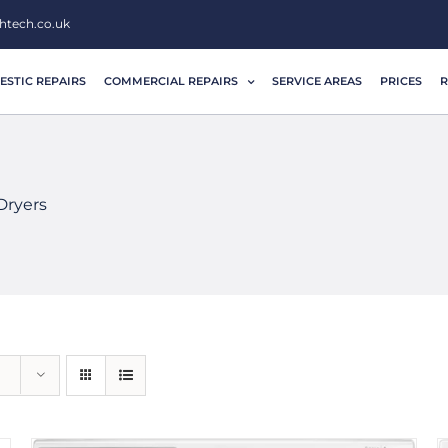
htech.co.uk
STIC REPAIRS
COMMERCIAL REPAIRS
SERVICE AREAS
PRICES
R
Dryers