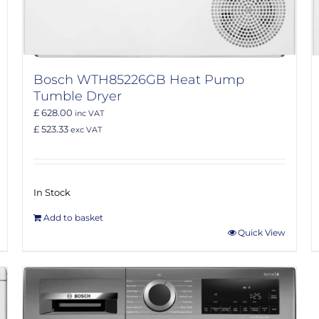
Bosch WTH85226GB Heat Pump
Tumble Dryer
£ 628.00
inc VAT
£ 523.33
exc VAT
In Stock
Add to basket
Quick View