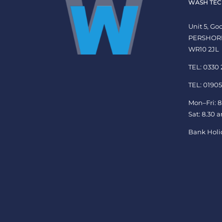
WASH TEC
Unit 5, G
PERSHOR
WR10 2JL
TEL: 0330
TEL: 01905
Mon–Fri: 8
Sat: 8.30 
Bank Holi