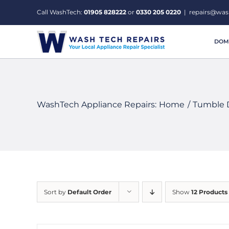
Skip
Call WashTech:
01905 828222
or
0330 205 0220
|
repairs@was
to
content
DOME
WashTech Appliance Repairs:
Home
Tumble 
Sort by
Default Order
Show
12 Products