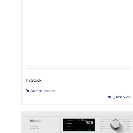
In Stock
Add to basket
Quick View