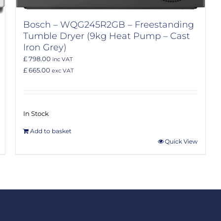
Bosch – WQG245R2GB – Freestanding
Tumble Dryer (9kg Heat Pump – Cast
Iron Grey)
£ 798.00
inc VAT
£ 665.00
exc VAT
In Stock
Add to basket
Quick View