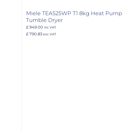
Miele TEA525WP T1 8kg Heat Pump
Tumble Dryer
£ 949.00
inc VAT
£ 790.83
exc VAT