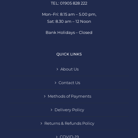
TEL: 01905 828 222
Mon–Fri: 8.15 am – 5.00 pm,
Sat: 8.30 am – 12 Noon
Bank Holidays – Closed
QUICK LINKS
About Us
Contact Us
Methods of Payments
Delivery Policy
Returns & Refunds Policy
COVID-19