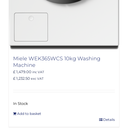
Miele WEK365WCS 10kg Washing
Machine
£ 1,479.00
inc VAT
£ 1,232.50
exc VAT
In Stock
Add to basket
Details