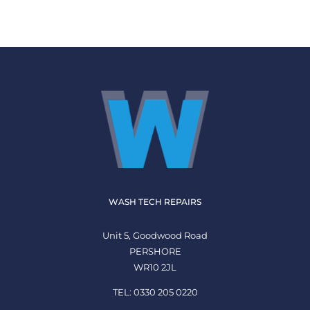
WASH TECH REPAIRS
Unit 5, Goodwood Road
PERSHORE
WR10 2JL
TEL: 0330 205 0220