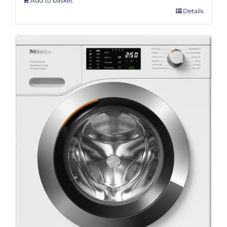
Add to basket
Details