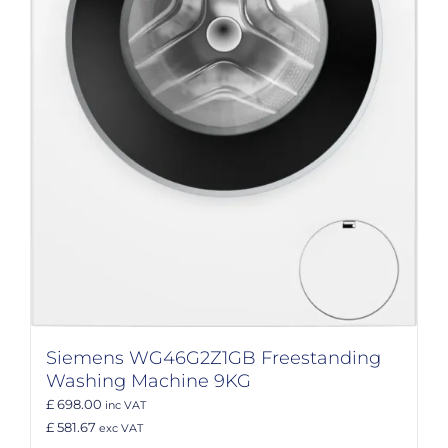
Siemens WG46G2Z1GB Freestanding
Washing Machine 9KG
£ 698.00
inc VAT
£ 581.67
exc VAT