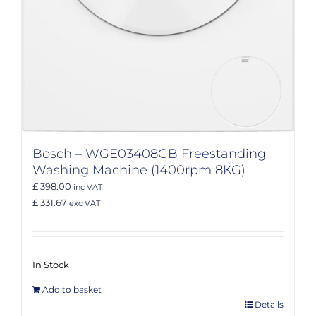
Bosch – WGE03408GB Freestanding
Washing Machine (1400rpm 8KG)
£ 398.00
inc VAT
£ 331.67
exc VAT
In Stock
Add to basket
Details