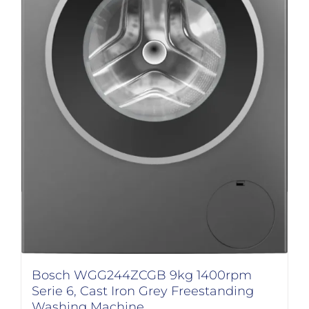
Bosch WGG244ZCGB 9kg 1400rpm
Serie 6, Cast Iron Grey Freestanding
Washing Machine