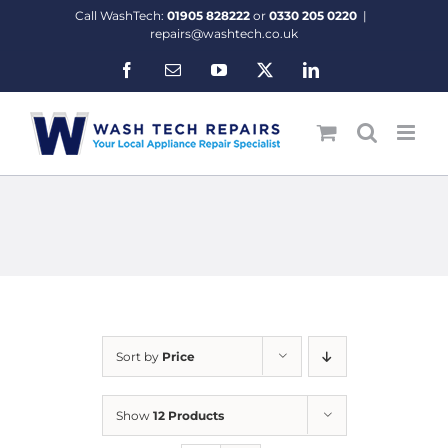
Skip
Call WashTech:
01905 828222
or
0330 205 0220
|
to
repairs@washtech.co.uk
content
Facebook
Email
YouTube
X
LinkedIn
Sort by
Price
Show
12 Products