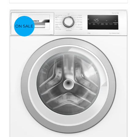
ON SALE