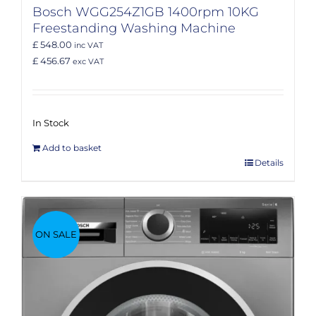
Bosch WGG254Z1GB 1400rpm 10KG
Freestanding Washing Machine
£ 548.00
inc VAT
£ 456.67
exc VAT
In Stock
Add to basket
Details
ON SALE