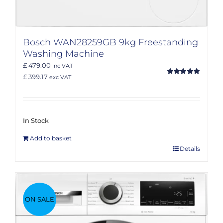
Bosch WAN28259GB 9kg Freestanding
Washing Machine
£ 479.00
inc VAT
£ 399.17
exc VAT
Rated
5.00
out of 5
In Stock
Add to basket
Details
ON SALE