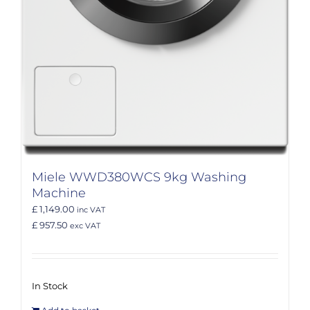
Miele WWD380WCS 9kg Washing
Machine
£ 1,149.00
inc VAT
£ 957.50
exc VAT
In Stock