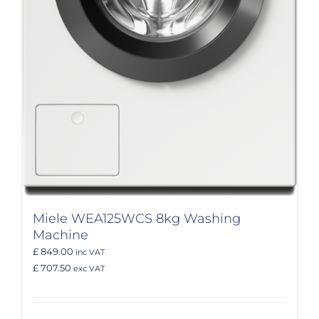
Miele WEA125WCS 8kg Washing
Machine
£ 849.00
inc VAT
£ 707.50
exc VAT