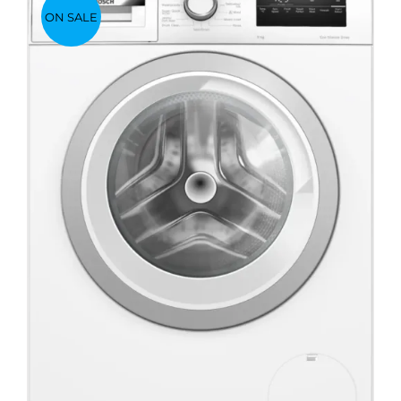
ON SALE