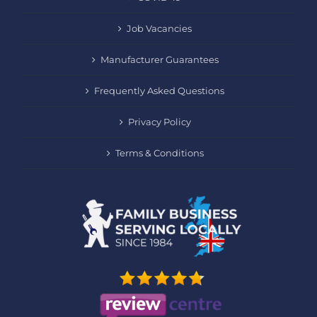
Job Vacancies
Manufacturer Guarantees
Frequently Asked Questions
Privacy Policy
Terms & Conditions