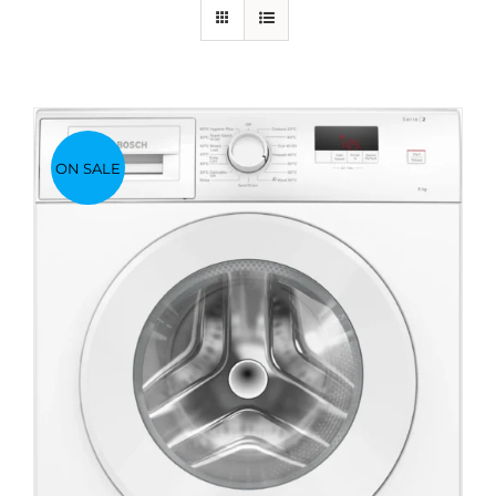
ON SALE