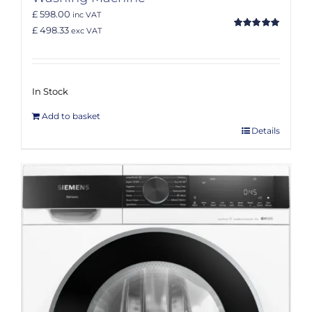
£ 598.00
inc VAT
£ 498.33
exc VAT
Rated
5.00
out of 5
In Stock
Add to basket
Details