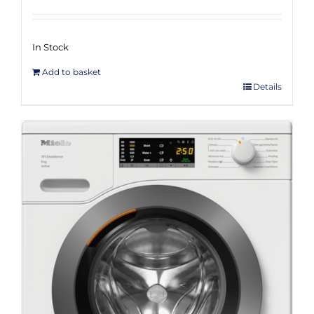
In Stock
Add to basket
Details