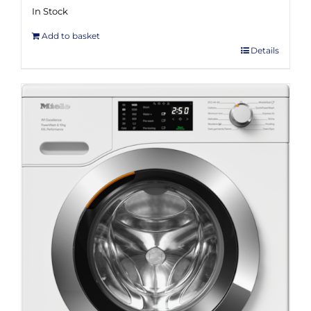
In Stock
Add to basket
Details