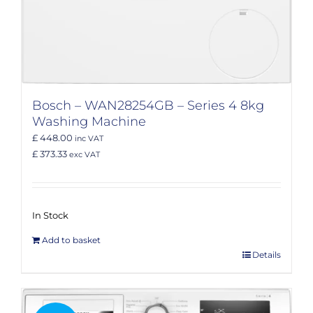
Bosch – WAN28254GB – Series 4 8kg
Washing Machine
£ 448.00
inc VAT
£ 373.33
exc VAT
In Stock
Add to basket
Details