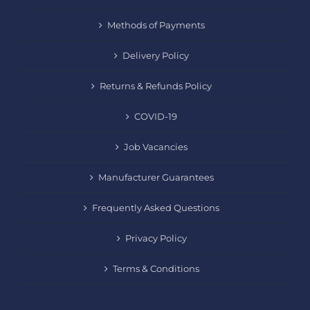
Methods of Payments
Delivery Policy
Returns & Refunds Policy
COVID-19
Job Vacancies
Manufacturer Guarantees
Frequently Asked Questions
Privacy Policy
Terms & Conditions