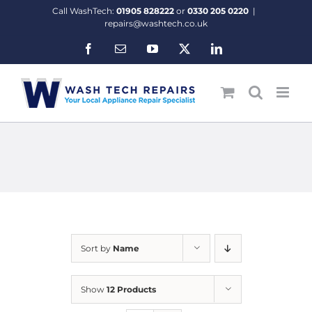
Skip
Call WashTech:
01905 828222
or
0330 205 0220
|
to
repairs@washtech.co.uk
content
Facebook
Email
YouTube
X
LinkedIn
Sort by
Name
Show
12 Products