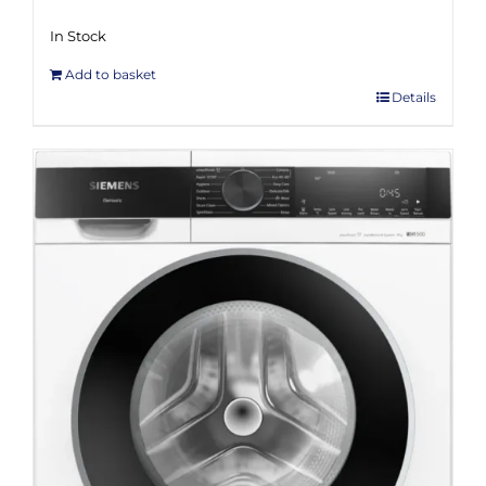
In Stock
Add to basket
Details