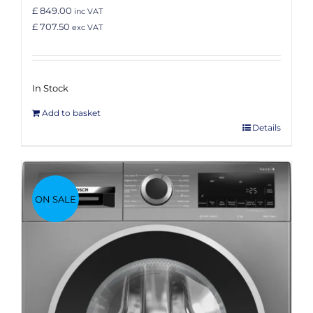
£ 849.00
inc VAT
£ 707.50
exc VAT
In Stock
Add to basket
Details
ON SALE