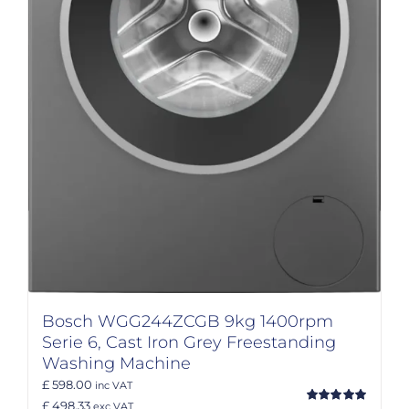
Bosch WGG244ZCGB 9kg 1400rpm
Serie 6, Cast Iron Grey Freestanding
Washing Machine
£ 598.00
inc VAT
£ 498.33
exc VAT