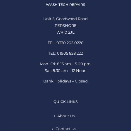
WASH TECH REPAIRS
Unit 5, Goodwood Road
PERSHORE
WR10 2JL
TEL: 0330 205 0220
TEL: 01905 828 222
Mon–Fri: 8.15 am – 5.00 pm,
Sat: 8.30 am – 12 Noon
Bank Holidays – Closed
QUICK LINKS
About Us
Contact Us