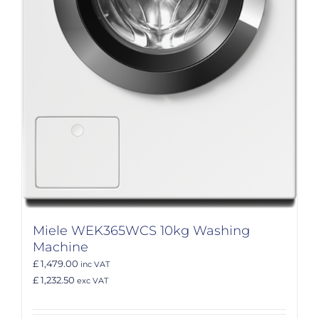
Miele WEK365WCS 10kg Washing
Machine
£ 1,479.00
inc VAT
£ 1,232.50
exc VAT