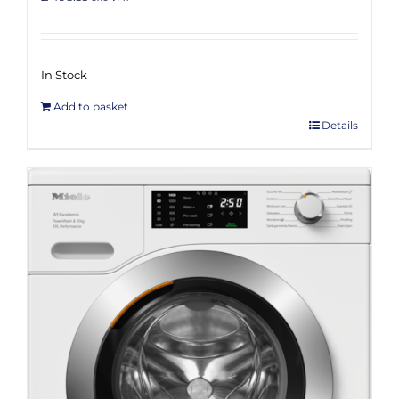
Rated
5.00
out of 5
In Stock
Add to basket
Details