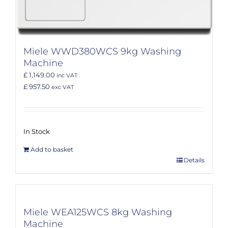
Miele WWD380WCS 9kg Washing
Machine
£ 1,149.00
inc VAT
£ 957.50
exc VAT
In Stock
Add to basket
Details
Miele WEA125WCS 8kg Washing
Machine