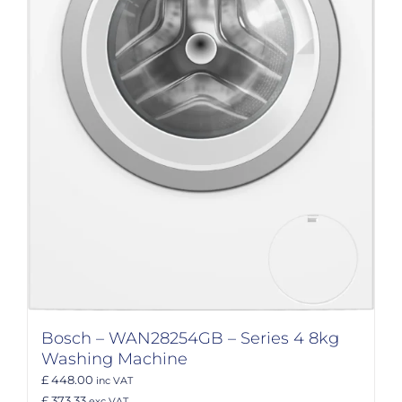
Bosch – WAN28254GB – Series 4 8kg
Washing Machine
£ 448.00
inc VAT
£ 373.33
exc VAT