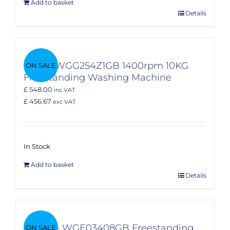
Add to basket
Details
Bosch WGG254Z1GB 1400rpm 10KG
ON SALE
Freestanding Washing Machine
£ 548.00
inc VAT
£ 456.67
exc VAT
In Stock
Add to basket
Details
Bosch – WGE03408GB Freestanding
ON SALE