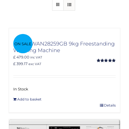
Bosch WAN28259GB 9kg Freestanding
ON SALE
Washing Machine
£ 479.00
inc VAT
£ 399.17
exc VAT
Rated
5.00
out of 5
In Stock
Add to basket
Details