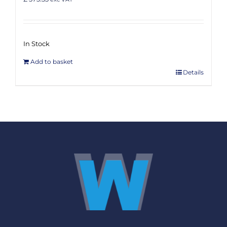
In Stock
Add to basket
Details