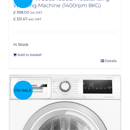
Washing Machine (1400rpm 8KG)
£ 398.00
inc VAT
£ 331.67
exc VAT
In Stock
Add to basket
Details
ON SALE