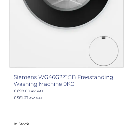
Siemens WG46G2Z1GB Freestanding
Washing Machine 9KG
£ 698.00
inc VAT
£ 581.67
exc VAT
In Stock