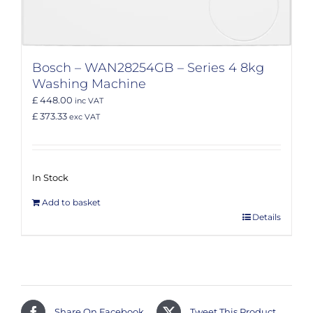
Bosch – WAN28254GB – Series 4 8kg
Washing Machine
£ 448.00
inc VAT
£ 373.33
exc VAT
In Stock
Add to basket
Details
Share On Facebook
Tweet This Product