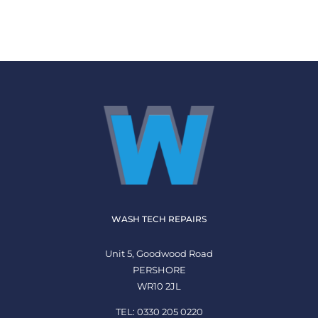
WASH TECH REPAIRS
Unit 5, Goodwood Road
PERSHORE
WR10 2JL
TEL: 0330 205 0220