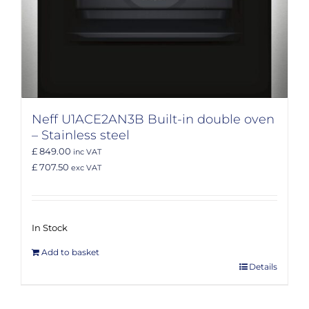
Neff U1ACE2AN3B Built-in double oven
– Stainless steel
£ 849.00
inc VAT
£ 707.50
exc VAT
In Stock
Add to basket
Details