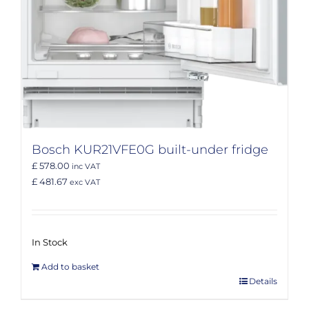
Bosch KUR21VFE0G built-under fridge
£ 578.00
inc VAT
£ 481.67
exc VAT
In Stock
Add to basket
Details