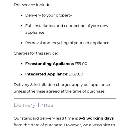
This service includes:
Delivery to your property
Full installation and connection of your new
appliance
Removal and recycling of your old appliance
Charges for this service:
Freestanding Appliance:
£59.00
Integrated Appliance:
£139.00
Delivery & Installation charges apply per appliance
unless otherwise agreed at the time of purchase.
Delivery Times
Our standard delivery lead time is
3–5 working days
from the date of purchase. However, we always aim to