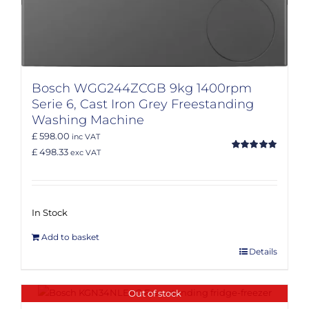
Bosch WGG244ZCGB 9kg 1400rpm
Serie 6, Cast Iron Grey Freestanding
Washing Machine
£ 598.00
inc VAT
£ 498.33
exc VAT
Rated
5.00
out of 5
In Stock
Add to basket
Details
Out of stock