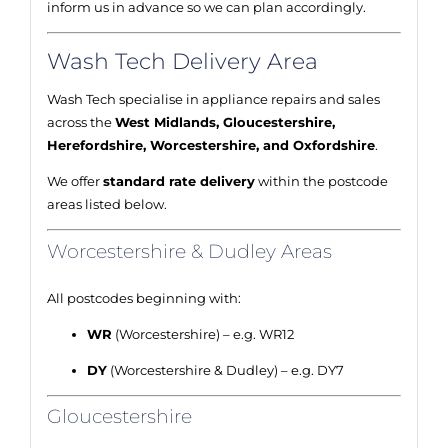
inform us in advance so we can plan accordingly.
Wash Tech Delivery Area
Wash Tech specialise in appliance repairs and sales
across the
West Midlands, Gloucestershire,
Herefordshire, Worcestershire, and Oxfordshire
.
We offer
standard rate delivery
within the postcode
areas listed below.
Worcestershire & Dudley Areas
All postcodes beginning with:
WR
(Worcestershire) – e.g. WR12
DY
(Worcestershire & Dudley) – e.g. DY7
Gloucestershire