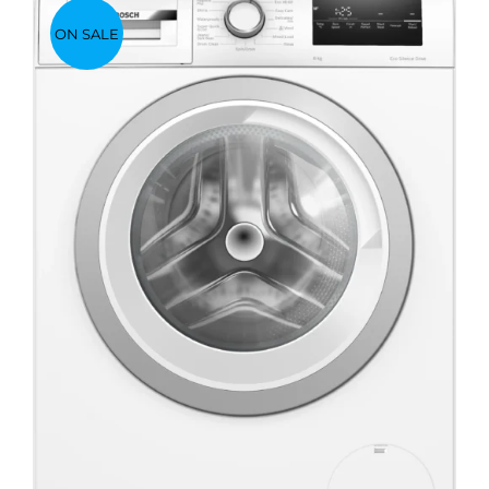
ON SALE