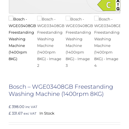
Bosch – WGE03408GB Freestanding
Washing Machine (1400rpm 8KG)
£ 398.00
inc VAT
£ 331.67
In Stock
exc VAT