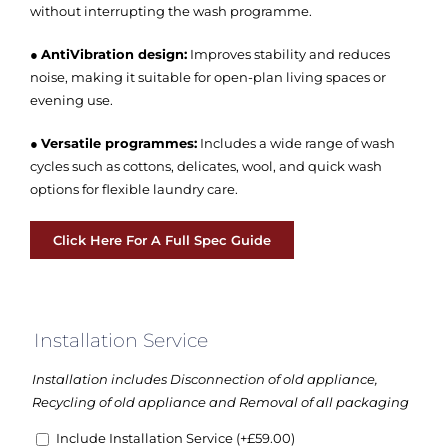
without interrupting the wash programme.
●
AntiVibration design:
Improves stability and reduces
noise, making it suitable for open-plan living spaces or
evening use.
●
Versatile programmes:
Includes a wide range of wash
cycles such as cottons, delicates, wool, and quick wash
options for flexible laundry care.
Click Here For A Full Spec Guide
Installation Service
Installation includes Disconnection of old appliance,
Recycling of old appliance and Removal of all packaging
Include Installation Service
(+
£
59.00
)