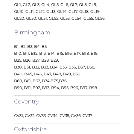
GL1, GL2, GL3, GL4, GL5, GL6, GL7, GL8, GL9,
GL10, GL11, GL12, GL13, GL14, GL17, GL18, GL19,
GL20, GL50, GL51, GL52, GL53, GL54, GL55, GL56
Birmingham
B1, B2, B3, B4, B5,
B10, B11, B12, B13, B14, B15, B16, B17, B18, B19,
B25, B26, B27, B28, B29,
B30, B31, B32, B33, B34, B35, B36, B37, B38,
B40, B45, B46, B47, B48, B49, B50,
B60, B61, B62, B74,B75,B76
B90, B91, B92, B93, B94, B95, B96, B97, B98
Coventry
CV31, CV32, CV33, CV34, CV35, CV36, CV37
Oxfordshire