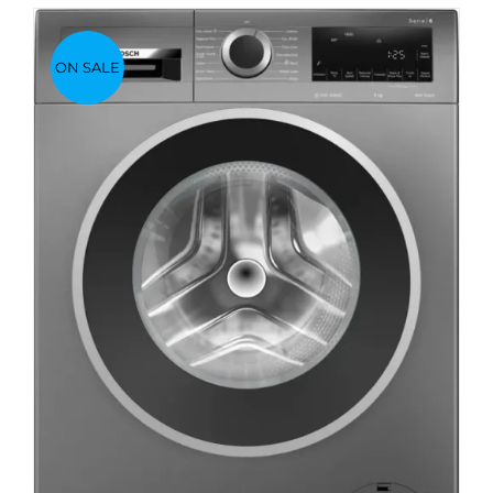
ON SALE