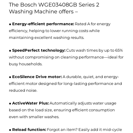
The
Bosch WGE03408GB Series 2
Washing Machine
offers –
●
Energy-efficient performance:
Rated A for energy
efficiency, helping to lower running costs while
maintaining excellent washing results.
●
SpeedPerfect technology:
Cuts wash times by up to 65%
without compromising on cleaning performance—ideal for
busy households.
●
EcoSilence Drive motor:
A durable, quiet, and energy-
efficient motor designed for long-lasting performance and
reduced noise.
●
ActiveWater Plus:
Automatically adjusts water usage
based on the load size, ensuring efficient consumption
even with smaller washes.
●
Reload function:
Forgot an item? Easily add it mid-cycle