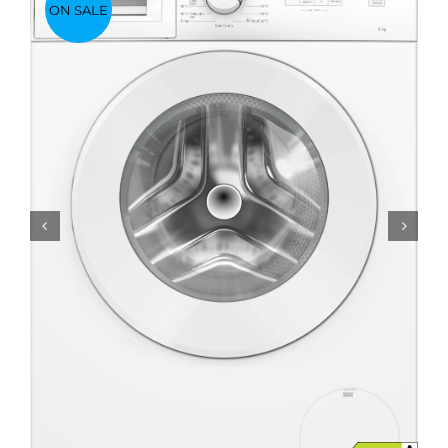
ON SALE