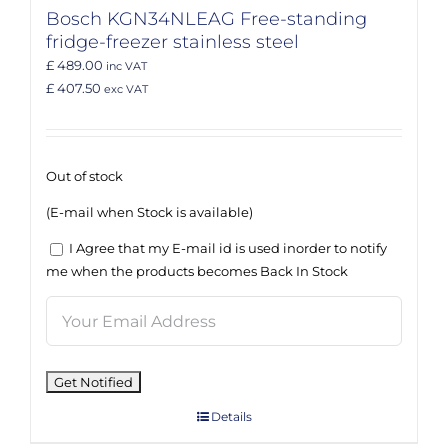
Bosch KGN34NLEAG Free-standing
fridge-freezer stainless steel
£ 489.00
inc VAT
£ 407.50
exc VAT
Out of stock
(E-mail when Stock is available)
I Agree that my E-mail id is used inorder to notify
me when the products becomes Back In Stock
Details