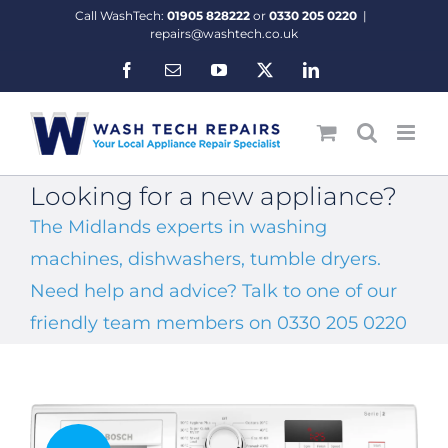
Skip
Call WashTech:
01905 828222
or
0330 205 0220
|
to
repairs@washtech.co.uk
content
Facebook
Email
YouTube
X
LinkedIn
Looking for a new appliance?
The Midlands experts in washing
machines, dishwashers, tumble dryers.
Need help and advice? Talk to one of our
friendly team members on 0330 205 0220