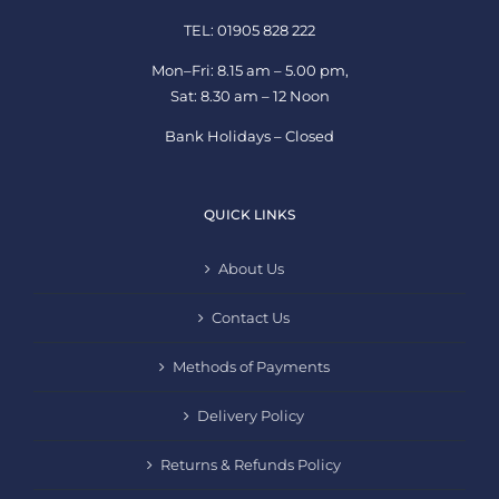
TEL: 01905 828 222
Mon–Fri: 8.15 am – 5.00 pm,
Sat: 8.30 am – 12 Noon
Bank Holidays – Closed
QUICK LINKS
About Us
Contact Us
Methods of Payments
Delivery Policy
Returns & Refunds Policy