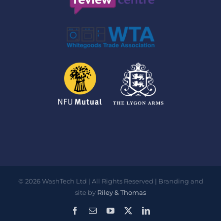
©
2026
WashTech Ltd | All Rights Reserved | Branding and
site by
Riley & Thomas
Facebook
Email
YouTube
X
LinkedIn