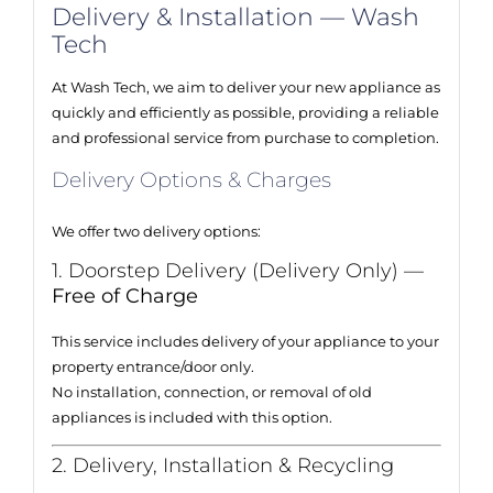
Delivery & Installation — Wash
Tech
At Wash Tech, we aim to deliver your new appliance as
quickly and efficiently as possible, providing a reliable
and professional service from purchase to completion.
Delivery Options & Charges
We offer two delivery options:
1. Doorstep Delivery (Delivery Only) —
Free of Charge
This service includes delivery of your appliance to your
property entrance/door only.
No installation, connection, or removal of old
appliances is included with this option.
2. Delivery, Installation & Recycling