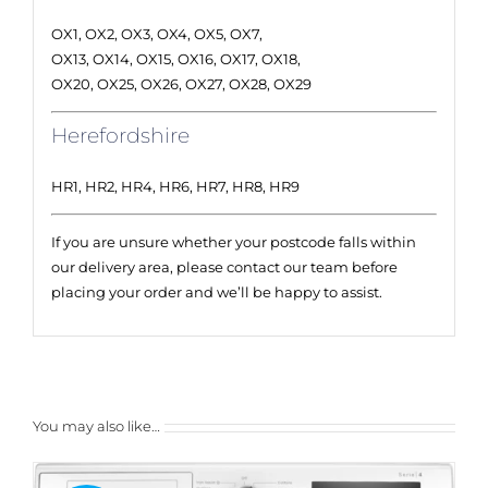
OX1, OX2, OX3, OX4, OX5, OX7,
OX13, OX14, OX15, OX16, OX17, OX18,
OX20, OX25, OX26, OX27, OX28, OX29
Herefordshire
HR1, HR2, HR4, HR6, HR7, HR8, HR9
If you are unsure whether your postcode falls within
our delivery area, please contact our team before
placing your order and we’ll be happy to assist.
You may also like…