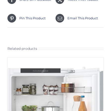
Pin This Product
Email This Product
Related products