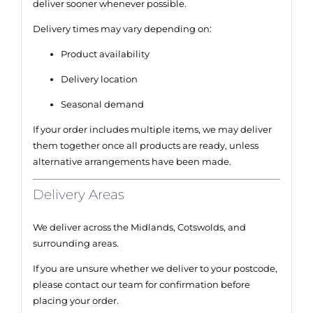
deliver sooner whenever possible.
Delivery times may vary depending on:
Product availability
Delivery location
Seasonal demand
If your order includes multiple items, we may deliver
them together once all products are ready, unless
alternative arrangements have been made.
Delivery Areas
We deliver across the Midlands, Cotswolds, and
surrounding areas.
If you are unsure whether we deliver to your postcode,
please contact our team for confirmation before
placing your order.