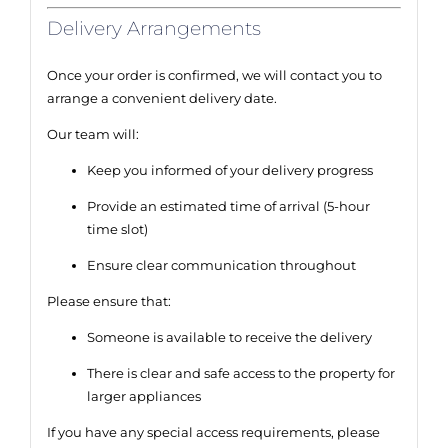
Delivery Arrangements
Once your order is confirmed, we will contact you to
arrange a convenient delivery date.
Our team will:
Keep you informed of your delivery progress
Provide an estimated time of arrival (5-hour
time slot)
Ensure clear communication throughout
Please ensure that:
Someone is available to receive the delivery
There is clear and safe access to the property for
larger appliances
If you have any special access requirements, please