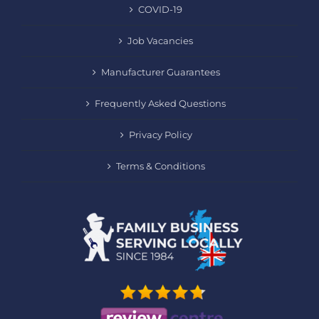
COVID-19
Job Vacancies
Manufacturer Guarantees
Frequently Asked Questions
Privacy Policy
Terms & Conditions