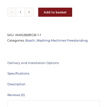
Add to basket
Bosch
-
WGE03408GB
Freestanding
SKU:
WAN28281GB-1-1
Washing
Categories:
Bosch
,
Washing Machines Freestanding
Machine
(1400rpm
8KG)
quantity
Delivery and Installation Options
Specifications
Description
Reviews (0)