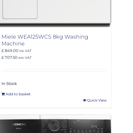
Miele WEA125WCS 8kg Washing
Machine
£ 849.00
inc VAT
£ 707.50
exc VAT
In Stock
Add to basket
Quick View