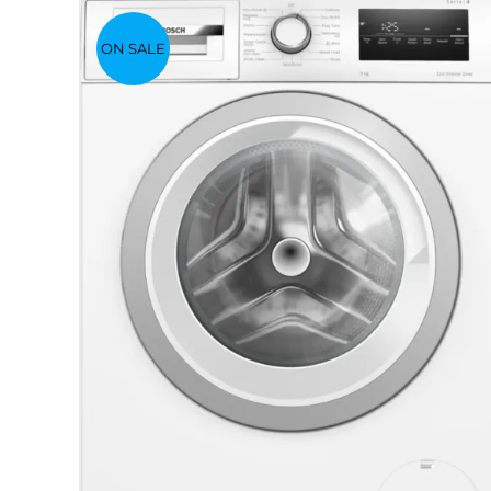
ON SALE