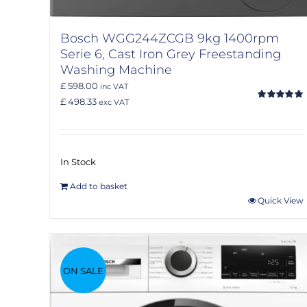
Bosch WGG244ZCGB 9kg 1400rpm
Serie 6, Cast Iron Grey Freestanding
Washing Machine
£ 598.00
inc VAT
£ 498.33
exc VAT
Rated
5.00
out of 5
In Stock
Add to basket
Quick View
ON SALE