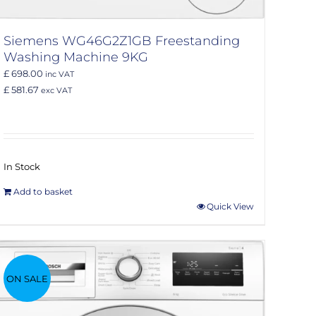
Siemens WG46G2Z1GB Freestanding
Washing Machine 9KG
£ 698.00
inc VAT
£ 581.67
exc VAT
In Stock
Add to basket
Quick View
ON SALE