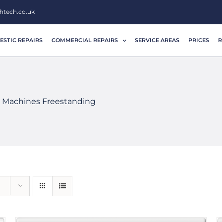
htech.co.uk
STIC REPAIRS
COMMERCIAL REPAIRS
SERVICE AREAS
PRICES
R
 Machines Freestanding