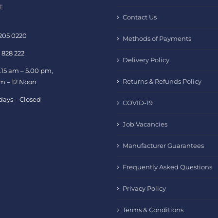
E
Contact Us
 205 0220
Methods of Payments
 828 222
Delivery Policy
.15 am – 5.00 pm,
Returns & Refunds Policy
am – 12 Noon
days – Closed
COVID-19
Job Vacancies
Manufacturer Guarantees
Frequently Asked Questions
Privacy Policy
Terms & Conditions