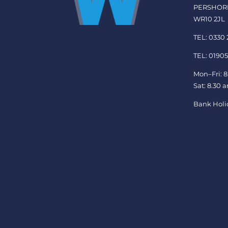
PERSHOR
WR10 2JL
TEL: 0330
TEL: 01905
Mon–Fri: 8
Sat: 8.30 
Bank Holi