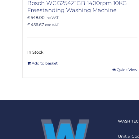
Bosch WGG254Z1GB 1400rpm 10KG
Freestanding Washing Machine
£ 548.00
inc VAT
£ 456.67
exc VAT
In Stock
Add to basket
Quick View
WASH TEC
Unit 5, G