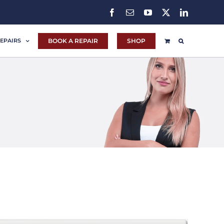
Facebook
Email
YouTube
X
LinkedIn
BOOK A REPAIR
SHOP
EPAIRS