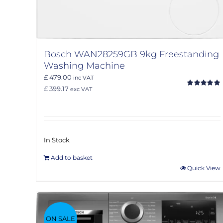
Bosch WAN28259GB 9kg Freestanding
Washing Machine
£ 479.00
inc VAT
£ 399.17
exc VAT
Rated
5.00
out of 5
In Stock
Add to basket
Quick View
ON SALE