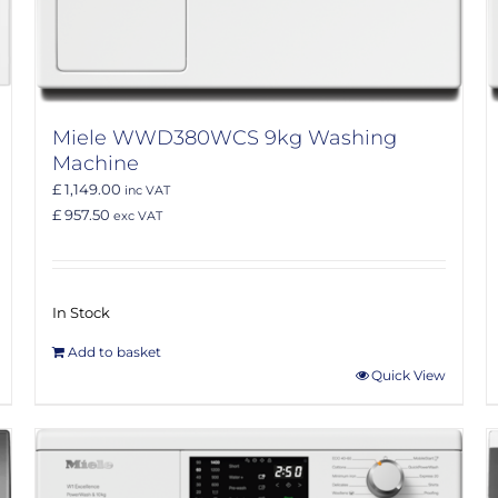
Miele WWD380WCS 9kg Washing
Machine
£ 1,149.00
inc VAT
£ 957.50
exc VAT
In Stock
Add to basket
Quick View