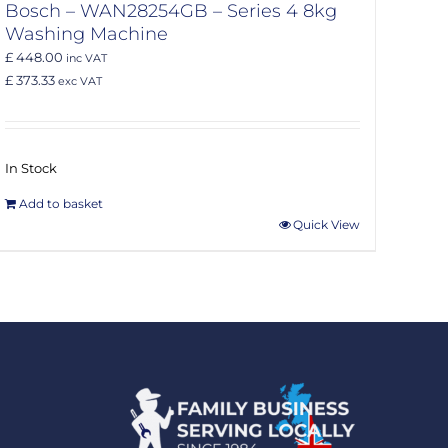
Bosch – WAN28254GB – Series 4 8kg
Washing Machine
£ 448.00
inc VAT
£ 373.33
exc VAT
In Stock
Add to basket
Quick View