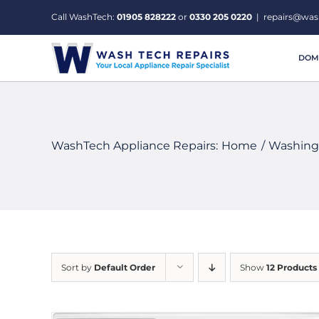
Skip
Call WashTech:
01905 828222
or
0330 205 0220
|
repairs@was
to
content
DOME
WashTech Appliance Repairs:
Home
Washing
Sort by
Default Order
Show
12 Products