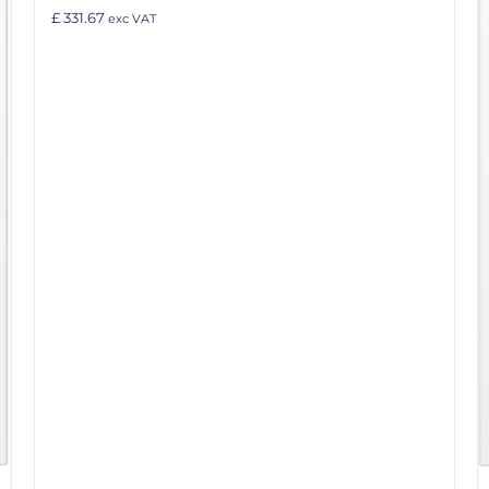
£ 331.67
exc VAT