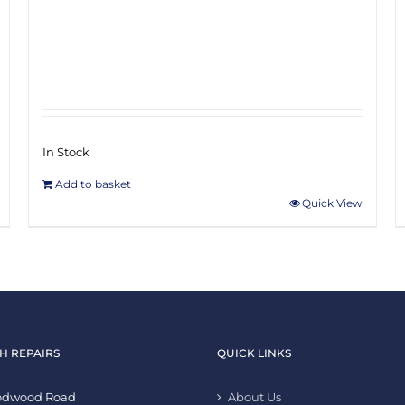
In Stock
Add to basket
Quick View
H REPAIRS
QUICK LINKS
oodwood Road
About Us