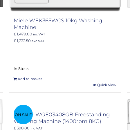
Miele WEK365WCS 10kg Washing
Machine
£ 1,479.00
inc VAT
£ 1,232.50
exc VAT
In Stock
Add to basket
Quick View
Bosch – WGE03408GB Freestanding
ON SALE
Washing Machine (1400rpm 8KG)
£ 398.00
inc VAT