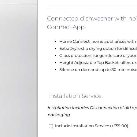
Connected dishwasher with noi
Connect App.
Home Connect: home appliances with sma
ExtraDry: extra drying option for difficul
Glass protection: for gentle care of you
Height Adjustable Top Basket: offers extr
Silence on demand: up to 30 min noise
Installation Service
Installation includes Disconnection of old a
packaging.
Include Installation Service
(+
£
59.00
)