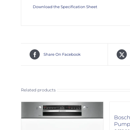
Download the Specification Sheet
Share On Facebook
Related products
Bosc
Pump 