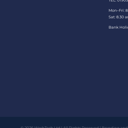
TEL: 01905
Mon–Fri: 8
Sat: 8.30 
Bank Holi
©
2026
WashTech Ltd | All Rights Reserved | Branding and 