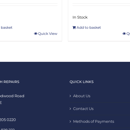
In Stock
 basket
Add to basket
Quick View
Q
H REPAIRS
QUICK LINKS
oodwood Road
About Us
E
Contact Us
 205 0220
Methods of Payments