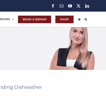
Facebook
Email
YouTube
X
LinkedIn
BOOK A REPAIR
SHOP
EPAIRS
nding Dishwasher