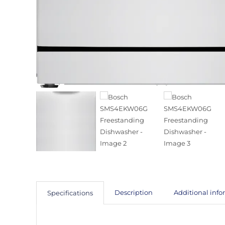
Description
Additional inf
Specifications