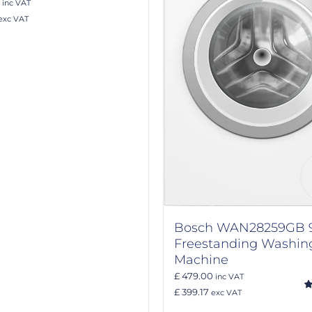
inc VAT
exc VAT
Bosch WAN28259GB 
Freestanding Washin
Machine
£ 479.00
inc VAT
£ 399.17
exc VAT
R
ou