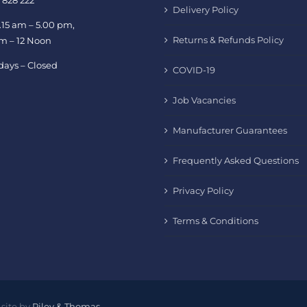
 828 222
Delivery Policy
.15 am – 5.00 pm,
Returns & Refunds Policy
am – 12 Noon
days – Closed
COVID-19
Job Vacancies
Manufacturer Guarantees
Frequently Asked Questions
Privacy Policy
Terms & Conditions
site by
Riley & Thomas