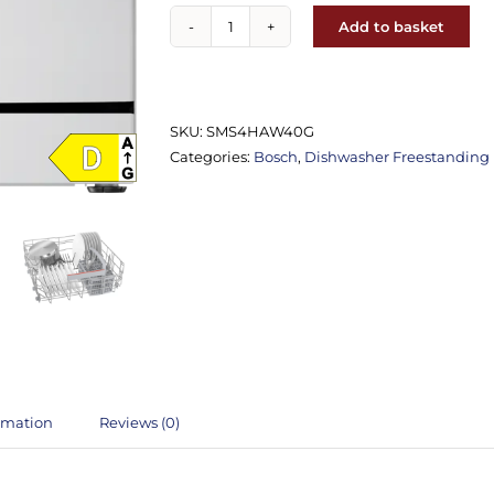
Add to basket
Bosch
SMS4EKW06G
Freestanding
Dishwasher
SKU:
SMS4HAW40G
quantity
Categories:
Bosch
,
Dishwasher Freestanding
ormation
Reviews (0)