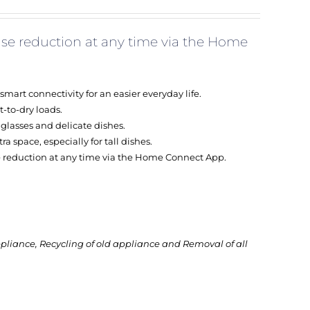
se reduction at any time via the Home
rt connectivity for an easier everyday life.
t-to-dry loads.
r glasses and delicate dishes.
a space, especially for tall dishes.
 reduction at any time via the Home Connect App.
ppliance, Recycling of old appliance and Removal of all