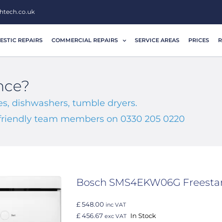
htech.co.uk
STIC REPAIRS
COMMERCIAL REPAIRS
SERVICE AREAS
PRICES
R
nce?
s, dishwashers, tumble dryers.
r friendly team members on 0330 205 0220
Bosch SMS4EKW06G Freesta
£ 548.00
inc VAT
£ 456.67
In Stock
exc VAT