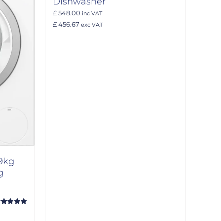
Dishwasher
£ 548.00
inc VAT
£ 456.67
exc VAT
9kg
g
ated
5.00
t of 5