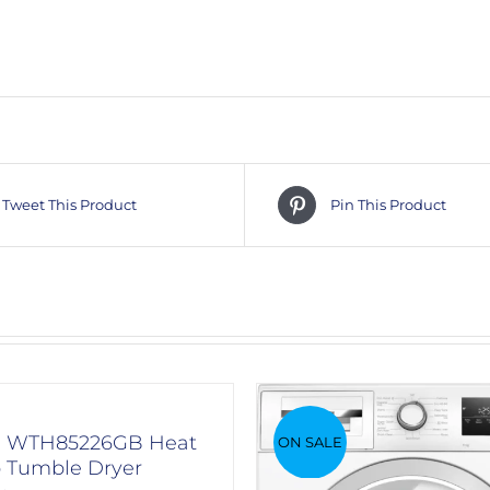
Tweet This Product
Pin This Product
h WTH85226GB Heat
ON SALE
Tumble Dryer