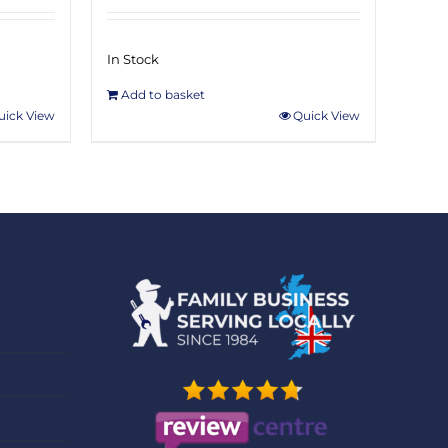
In Stock
Add to basket
uick View
Quick View