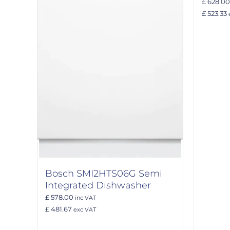
£ 628.00
£ 523.33
Bosch SMI2HTS06G Semi
Integrated Dishwasher
£ 578.00
inc VAT
£ 481.67
exc VAT