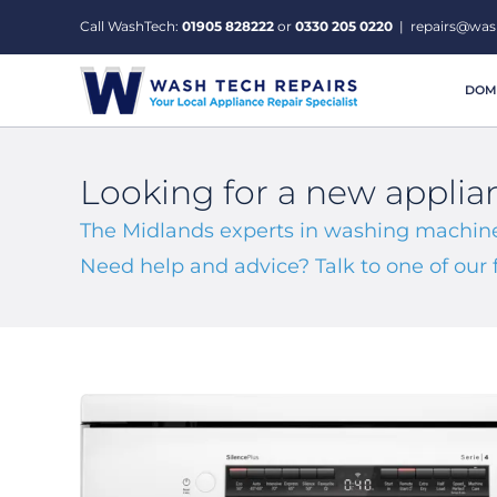
Skip
Call WashTech:
01905 828222
or
0330 205 0220
|
repairs@was
to
content
DOME
Looking for a new applia
The Midlands experts in washing machine
Need help and advice? Talk to one of ou