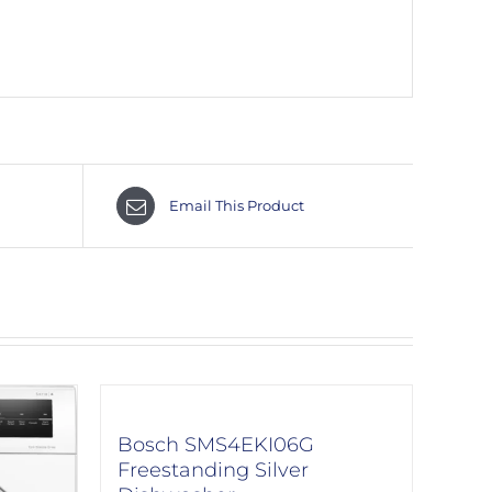
Email This Product
Bosch SMS4EKI06G
Freestanding Silver