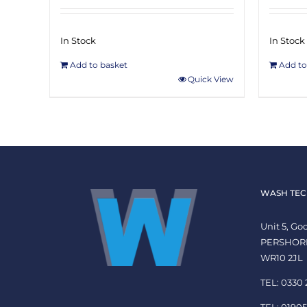
In Stock
In Stock
Add to basket
Add to
Quick View
WASH TEC
Unit 5, G
PERSHOR
WR10 2JL
TEL: 0330