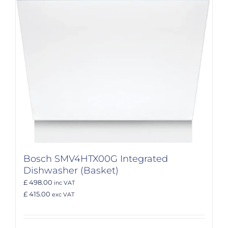
Bosch SMV4HTX00G Integrated
Dishwasher (Basket)
£ 498.00
inc VAT
£ 415.00
exc VAT