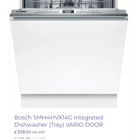
Bosch SMH4HVX14G Integrated
Dishwasher (Tray) VARIO DOOR
£ 578.00
inc VAT
£ 481.67