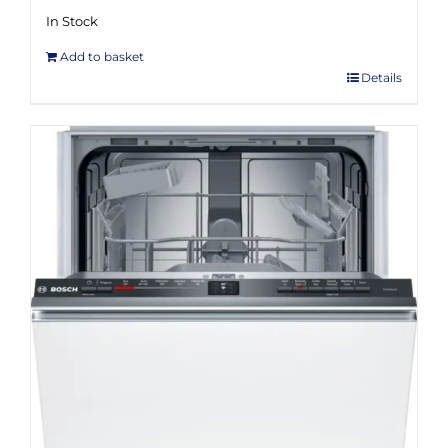
In Stock
Add to basket
Details