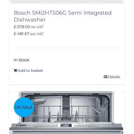
Bosch SMI2HTS06G Semi Integrated
Dishwasher
£ 578.00
inc VAT
£ 481.67
exc VAT
In Stock
Add to basket
Details
ON SALE