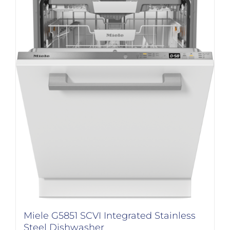
Miele G5851 SCVI Integrated Stainless
Steel Dishwasher