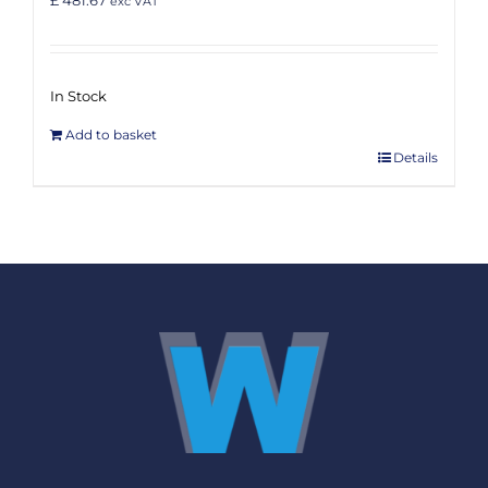
exc VAT
In Stock
Add to basket
Details