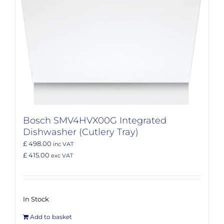
Bosch SMV4HVX00G Integrated
Dishwasher (Cutlery Tray)
£ 498.00
inc VAT
£ 415.00
exc VAT
In Stock
Add to basket