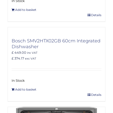
In Stock
Add to basket
Details
Bosch SMV2HTX02GB 60cm Integrated
Dishwasher
£ 449.00
inc VAT
£ 374.17
exc VAT
In Stock
Add to basket
Details