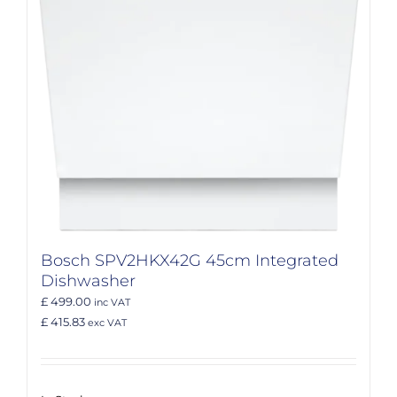
Bosch SPV2HKX42G 45cm Integrated
Dishwasher
£ 499.00
inc VAT
£ 415.83
exc VAT