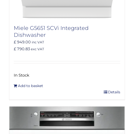
Miele G5651 SCVi Integrated
Dishwasher
£ 949.00
inc VAT
£ 790.83
exc VAT
In Stock
Add to basket
Details