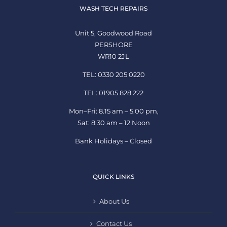
WASH TECH REPAIRS
Unit 5, Goodwood Road
PERSHORE
WR10 2JL
TEL: 0330 205 0220
TEL: 01905 828 222
Mon–Fri: 8.15 am – 5.00 pm,
Sat: 8.30 am – 12 Noon
Bank Holidays – Closed
QUICK LINKS
About Us
Contact Us