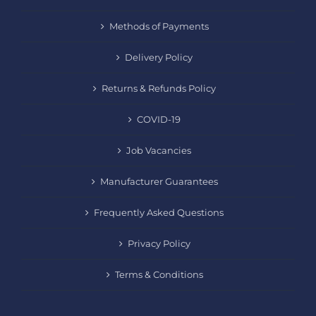
Methods of Payments
Delivery Policy
Returns & Refunds Policy
COVID-19
Job Vacancies
Manufacturer Guarantees
Frequently Asked Questions
Privacy Policy
Terms & Conditions