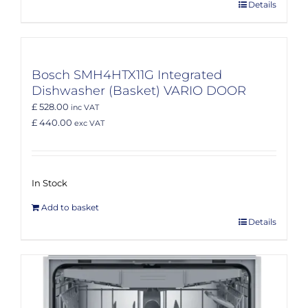
Details
Bosch SMH4HTX11G Integrated
Dishwasher (Basket) VARIO DOOR
£ 528.00
inc VAT
£ 440.00
exc VAT
In Stock
Add to basket
Details