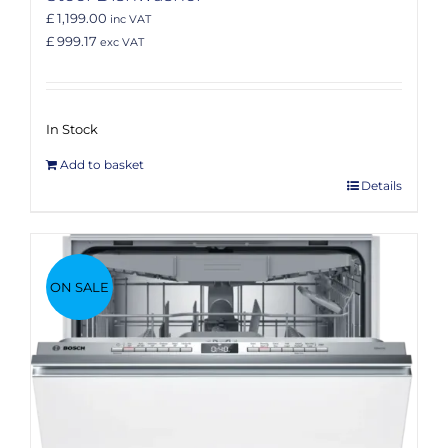
£ 1,199.00
inc VAT
£ 999.17
exc VAT
In Stock
Add to basket
Details
ON SALE