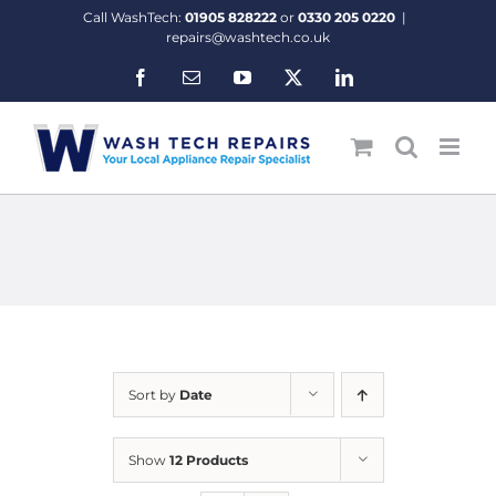
Skip
Call WashTech:
01905 828222
or
0330 205 0220
|
to
repairs@washtech.co.uk
content
Facebook
Email
YouTube
X
LinkedIn
Sort by
Date
Show
12 Products