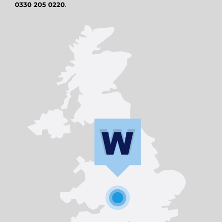
0330 205 0220
.