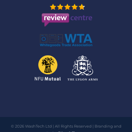
©
2026
WashTech Ltd | All Rights Reserved | Branding and