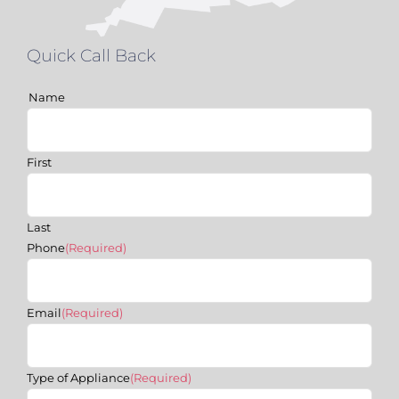
Quick Call Back
Name
First
Last
Phone
(Required)
Email
(Required)
Type of Appliance
(Required)