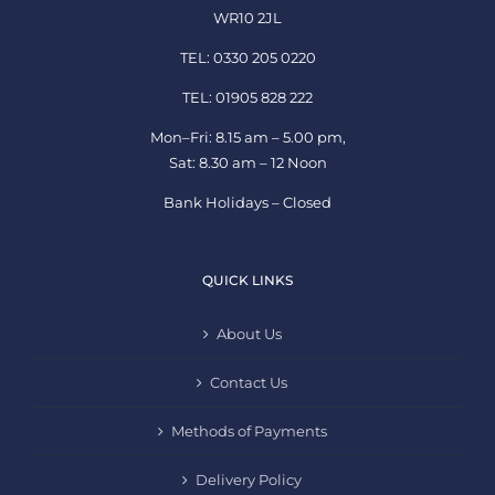
WR10 2JL
TEL: 0330 205 0220
TEL: 01905 828 222
Mon–Fri: 8.15 am – 5.00 pm,
Sat: 8.30 am – 12 Noon
Bank Holidays – Closed
QUICK LINKS
About Us
Contact Us
Methods of Payments
Delivery Policy