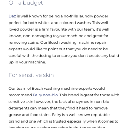
On a budget
Daz
is well known for being a no-frills laundry powder
perfect for both whites and coloured washes. This well-
loved powder is a firm favourite with our team, it’s well
known, non-damaging to your machine and great for
removing stains. Our Bosch washing machine repair
experts would like to point out that you do need to be
careful with the dosing to ensure you don’t create any build
up in your machine.
For sensitive skin
Our team of Bosch washing machine experts would
recommend
Fairy non-bio
. This brand is great for those with
sensitive skin however, the lack of enzymes in non-bio
detergents can mean that they find it hard to remove
grease and food stains. Fairy is a well known reputable
brand and one which is trusted especially when it comes to
keeping your washing machine in tip-top condition.