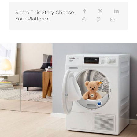
Share This Story, Choose
Your Platform!