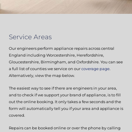
Service Areas
Our engineers perform appliance repairs across central
England including Worcestershire, Herefordshire,
Gloucestershire, Birmingham, and Oxfordshire. You can see
a full list of counties we service on our
coverage page
.
Alternatively, view the map below.
The easiest way to see if there are engineers in your area,
and to check if we support your brand of appliance, is to fill
out the online booking. It only takes a few seconds and the
form will automatically tell you if your area and appliance is
covered.
Repairs can be booked online or over the phone by calling