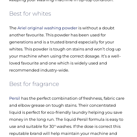
Best for whites
The
Ariel original washing powder
is without a doubt
another favourite. This powder has been used for
generations and is a trusted brand especially for your
whites. This powder is tough on stains and won’t clog up
your machine when using the correct dosage. It’s a well-
loved favourite and one which is widely used and
recommended industry-wide.
Best for fragrance
Persil
has the perfect combination of freshness, fabric care
and elbow grease on tough stains. Their concentrated
liquid is perfect for eco-friendly laundry helping you save
money in the long run. The liquid Persil formula is easy to
use and suitable for 30° washes. If the dose is correct this
reputable brand will help maintain your machine and