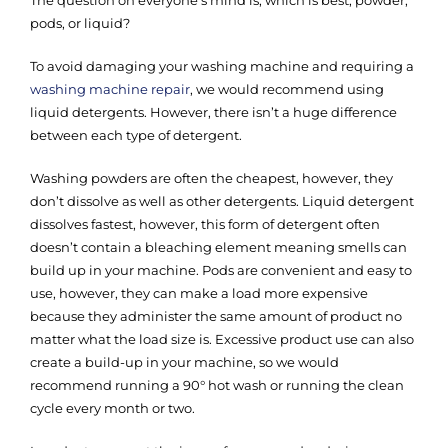
pods, or liquid?
To avoid damaging your washing machine and requiring a
washing machine repair
, we would recommend using
liquid detergents. However, there isn’t a huge difference
between each type of detergent.
Washing powders are often the cheapest, however, they
don’t dissolve as well as other detergents. Liquid detergent
dissolves fastest, however, this form of detergent often
doesn’t contain a bleaching element meaning smells can
build up in your machine. Pods are convenient and easy to
use, however, they can make a load more expensive
because they administer the same amount of product no
matter what the load size is. Excessive product use can also
create a build-up in your machine, so we would
recommend running a 90° hot wash or running the clean
cycle every month or two.