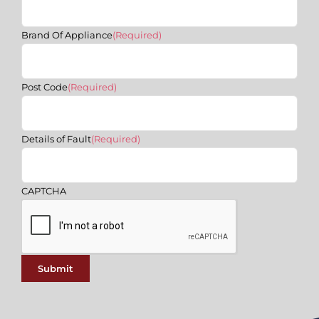
Brand Of Appliance
(Required)
Post Code
(Required)
Details of Fault
(Required)
CAPTCHA