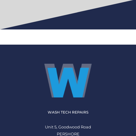
WASH TECH REPAIRS
Unit 5, Goodwood Road
PERSHORE