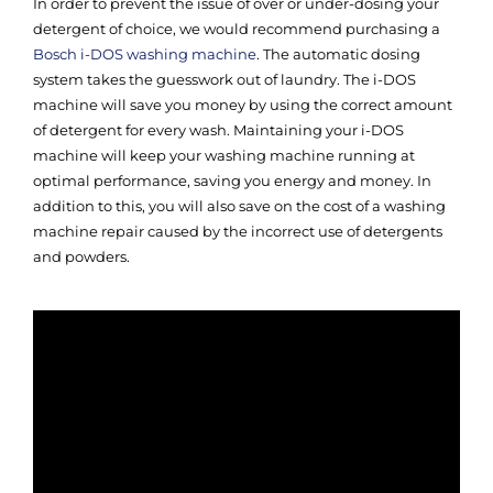
In order to prevent the issue of over or under-dosing your
detergent of choice, we would recommend purchasing a
Bosch i-DOS washing machine
. The automatic dosing
system takes the guesswork out of laundry. The i-DOS
machine will save you money by using the correct amount
of detergent for every wash. Maintaining your i-DOS
machine will keep your washing machine running at
optimal performance, saving you energy and money. In
addition to this, you will also save on the cost of a washing
machine repair caused by the incorrect use of detergents
and powders.