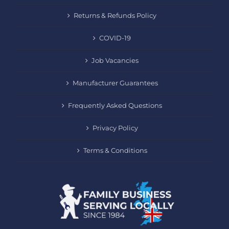
Returns & Refunds Policy
COVID-19
Job Vacancies
Manufacturer Guarantees
Frequently Asked Questions
Privacy Policy
Terms & Conditions