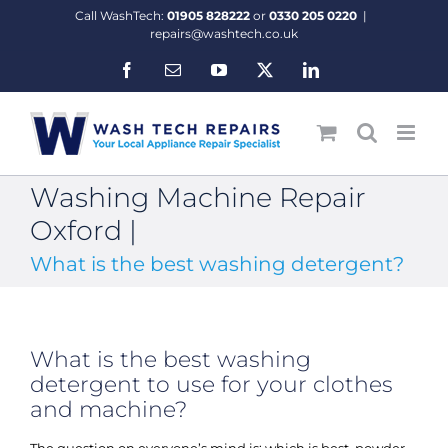
Skip
Call WashTech:
01905 828222
or
0330 205 0220
|
to
repairs@washtech.co.uk
content
Facebook
Email
YouTube
X
LinkedIn
Washing Machine Repair
Oxford |
What is the best washing detergent?
What is the best washing
detergent to use for your clothes
and machine?
The question on everyone’s mind is; which is best, powder,