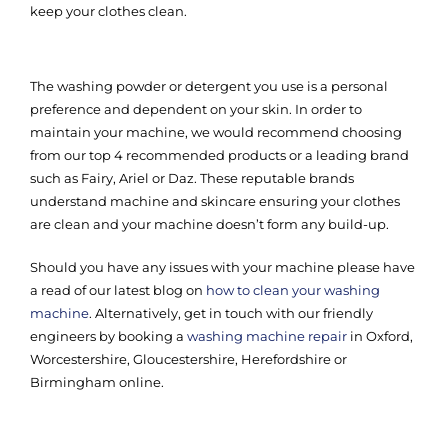
keep your clothes clean.
The washing powder or detergent you use is a personal
preference and dependent on your skin. In order to
maintain your machine, we would recommend choosing
from our top 4 recommended products or a leading brand
such as Fairy, Ariel or Daz. These reputable brands
understand machine and skincare ensuring your clothes
are clean and your machine doesn’t form any build-up.
Should you have any issues with your machine please have
a read of our latest blog on
how to clean your washing
machine
. Alternatively, get in touch with our friendly
engineers by booking a
washing machine repair
in Oxford,
Worcestershire, Gloucestershire, Herefordshire or
Birmingham online.