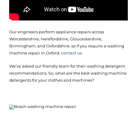
Our engineers perform appliance repairs across
Worcestershire, Herefordshire, Gloucestershire,
Birmingham, and Oxfordshire, so if you require a washing
machine repair in Oxford,
contact us
.
We’ve asked our friendly team for their washing detergent
recommendations. So, what are the best washing machine
detergents for your clothes and machines?