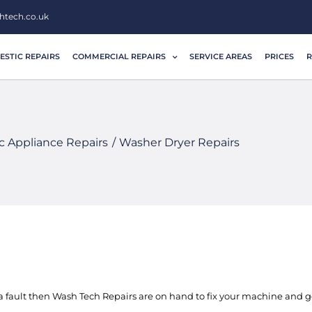
htech.co.uk
STIC REPAIRS
COMMERCIAL REPAIRS
SERVICE AREAS
PRICES
R
 Appliance Repairs
Washer Dryer Repairs
 fault then Wash Tech Repairs are on hand to fix your machine and ge