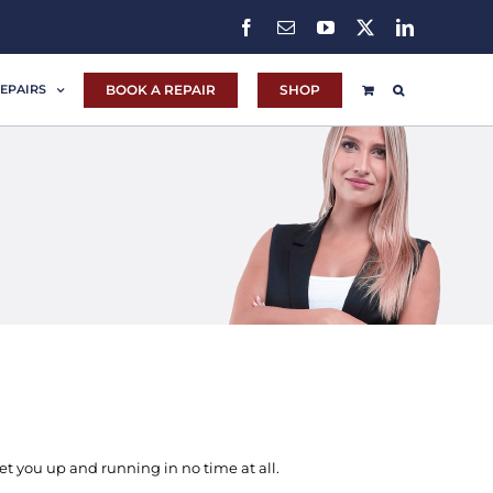
Facebook
Email
YouTube
X
LinkedIn
BOOK A REPAIR
SHOP
EPAIRS
t you up and running in no time at all.