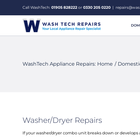
Skip
Call WashTech:
01905 828222
or
0330 205 0220
|
repairs@was
to
content
DOME
WashTech Appliance Repairs:
Home
Domestic
Washer/Dryer Repairs
If your washer/dryer combo unit breaks down or develops a