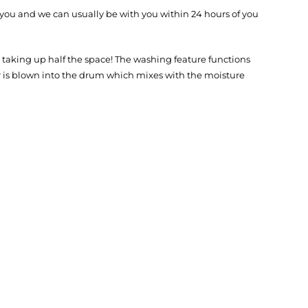
 you and we can usually be with you within 24 hours of you
aking up half the space! The washing feature functions
ir is blown into the drum which mixes with the moisture