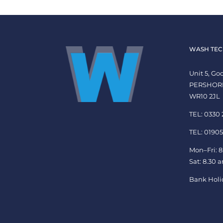
WASH TEC
Unit 5, G
PERSHOR
WR10 2JL
TEL: 0330
TEL: 01905
Mon–Fri: 8
Sat: 8.30 
Bank Holi