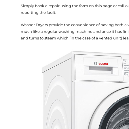
Simply book a repair using the form on this page or call 
reporting the fault.
Washer Dryers provide the convenience of having both a 
much like a regular washing machine and once it has finis
and turns to steam which (in the case of a vented unit) lea