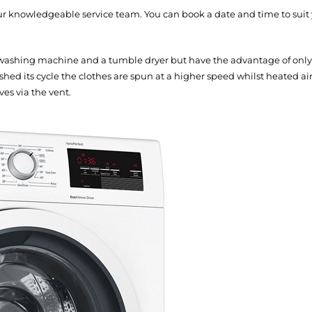
our knowledgeable service team. You can book a date and time to suit
washing machine and a tumble dryer but have the advantage of only t
hed its cycle the clothes are spun at a higher speed whilst heated a
ves via the vent.