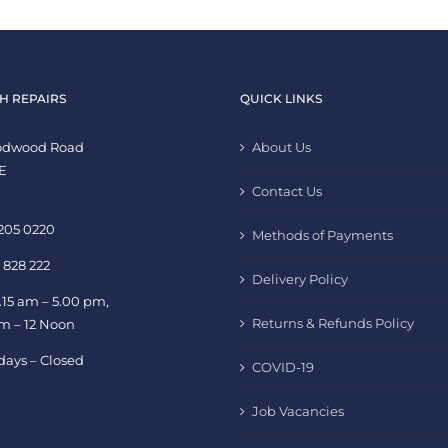
H REPAIRS
QUICK LINKS
oodwood Road
About Us
E
Contact Us
 205 0220
Methods of Payments
 828 222
Delivery Policy
.15 am – 5.00 pm,
Returns & Refunds Policy
am – 12 Noon
days – Closed
COVID-19
Job Vacancies