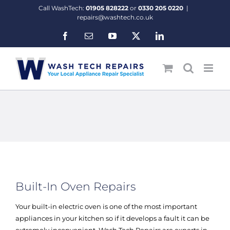
Skip
Call WashTech:
01905 828222
or
0330 205 0220
|
to
repairs@washtech.co.uk
content
Facebook
Email
YouTube
X
LinkedIn
Built-In Oven Repairs
Your built-in electric oven is one of the most important
appliances in your kitchen so if it develops a fault it can be
extremely inconvenient. Wash Tech Repairs are experts in