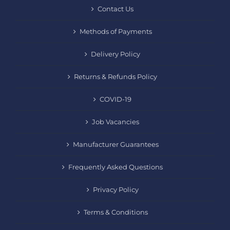
Contact Us
Methods of Payments
Delivery Policy
Returns & Refunds Policy
COVID-19
Job Vacancies
Manufacturer Guarantees
Frequently Asked Questions
Privacy Policy
Terms & Conditions