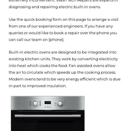
diagnosing and repairing electric built-in ovens.
Use the quick booking form on this page to arrange a visit
from one of our experienced engineers. If you have any
queries or would like to book a repair over the phone you
can call our team on [phone].
Built-in electric ovens are designed to be integrated into
existing kitchen units. They work by converting electricity
into heat which cooks the food. Fan assisted ovens allow
the air to circulate which speeds up the cooking process.
Modern ovens tend to be very energy efficient which is due
in part to improved insulation.