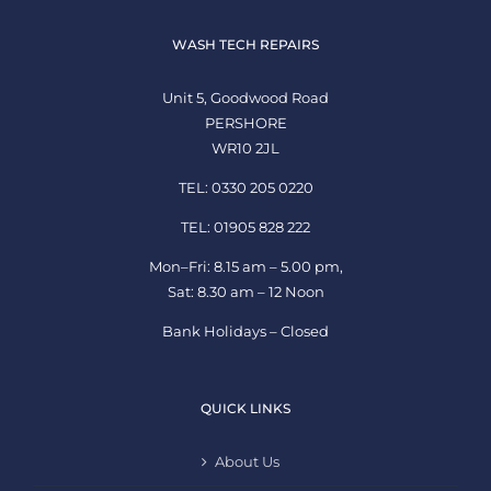
WASH TECH REPAIRS
Unit 5, Goodwood Road
PERSHORE
WR10 2JL
TEL: 0330 205 0220
TEL: 01905 828 222
Mon–Fri: 8.15 am – 5.00 pm,
Sat: 8.30 am – 12 Noon
Bank Holidays – Closed
QUICK LINKS
About Us