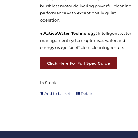
brushless motor delivering powerful cleaning
performance with exceptionally quiet
operation.
●
ActiveWater Technology:
Intelligent water
management system optimises water and
energy usage for efficient cleaning results.
Click Here For Full Spec Guide
In Stock
Add to basket
Details