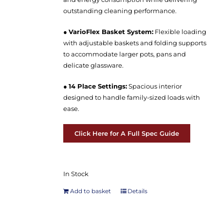
outstanding cleaning performance.
●
VarioFlex Basket System:
Flexible loading
with adjustable baskets and folding supports
to accommodate larger pots, pans and
delicate glassware.
●
14 Place Settings:
Spacious interior
designed to handle family-sized loads with
ease.
Click Here for A Full Spec Guide
In Stock
Add to basket
Details