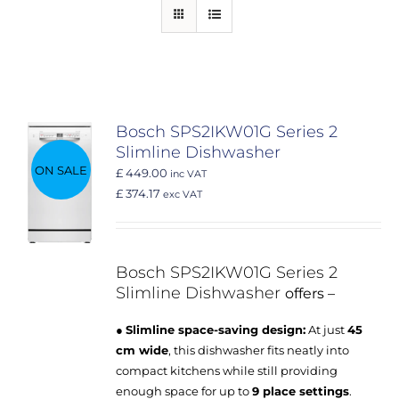
Bosch SPS2IKW01G Series 2
Slimline Dishwasher
ON SALE
£ 449.00
inc VAT
£ 374.17
exc VAT
Bosch SPS2IKW01G
Series 2
Slimline Dishwasher
offers –
●
Slimline space-saving design:
At just
45
cm wide
, this dishwasher fits neatly into
compact kitchens while still providing
enough space for up to
9 place settings
.