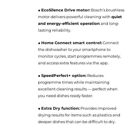
●
EcoSilence Drive motor:
Bosch’s brushless
motor delivers powerful cleaning with
quiet
and energy-efficient operation
and long-
lasting reliability.
●
Home Connect smart control:
Connect
the dishwasher to your smartphone to
monitor cycles, start programmes remotely,
and access extra features via the app.
●
SpeedPerfect+ option:
Reduces
programme times while maintaining
excellent cleaning results — perfect when
you need dishes ready faster.
●
Extra Dry function:
Provides improved
drying results for items such as plastics and
deeper dishes that can be difficult to dry.