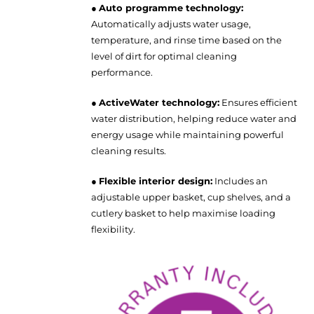
●
Auto programme technology:
Automatically adjusts water usage,
temperature, and rinse time based on the
level of dirt for optimal cleaning
performance.
●
ActiveWater technology:
Ensures efficient
water distribution, helping reduce water and
energy usage while maintaining powerful
cleaning results.
●
Flexible interior design:
Includes an
adjustable upper basket, cup shelves, and a
cutlery basket to help maximise loading
flexibility.