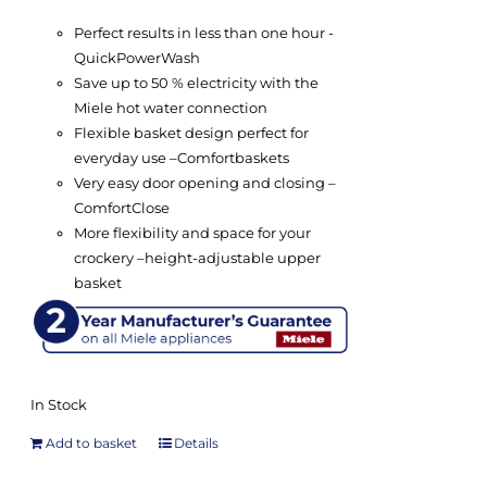
Perfect results in less than one hour -
QuickPowerWash
Save up to 50 % electricity with the
Miele hot water connection
Flexible basket design perfect for
everyday use –
Comfort
baskets
Very easy door opening and closing –
ComfortClose
More flexibility and space for your
crockery –
height-adjustable upper
basket
In Stock
Add to basket
Details