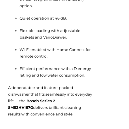
option.
Quiet operation at 46 dB.
Flexible loading with adjustable
baskets and VarioDrawer.
Wi-Fi enabled with Home Connect for
remote control.
Efficient performance with a D energy
rating and low water consumption.
A dependable and feature-packed
dishwasher that fits seamlessly into everyday
life — the
Bosch Series 2
SMS2HVI67G
delivers brilliant cleaning
results with convenience and style.