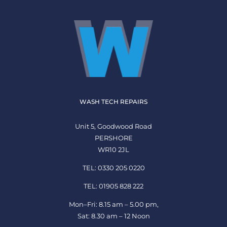
WASH TECH REPAIRS
Unit 5, Goodwood Road
PERSHORE
WR10 2JL
TEL: 0330 205 0220
TEL: 01905 828 222
Mon–Fri: 8.15 am – 5.00 pm,
Sat: 8.30 am – 12 Noon