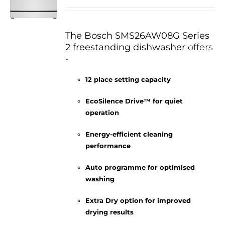
The Bosch SMS26AW08G Series
2 freestanding dishwasher
offers
-
12 place setting capacity
EcoSilence Drive™ for quiet
operation
Energy-efficient cleaning
performance
Auto programme for optimised
washing
Extra Dry option for improved
drying results