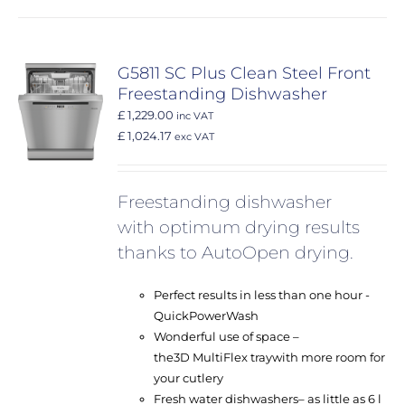
G5811 SC Plus Clean Steel Front
Freestanding Dishwasher
£ 1,229.00
inc VAT
£ 1,024.17
exc VAT
Freestanding dishwasher
with optimum drying results
thanks to AutoOpen drying.
Perfect results in less than one hour -
QuickPowerWash
Wonderful use of space –
the
3D MultiFlex tray
with more room for
your cutlery
Fresh water dishwashers
– as little as 6 l