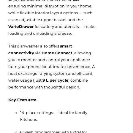
ensuring minimal disruption in your home,
while flexible interior layout options — such
as an adjustable upper basket and the
VarioDrawer
for cutlery and utensils — make
loading and unloading a breeze.
This dishwasher also offers
smart
connectivity
via
Home Connect
, allowing
you to monitor and control your appliance
from your phone for ultimate convenience. A
heat exchanger drying system and efficient
water usage (just
9 L per cycle
) combine
performance with thoughtful design.
Key Features:
14-place settings — ideal for family
kitchens.
6 wash programmes with ExtraDry