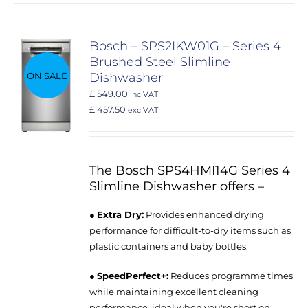
Bosch – SPS2IKW01G – Series 4
Brushed Steel Slimline
ON SALE
Dishwasher
£ 549.00
inc VAT
£ 457.50
exc VAT
The Bosch SPS4HMI14G Series 4
Slimline Dishwasher offers –
●
Extra Dry:
Provides enhanced drying
performance for difficult-to-dry items such as
plastic containers and baby bottles.
●
SpeedPerfect+:
Reduces programme times
while maintaining excellent cleaning
performance, ideal when you're short on