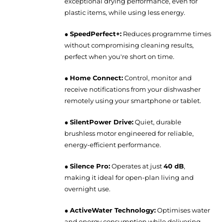
exceptional drying performance, even for
plastic items, while using less energy.
●
SpeedPerfect+:
Reduces programme times
without compromising cleaning results,
perfect when you're short on time.
●
Home Connect:
Control, monitor and
receive notifications from your dishwasher
remotely using your smartphone or tablet.
●
SilentPower Drive:
Quiet, durable
brushless motor engineered for reliable,
energy-efficient performance.
●
Silence Pro:
Operates at just
40 dB
,
making it ideal for open-plan living and
overnight use.
●
ActiveWater Technology:
Optimises water
and energy consumption while delivering