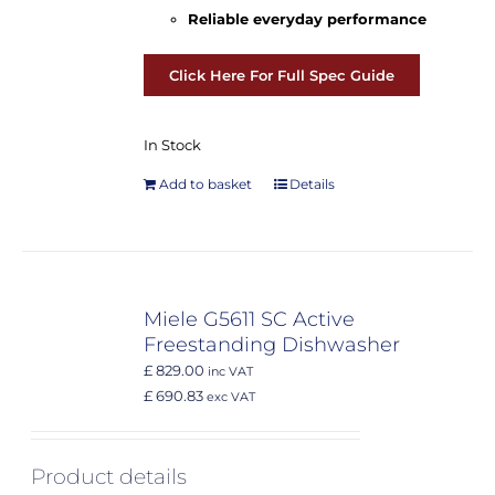
Reliable everyday performance
Click Here For Full Spec Guide
In Stock
Add to basket
Details
Miele G5611 SC Active
Freestanding Dishwasher
£ 829.00
inc VAT
£ 690.83
exc VAT
Product details