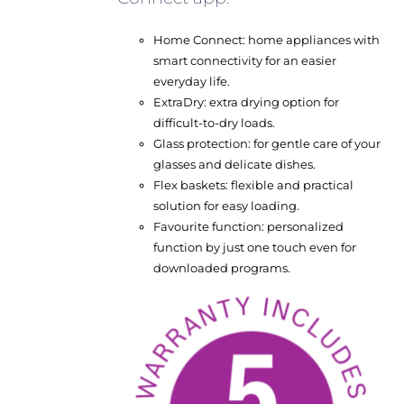
Home Connect: home appliances with
smart connectivity for an easier
everyday life.
ExtraDry: extra drying option for
difficult-to-dry loads.
Glass protection: for gentle care of your
glasses and delicate dishes.
Flex baskets: flexible and practical
solution for easy loading.
Favourite function: personalized
function by just one touch even for
downloaded programs.