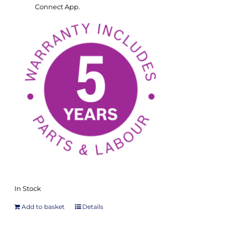
Connect App.
In Stock
Add to basket
Details