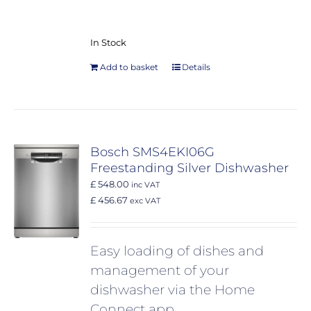
In Stock
Add to basket
Details
Bosch SMS4EKI06G
Freestanding Silver Dishwasher
£ 548.00
inc VAT
£ 456.67
exc VAT
Easy loading of dishes and
management of your
dishwasher via the Home
Connect app.