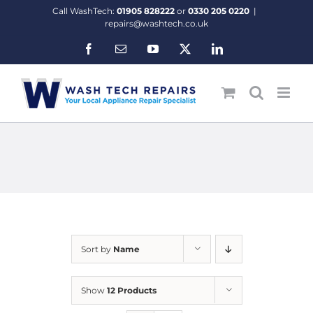
Skip
Call WashTech:
01905 828222
or
0330 205 0220
|
to
repairs@washtech.co.uk
content
Facebook
Email
YouTube
X
LinkedIn
Sort by
Name
Show
12 Products