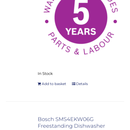
In Stock
Add to basket
Details
Bosch SMS4EKW06G
Freestanding Dishwasher