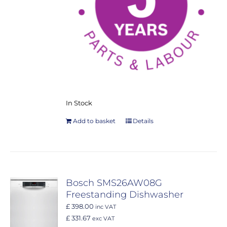
In Stock
Add to basket
Details
Bosch SMS26AW08G
Freestanding Dishwasher
£ 398.00
inc VAT
£ 331.67
exc VAT