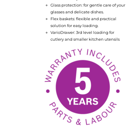
Glass protection: for gentle care of your
glasses and delicate dishes.
Flex baskets: flexible and practical
solution for easy loading.
VarioDrawer: 3rd level loading for
cutlery and smaller kitchen utensils