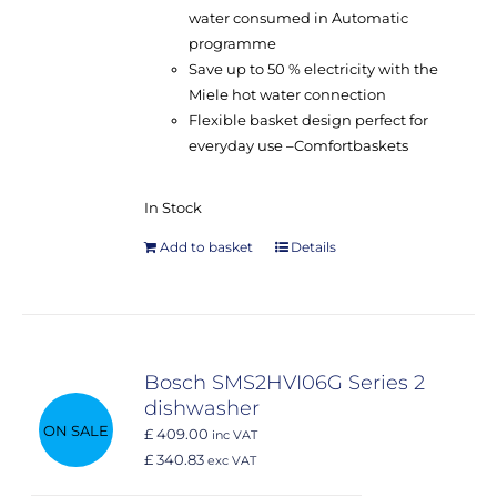
water consumed in Automatic
programme
Save up to 50 % electricity with the
Miele hot water connection
Flexible basket design perfect for
everyday use –
Comfort
baskets
In Stock
Add to basket
Details
Bosch SMS2HVI06G Series 2
dishwasher
ON SALE
£ 409.00
inc VAT
£ 340.83
exc VAT