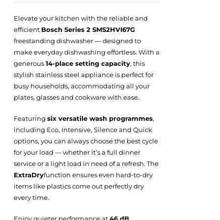
Elevate your kitchen with the reliable and
efficient
Bosch Series 2 SMS2HVI67G
freestanding dishwasher — designed to
make everyday dishwashing effortless. With a
generous
14-place setting capacity
, this
stylish stainless steel appliance is perfect for
busy households, accommodating all your
plates, glasses and cookware with ease.
Featuring
six versatile wash programmes
,
including Eco, Intensive, Silence and Quick
options, you can always choose the best cycle
for your load — whether it’s a full dinner
service or a light load in need of a refresh. The
ExtraDry
function ensures even hard-to-dry
items like plastics come out perfectly dry
every time.
Enjoy quieter performance at
46 dB
,