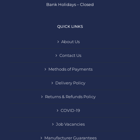
Bank Holidays – Closed
QUICK LINKS
About Us
Contact Us
Methods of Payments
Delivery Policy
Returns & Refunds Policy
COVID-19
Job Vacancies
Manufacturer Guarantees