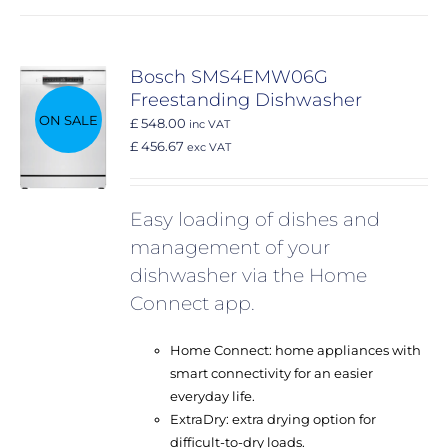
Bosch SMS4EMW06G
Freestanding Dishwasher
ON SALE
£ 548.00
inc VAT
£ 456.67
exc VAT
Easy loading of dishes and
management of your
dishwasher via the Home
Connect app.
Home Connect: home appliances with
smart connectivity for an easier
everyday life.
ExtraDry: extra drying option for
difficult-to-dry loads.