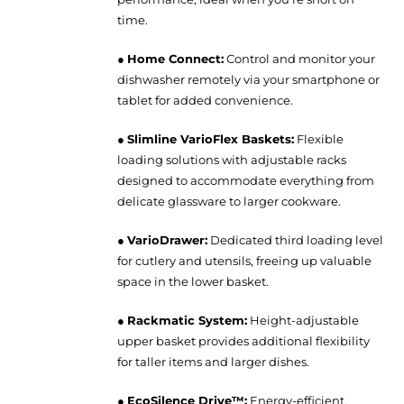
time.
●
Home Connect:
Control and monitor your
dishwasher remotely via your smartphone or
tablet for added convenience.
●
Slimline VarioFlex Baskets:
Flexible
loading solutions with adjustable racks
designed to accommodate everything from
delicate glassware to larger cookware.
●
VarioDrawer:
Dedicated third loading level
for cutlery and utensils, freeing up valuable
space in the lower basket.
●
Rackmatic System:
Height-adjustable
upper basket provides additional flexibility
for taller items and larger dishes.
●
EcoSilence Drive™:
Energy-efficient,