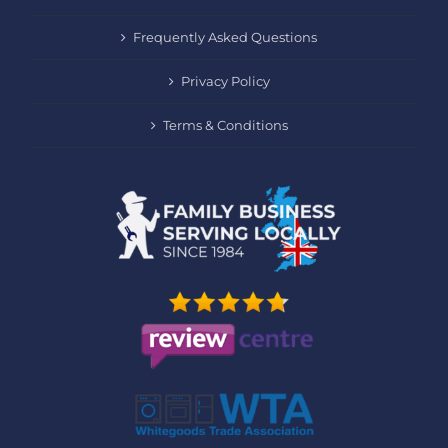
Frequently Asked Questions
Privacy Policy
Terms & Conditions