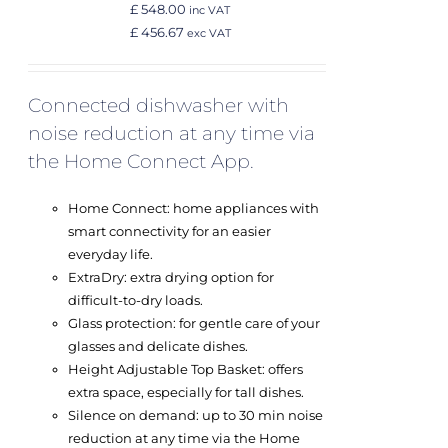
£ 548.00
inc VAT
£ 456.67
exc VAT
Connected dishwasher with
noise reduction at any time via
the Home Connect App.
Home Connect: home appliances with
smart connectivity for an easier
everyday life.
ExtraDry: extra drying option for
difficult-to-dry loads.
Glass protection: for gentle care of your
glasses and delicate dishes.
Height Adjustable Top Basket: offers
extra space, especially for tall dishes.
Silence on demand: up to 30 min noise
reduction at any time via the Home