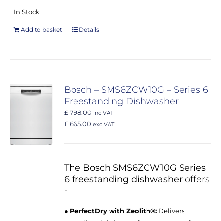
In Stock
Add to basket
Details
Bosch – SMS6ZCW10G – Series 6
Freestanding Dishwasher
£ 798.00
inc VAT
£ 665.00
exc VAT
The Bosch SMS6ZCW10G Series
6 freestanding dishwasher
offers
-
●
PerfectDry with Zeolith®:
Delivers