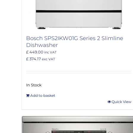
Bosch SPS2IKW01G Series 2 Slimline
Dishwasher
£ 449.00
inc VAT
£ 374.17
exc VAT
In Stock
Add to basket
Quick View