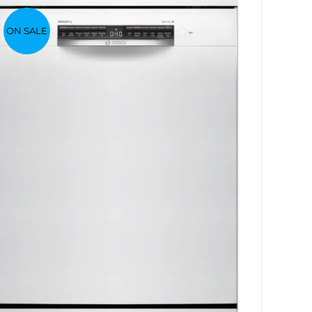
ON SALE