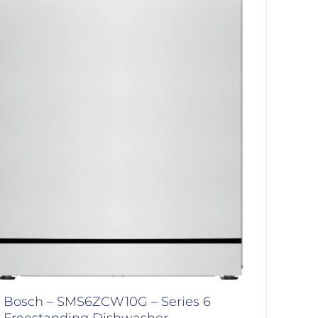
Bosch – SMS6ZCW10G – Series 6
Freestanding Dishwasher