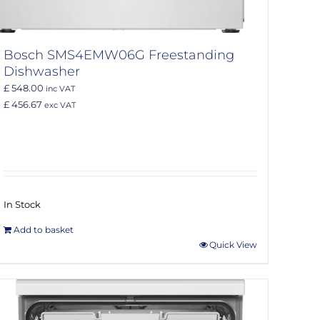
Bosch SMS4EMW06G Freestanding
Dishwasher
£ 548.00
inc VAT
£ 456.67
exc VAT
In Stock
Add to basket
Quick View