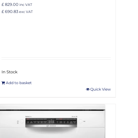
£ 829.00
inc VAT
£ 690.83
exc VAT
In Stock
Add to basket
Quick View