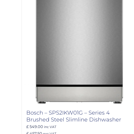
Bosch – SPS2IKW01G – Series 4
Brushed Steel Slimline Dishwasher
£ 549.00
inc VAT
£ 457.50
exc VAT