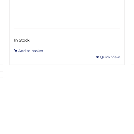
In Stock
Add to basket
Quick View