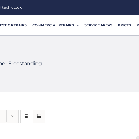
htech.co.uk
STIC REPAIRS
COMMERCIAL REPAIRS
SERVICE AREAS
PRICES
R
her Freestanding