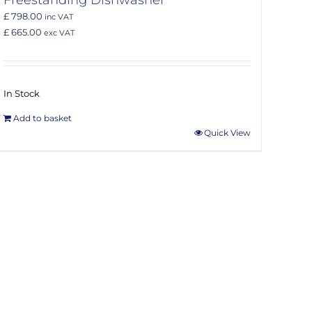
£ 798.00
inc VAT
£ 665.00
exc VAT
In Stock
Add to basket
Quick View