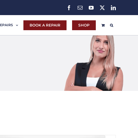
Facebook
Email
YouTube
X
LinkedIn
BOOK A REPAIR
SHOP
EPAIRS