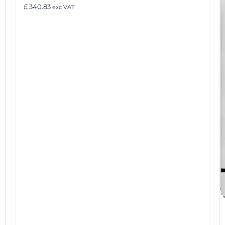
£ 340.83
exc VAT