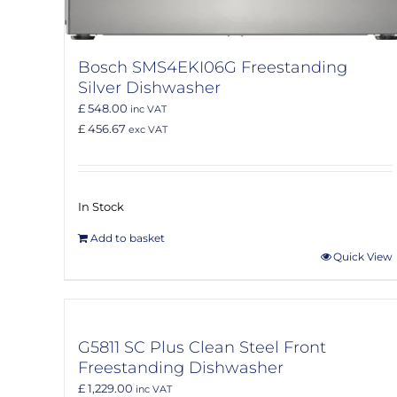
Bosch SMS4EKI06G Freestanding
Silver Dishwasher
£ 548.00
inc VAT
£ 456.67
exc VAT
In Stock
Add to basket
Quick View
G5811 SC Plus Clean Steel Front
Freestanding Dishwasher
£ 1,229.00
inc VAT