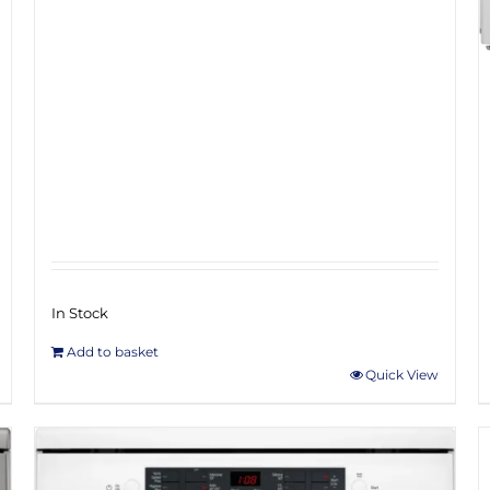
In Stock
Add to basket
Quick View