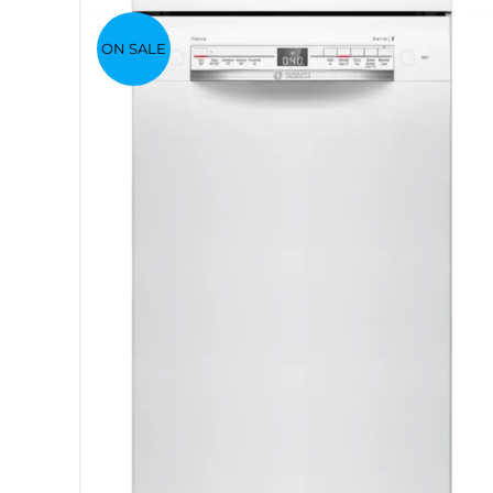
ON SALE