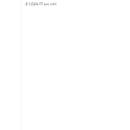
£ 1,024.17
exc VAT