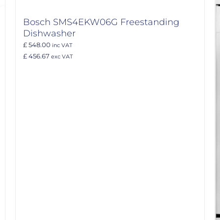
Bosch SMS4EKW06G Freestanding
Dishwasher
£ 548.00
inc VAT
£ 456.67
exc VAT