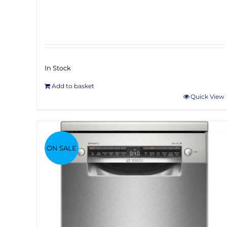
In Stock
Add to basket
Quick View
ON SALE