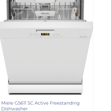
Miele G5611 SC Active Freestanding
Dishwasher