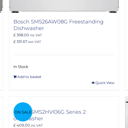
Bosch SMS26AW08G Freestanding
Dishwasher
£ 398.00
inc VAT
£ 331.67
exc VAT
In Stock
Add to basket
Quick View
Bosch SMS2HVI06G Series 2
ON SALE
dishwasher
£ 409.00
inc VAT