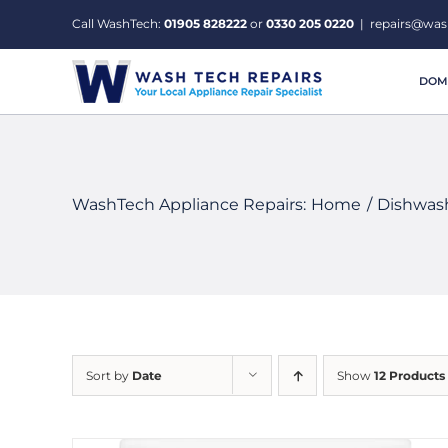
Skip
Call WashTech:
01905 828222
or
0330 205 0220
|
repairs@was
to
content
DOME
WashTech Appliance Repairs:
Home
Dishwas
Sort by
Date
Show
12 Products