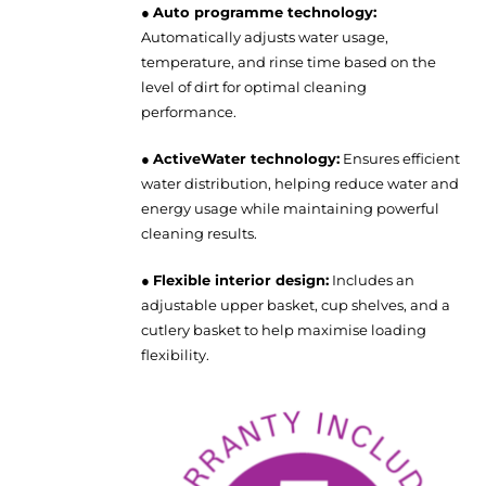
●
Auto programme technology:
Automatically adjusts water usage,
temperature, and rinse time based on the
level of dirt for optimal cleaning
performance.
●
ActiveWater technology:
Ensures efficient
water distribution, helping reduce water and
energy usage while maintaining powerful
cleaning results.
●
Flexible interior design:
Includes an
adjustable upper basket, cup shelves, and a
cutlery basket to help maximise loading
flexibility.