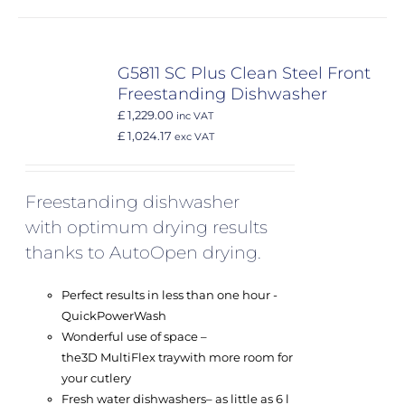
G5811 SC Plus Clean Steel Front
Freestanding Dishwasher
£ 1,229.00
inc VAT
£ 1,024.17
exc VAT
Freestanding dishwasher
with optimum drying results
thanks to AutoOpen drying.
Perfect results in less than one hour -
QuickPowerWash
Wonderful use of space –
the
3D MultiFlex tray
with more room for
your cutlery
Fresh water dishwashers
– as little as 6 l