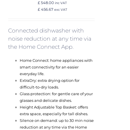
£ 548.00
inc VAT
£ 456.67
exc VAT
Connected dishwasher with
noise reduction at any time via
the Home Connect App.
Home Connect: home appliances with
smart connectivity for an easier
everyday life.
ExtraDry: extra drying option for
difficult-to-dry loads.
Glass protection: for gentle care of your
glasses and delicate dishes.
Height Adjustable Top Basket: offers
extra space, especially for tall dishes.
Silence on demand: up to 30 min noise
reduction at any time via the Home