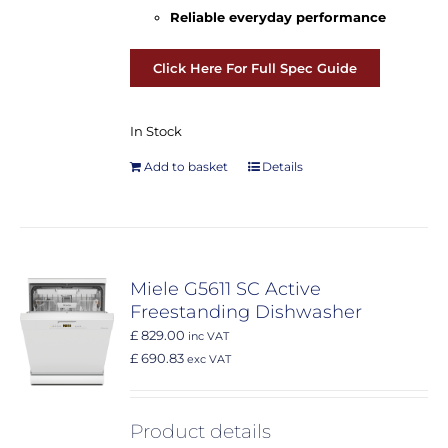
Reliable everyday performance
Click Here For Full Spec Guide
In Stock
Add to basket
Details
Miele G5611 SC Active
Freestanding Dishwasher
£ 829.00
inc VAT
£ 690.83
exc VAT
Product details