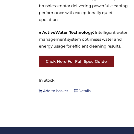
brushless motor delivering powerful cleaning
performance with exceptionally quiet
operation.
●
ActiveWater Technology:
Intelligent water
management system optimises water and
energy usage for efficient cleaning results.
Click Here For Full Spec Guide
In Stock
Add to basket
Details