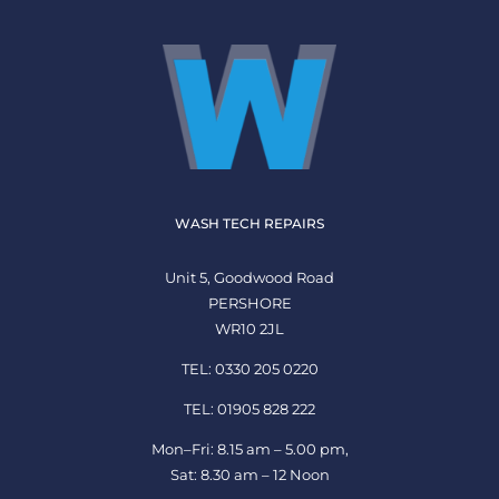
WASH TECH REPAIRS
Unit 5, Goodwood Road
PERSHORE
WR10 2JL
TEL: 0330 205 0220
TEL: 01905 828 222
Mon–Fri: 8.15 am – 5.00 pm,
Sat: 8.30 am – 12 Noon