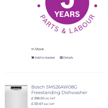
In Stock
Add to basket
Details
Bosch SMS26AW08G
Freestanding Dishwasher
£ 398.00
inc VAT
£ 331.67
exc VAT