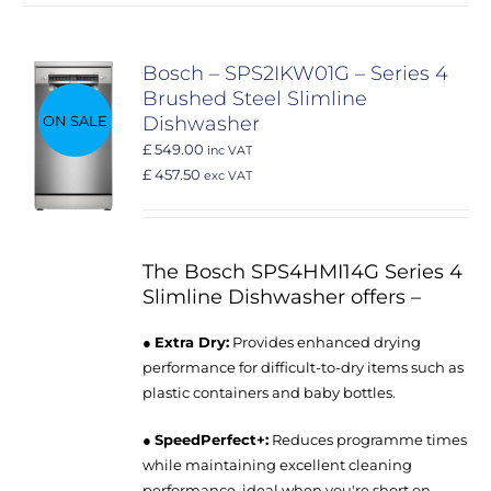
Bosch – SPS2IKW01G – Series 4
Brushed Steel Slimline
ON SALE
Dishwasher
£ 549.00
inc VAT
£ 457.50
exc VAT
The Bosch SPS4HMI14G Series 4
Slimline Dishwasher offers –
●
Extra Dry:
Provides enhanced drying
performance for difficult-to-dry items such as
plastic containers and baby bottles.
●
SpeedPerfect+:
Reduces programme times
while maintaining excellent cleaning
performance, ideal when you're short on