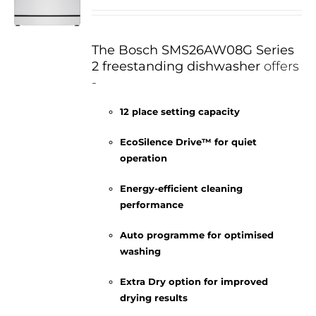
The Bosch SMS26AW08G Series
2 freestanding dishwasher
offers
-
12 place setting capacity
EcoSilence Drive™ for quiet
operation
Energy-efficient cleaning
performance
Auto programme for optimised
washing
Extra Dry option for improved
drying results