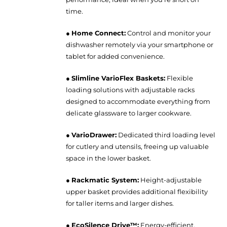
time.
●
Home Connect:
Control and monitor your
dishwasher remotely via your smartphone or
tablet for added convenience.
●
Slimline VarioFlex Baskets:
Flexible
loading solutions with adjustable racks
designed to accommodate everything from
delicate glassware to larger cookware.
●
VarioDrawer:
Dedicated third loading level
for cutlery and utensils, freeing up valuable
space in the lower basket.
●
Rackmatic System:
Height-adjustable
upper basket provides additional flexibility
for taller items and larger dishes.
●
EcoSilence Drive™:
Energy-efficient,