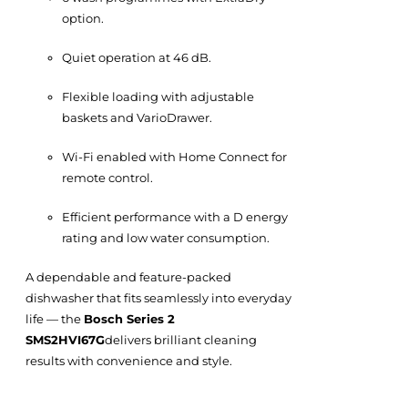
option.
Quiet operation at 46 dB.
Flexible loading with adjustable
baskets and VarioDrawer.
Wi-Fi enabled with Home Connect for
remote control.
Efficient performance with a D energy
rating and low water consumption.
A dependable and feature-packed
dishwasher that fits seamlessly into everyday
life — the
Bosch Series 2
SMS2HVI67G
delivers brilliant cleaning
results with convenience and style.