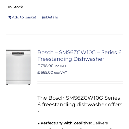
In Stock
Add to basket
Details
Bosch – SMS6ZCW10G – Series 6
Freestanding Dishwasher
£ 798.00
inc VAT
£ 665.00
exc VAT
The Bosch SMS6ZCW10G Series
6 freestanding dishwasher
offers
-
●
PerfectDry with Zeolith®:
Delivers