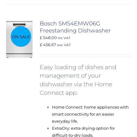
Bosch SMS4EMW06G
Freestanding Dishwasher
ON SALE
£ 548.00
inc VAT
£ 456.67
exc VAT
Easy loading of dishes and
management of your
dishwasher via the Home
Connect app.
Home Connect: home appliances with
smart connectivity for an easier
everyday life.
ExtraDry: extra drying option for
difficult-to-dry loads.