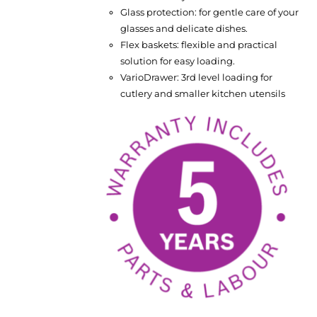
Glass protection: for gentle care of your
glasses and delicate dishes.
Flex baskets: flexible and practical
solution for easy loading.
VarioDrawer: 3rd level loading for
cutlery and smaller kitchen utensils