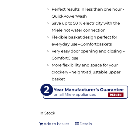
Perfect results in less than one hour -
QuickPowerWash
Save up to 50 % electricity with the
Miele hot water connection
Flexible basket design perfect for
everyday use –
Comfort
baskets
Very easy door opening and closing –
ComfortClose
More flexibility and space for your
crockery –
height-adjustable upper
basket
In Stock
Add to basket
Details