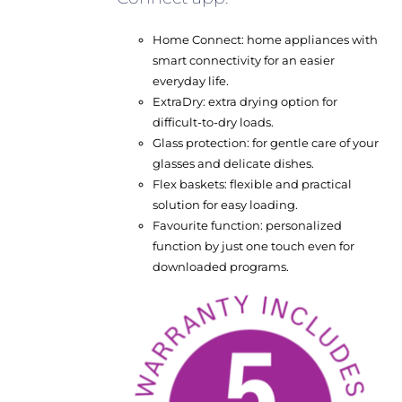
Home Connect: home appliances with
smart connectivity for an easier
everyday life.
ExtraDry: extra drying option for
difficult-to-dry loads.
Glass protection: for gentle care of your
glasses and delicate dishes.
Flex baskets: flexible and practical
solution for easy loading.
Favourite function: personalized
function by just one touch even for
downloaded programs.