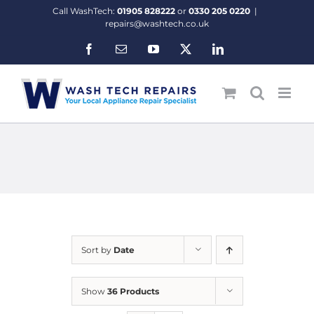
Skip
Call WashTech:
01905 828222
or
0330 205 0220
|
to
repairs@washtech.co.uk
content
Facebook
Email
YouTube
X
LinkedIn
Sort by
Date
Show
36 Products