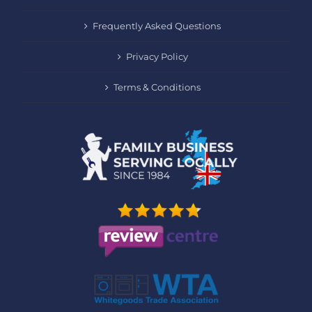
Frequently Asked Questions
Privacy Policy
Terms & Conditions