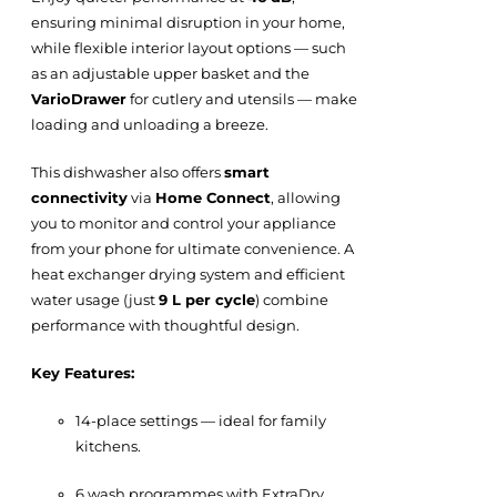
ensuring minimal disruption in your home,
while flexible interior layout options — such
as an adjustable upper basket and the
VarioDrawer
for cutlery and utensils — make
loading and unloading a breeze.
This dishwasher also offers
smart
connectivity
via
Home Connect
, allowing
you to monitor and control your appliance
from your phone for ultimate convenience. A
heat exchanger drying system and efficient
water usage (just
9 L per cycle
) combine
performance with thoughtful design.
Key Features:
14-place settings — ideal for family
kitchens.
6 wash programmes with ExtraDry