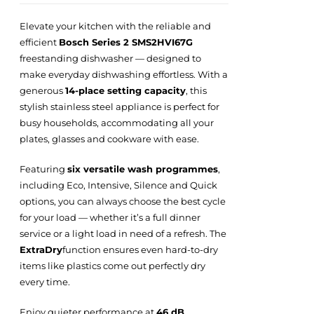
Elevate your kitchen with the reliable and
efficient
Bosch Series 2 SMS2HVI67G
freestanding dishwasher — designed to
make everyday dishwashing effortless. With a
generous
14-place setting capacity
, this
stylish stainless steel appliance is perfect for
busy households, accommodating all your
plates, glasses and cookware with ease.
Featuring
six versatile wash programmes
,
including Eco, Intensive, Silence and Quick
options, you can always choose the best cycle
for your load — whether it’s a full dinner
service or a light load in need of a refresh. The
ExtraDry
function ensures even hard-to-dry
items like plastics come out perfectly dry
every time.
Enjoy quieter performance at
46 dB
,