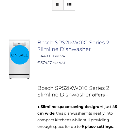
Bosch SPS2IKW01G Series 2
Slimline Dishwasher
ON SALE
£ 449.00
inc VAT
£ 374.17
exc VAT
Bosch SPS2IKW01G
Series 2
Slimline Dishwasher
offers –
●
Slimline space-saving design:
At just
45
cm wide
, this dishwasher fits neatly into
compact kitchens while still providing
enough space for up to
9 place settings
.