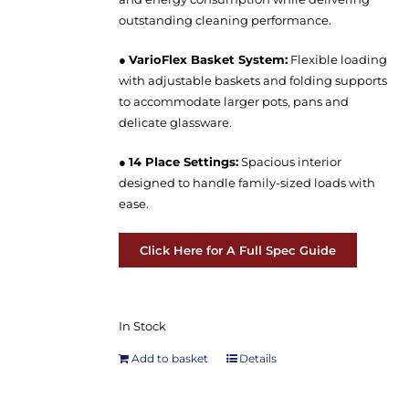
outstanding cleaning performance.
●
VarioFlex Basket System:
Flexible loading
with adjustable baskets and folding supports
to accommodate larger pots, pans and
delicate glassware.
●
14 Place Settings:
Spacious interior
designed to handle family-sized loads with
ease.
Click Here for A Full Spec Guide
In Stock
Add to basket
Details