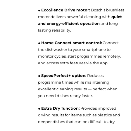
●
EcoSilence Drive motor:
Bosch’s brushless
motor delivers powerful cleaning with
quiet
and energy-efficient operation
and long-
lasting reliability.
●
Home Connect smart control:
Connect
the dishwasher to your smartphone to
monitor cycles, start programmes remotely,
and access extra features via the app.
●
SpeedPerfect+ option:
Reduces
programme times while maintaining
excellent cleaning results — perfect when
you need dishes ready faster.
●
Extra Dry function:
Provides improved
drying results for items such as plastics and
deeper dishes that can be difficult to dry.