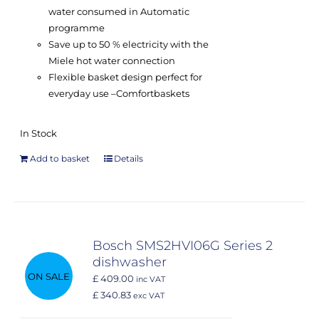
water consumed in Automatic
programme
Save up to 50 % electricity with the
Miele hot water connection
Flexible basket design perfect for
everyday use –
Comfort
baskets
In Stock
Add to basket
Details
Bosch SMS2HVI06G Series 2
dishwasher
ON SALE
£ 409.00
inc VAT
£ 340.83
exc VAT