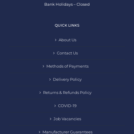
Bank Holidays – Closed
QUICK LINKS
About Us
Contact Us
Methods of Payments
Delivery Policy
Returns & Refunds Policy
COVID-19
Job Vacancies
Manufacturer Guarantees