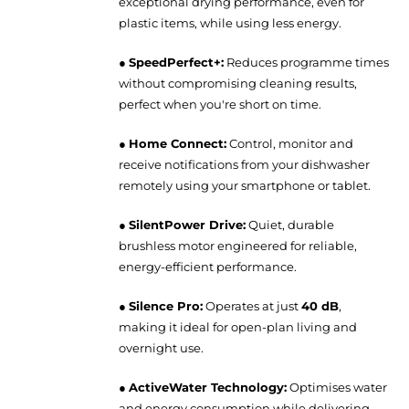
exceptional drying performance, even for
plastic items, while using less energy.
●
SpeedPerfect+:
Reduces programme times
without compromising cleaning results,
perfect when you're short on time.
●
Home Connect:
Control, monitor and
receive notifications from your dishwasher
remotely using your smartphone or tablet.
●
SilentPower Drive:
Quiet, durable
brushless motor engineered for reliable,
energy-efficient performance.
●
Silence Pro:
Operates at just
40 dB
,
making it ideal for open-plan living and
overnight use.
●
ActiveWater Technology:
Optimises water
and energy consumption while delivering