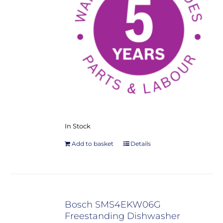
In Stock
Add to basket
Details
Bosch SMS4EKW06G
Freestanding Dishwasher