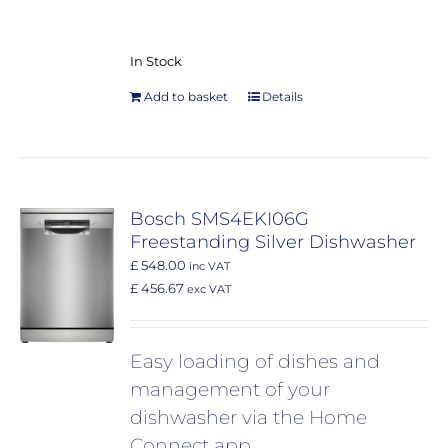
In Stock
Add to basket
Details
Bosch SMS4EKI06G
Freestanding Silver Dishwasher
£ 548.00
inc VAT
£ 456.67
exc VAT
Easy loading of dishes and
management of your
dishwasher via the Home
Connect app.