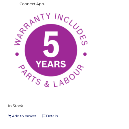
Connect App.
In Stock
Add to basket
Details