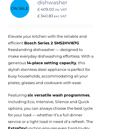
dishwasher
ON SALE
£ 409.00
inc VAT
£ 340.83
exc VAT
Elevate your kitchen with the reliable and
efficient
Bosch Series 2 SMS2HVI67G
freestanding dishwasher — designed to
make everyday dishwashing effortless. With a
generous
14-place setting capacity
, this
stylish stainless steel appliance is perfect for
busy households, accommodating all your
plates, glasses and cookware with ease.
Featuring
six versatile wash programmes
,
including Eco, Intensive, Silence and Quick
options, you can always choose the best cycle
for your load — whether it’s a full dinner
service or a light load in need of a refresh. The
ExtraDry
function ensures even hard-to-dry