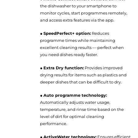
the dishwasher to your smartphone to
monitor cycles, start programmes remotely,
and access extra features via the app.
●
SpeedPerfect+ option:
Reduces
programme times while maintaining
excellent cleaning results — perfect when
you need dishes ready faster.
●
Extra Dry function:
Provides improved
drying results for items such as plastics and
deeper dishes that can be difficult to dry.
●
Auto programme technology:
Automatically adjusts water usage,
temperature, and rinse time based on the
level of dirt for optimal cleaning
performance.
●
ActiveWater technology:
Ensures efficient