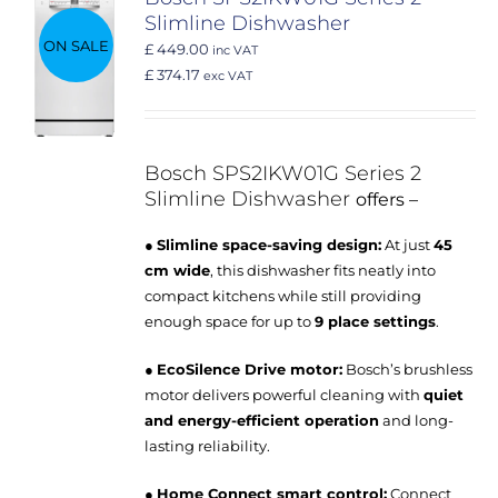
Slimline Dishwasher
ON SALE
£ 449.00
inc VAT
£ 374.17
exc VAT
Bosch SPS2IKW01G
Series 2
Slimline Dishwasher
offers –
●
Slimline space-saving design:
At just
45
cm wide
, this dishwasher fits neatly into
compact kitchens while still providing
enough space for up to
9 place settings
.
●
EcoSilence Drive motor:
Bosch’s brushless
motor delivers powerful cleaning with
quiet
and energy-efficient operation
and long-
lasting reliability.
●
Home Connect smart control:
Connect