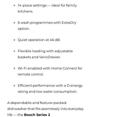
14-place settings — ideal for family
kitchens.
6 wash programmes with ExtraDry
option.
Quiet operation at 46 dB.
Flexible loading with adjustable
baskets and VarioDrawer.
Wi-Fi enabled with Home Connect for
remote control.
Efficient performance with a D energy
rating and low water consumption.
A dependable and feature-packed
dishwasher that fits seamlessly into everyday
life — the
Bosch Series 2