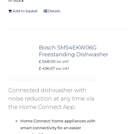
In Stock
Add to basket
Details
Bosch SMS4EKW06G
Freestanding Dishwasher
£ 548.00
inc VAT
£ 456.67
exc VAT
Connected dishwasher with
noise reduction at any time via
the Home Connect App.
Home Connect: home appliances with
smart connectivity for an easier