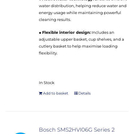
water distribution, helping reduce water and
energy usage while maintaining powerful
cleaning results.
●
Flexible interior design:
Includes an
adjustable upper basket, cup shelves, and a
cutlery basket to help maximise loading
flexibility.
In Stock
Add to basket
Details
Bosch SMS2HVI06G Series 2