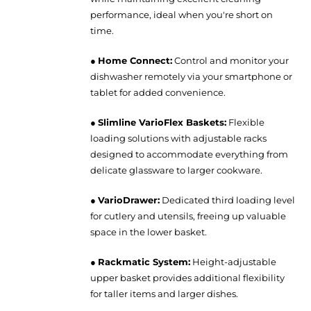
performance, ideal when you're short on
time.
●
Home Connect:
Control and monitor your
dishwasher remotely via your smartphone or
tablet for added convenience.
●
Slimline VarioFlex Baskets:
Flexible
loading solutions with adjustable racks
designed to accommodate everything from
delicate glassware to larger cookware.
●
VarioDrawer:
Dedicated third loading level
for cutlery and utensils, freeing up valuable
space in the lower basket.
●
Rackmatic System:
Height-adjustable
upper basket provides additional flexibility
for taller items and larger dishes.