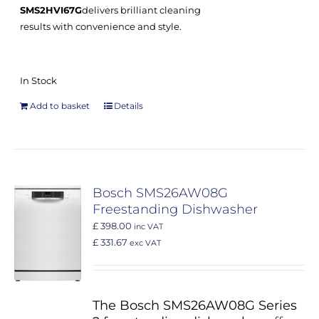
SMS2HVI67G
delivers brilliant cleaning
results with convenience and style.
In Stock
Add to basket
Details
Bosch SMS26AW08G
Freestanding Dishwasher
£ 398.00
inc VAT
£ 331.67
exc VAT
The Bosch SMS26AW08G Series