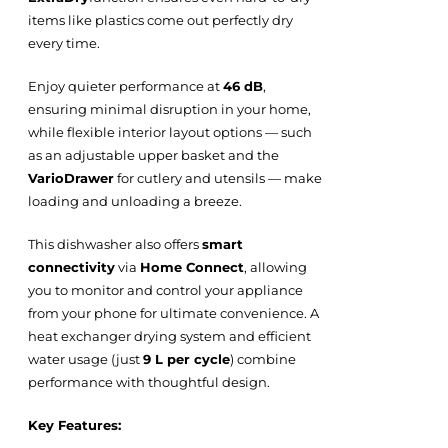
items like plastics come out perfectly dry
every time.
Enjoy quieter performance at
46 dB
,
ensuring minimal disruption in your home,
while flexible interior layout options — such
as an adjustable upper basket and the
VarioDrawer
for cutlery and utensils — make
loading and unloading a breeze.
This dishwasher also offers
smart
connectivity
via
Home Connect
, allowing
you to monitor and control your appliance
from your phone for ultimate convenience. A
heat exchanger drying system and efficient
water usage (just
9 L per cycle
) combine
performance with thoughtful design.
Key Features: