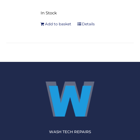
In Stock
Add to basket
Details
WASH TECH REPAIRS