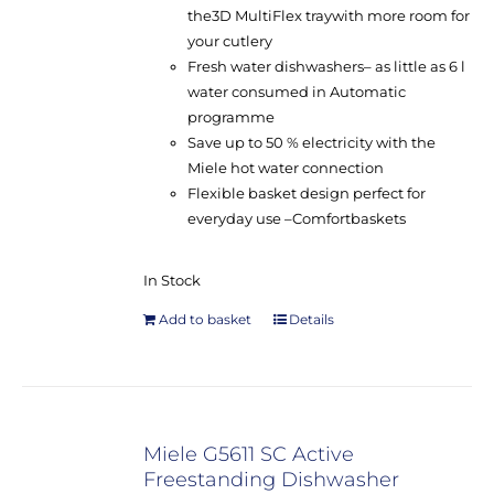
the
3D MultiFlex tray
with more room for
your cutlery
Fresh water dishwashers
– as little as 6 l
water consumed in Automatic
programme
Save up to 50 % electricity with the
Miele hot water connection
Flexible basket design perfect for
everyday use –
Comfort
baskets
In Stock
Add to basket
Details
Miele G5611 SC Active
Freestanding Dishwasher