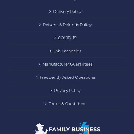
Delivery Policy
Returns & Refunds Policy
COVID-19
Job Vacancies
Manufacturer Guarantees
Frequently Asked Questions
Privacy Policy
Terms & Conditions