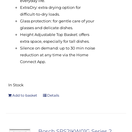
everyday life.
ExtraDry: extra drying option for
difficult-to-dry loads.
Glass protection: for gentle care of your
glasses and delicate dishes.
Height Adjustable Top Basket: offers
extra space, especially for tall dishes.
Silence on demand: up to 30 min noise
reduction at any time via the Home
Connect App.
In Stock
Add to basket
Details
Bosch SPS2IKW01G Series 2