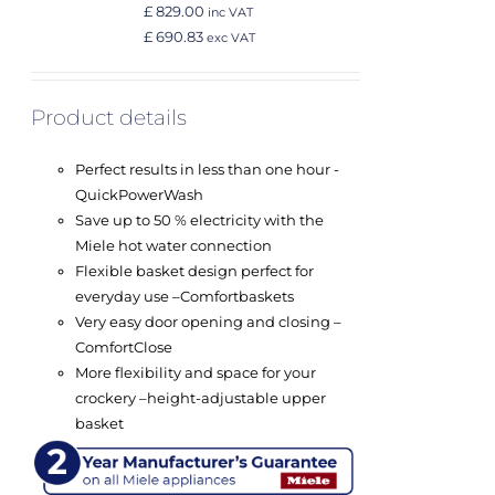
£ 829.00
inc VAT
£ 690.83
exc VAT
Product details
Perfect results in less than one hour -
QuickPowerWash
Save up to 50 % electricity with the
Miele hot water connection
Flexible basket design perfect for
everyday use –
Comfort
baskets
Very easy door opening and closing –
ComfortClose
More flexibility and space for your
crockery –
height-adjustable upper
basket