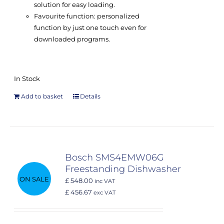
solution for easy loading.
Favourite function: personalized
function by just one touch even for
downloaded programs.
In Stock
Add to basket
Details
Bosch SMS4EMW06G
Freestanding Dishwasher
ON SALE
£ 548.00
inc VAT
£ 456.67
exc VAT