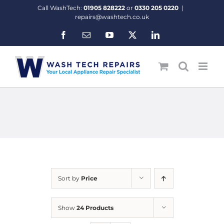
Skip
Call WashTech:
01905 828222
or
0330 205 0220
|
to
repairs@washtech.co.uk
content
Facebook
Email
YouTube
X
LinkedIn
Sort by
Price
Show
24 Products