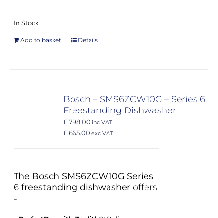
In Stock
Add to basket
Details
Bosch – SMS6ZCW10G – Series 6
Freestanding Dishwasher
£ 798.00
inc VAT
£ 665.00
exc VAT
The Bosch SMS6ZCW10G Series
6 freestanding dishwasher
offers
-