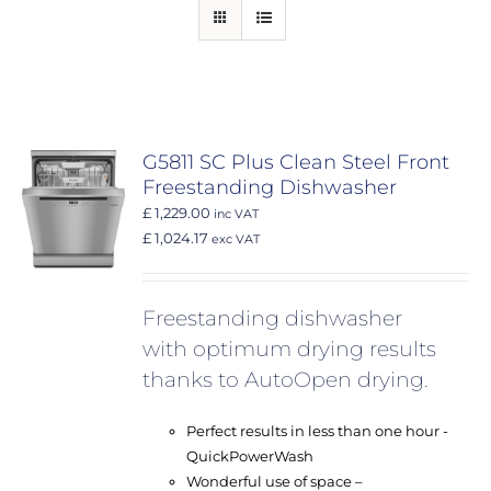
G5811 SC Plus Clean Steel Front
Freestanding Dishwasher
£ 1,229.00
inc VAT
£ 1,024.17
exc VAT
Freestanding dishwasher
with optimum drying results
thanks to AutoOpen drying.
Perfect results in less than one hour -
QuickPowerWash
Wonderful use of space –