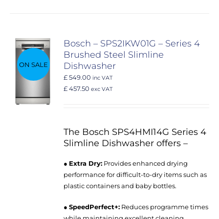
Bosch – SPS2IKW01G – Series 4
Brushed Steel Slimline
ON SALE
Dishwasher
£ 549.00
inc VAT
£ 457.50
exc VAT
The Bosch SPS4HMI14G Series 4
Slimline Dishwasher offers –
●
Extra Dry:
Provides enhanced drying
performance for difficult-to-dry items such as
plastic containers and baby bottles.
●
SpeedPerfect+:
Reduces programme times
while maintaining excellent cleaning