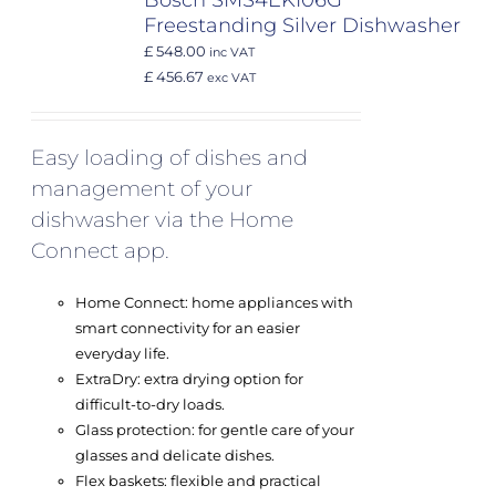
Bosch SMS4EKI06G
Freestanding Silver Dishwasher
£ 548.00
inc VAT
£ 456.67
exc VAT
Easy loading of dishes and
management of your
dishwasher via the Home
Connect app.
Home Connect: home appliances with
smart connectivity for an easier
everyday life.
ExtraDry: extra drying option for
difficult-to-dry loads.
Glass protection: for gentle care of your
glasses and delicate dishes.
Flex baskets: flexible and practical