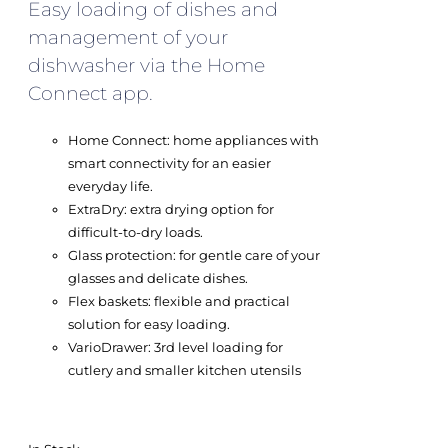
Easy loading of dishes and
management of your
dishwasher via the Home
Connect app.
Home Connect: home appliances with
smart connectivity for an easier
everyday life.
ExtraDry: extra drying option for
difficult-to-dry loads.
Glass protection: for gentle care of your
glasses and delicate dishes.
Flex baskets: flexible and practical
solution for easy loading.
VarioDrawer: 3rd level loading for
cutlery and smaller kitchen utensils