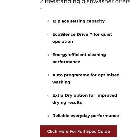
2 freestanding dishwasher
offers
-
12 place setting capacity
EcoSilence Drive™ for quiet
operation
Energy-efficient cleaning
performance
Auto programme for optimised
washing
Extra Dry option for improved
drying results
Reliable everyday performance
Click Here For Full Spec Guide