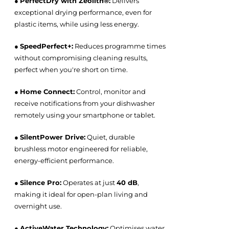
●
PerfectDry with Zeolith®:
Delivers
exceptional drying performance, even for
plastic items, while using less energy.
●
SpeedPerfect+:
Reduces programme times
without compromising cleaning results,
perfect when you're short on time.
●
Home Connect:
Control, monitor and
receive notifications from your dishwasher
remotely using your smartphone or tablet.
●
SilentPower Drive:
Quiet, durable
brushless motor engineered for reliable,
energy-efficient performance.
●
Silence Pro:
Operates at just
40 dB
,
making it ideal for open-plan living and
overnight use.
●
ActiveWater Technology:
Optimises water