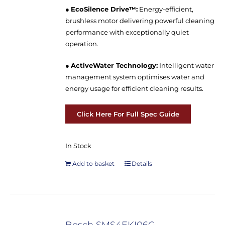
●
EcoSilence Drive™:
Energy-efficient,
brushless motor delivering powerful cleaning
performance with exceptionally quiet
operation.
●
ActiveWater Technology:
Intelligent water
management system optimises water and
energy usage for efficient cleaning results.
Click Here For Full Spec Guide
In Stock
Add to basket
Details