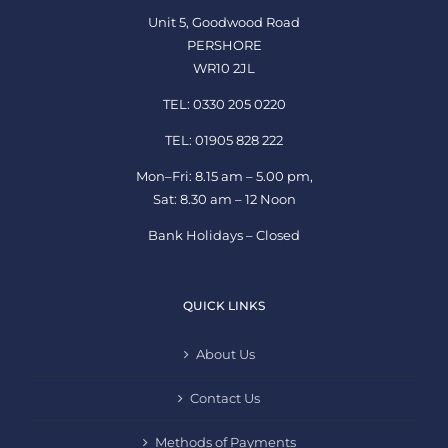
Unit 5, Goodwood Road
PERSHORE
WR10 2JL
TEL: 0330 205 0220
TEL: 01905 828 222
Mon–Fri: 8.15 am – 5.00 pm,
Sat: 8.30 am – 12 Noon
Bank Holidays – Closed
QUICK LINKS
About Us
Contact Us
Methods of Payments