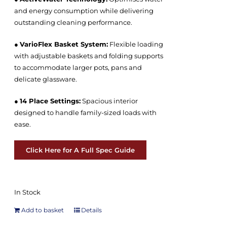
and energy consumption while delivering
outstanding cleaning performance.
●
VarioFlex Basket System:
Flexible loading
with adjustable baskets and folding supports
to accommodate larger pots, pans and
delicate glassware.
●
14 Place Settings:
Spacious interior
designed to handle family-sized loads with
ease.
Click Here for A Full Spec Guide
In Stock
Add to basket
Details