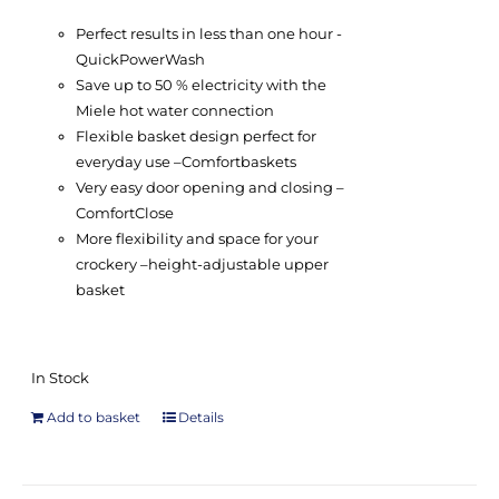
Perfect results in less than one hour -
QuickPowerWash
Save up to 50 % electricity with the
Miele hot water connection
Flexible basket design perfect for
everyday use –
Comfort
baskets
Very easy door opening and closing –
ComfortClose
More flexibility and space for your
crockery –
height-adjustable upper
basket
In Stock
Add to basket
Details