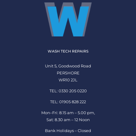
WASH TECH REPAIRS
Unit 5, Goodwood Road
PERSHORE
WR10 2JL
TEL: 0330 205 0220
TEL: 01905 828 222
Mon–Fri: 8.15 am – 5.00 pm,
Sat: 8.30 am – 12 Noon
Bank Holidays – Closed