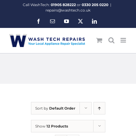
Skip
Call WashTech:
01905 828222
or
0330 205 0220
|
to
repairs@washtech.co.uk
content
Facebook
Email
YouTube
X
LinkedIn
Sort by
Default Order
Show
12 Products