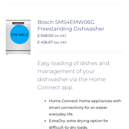
Bosch SMS4EMW06G
Freestanding Dishwasher
ON SALE
£ 548.00
inc VAT
£ 456.67
exc VAT
Easy loading of dishes and
management of your
dishwasher via the Home
Connect app.
Home Connect: home appliances with
smart connectivity for an easier
everyday life.
ExtraDry: extra drying option for
difficult-to-dry loads.