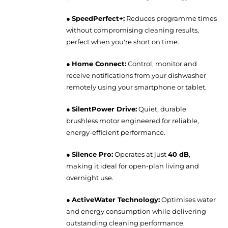
●
SpeedPerfect+:
Reduces programme times
without compromising cleaning results,
perfect when you're short on time.
●
Home Connect:
Control, monitor and
receive notifications from your dishwasher
remotely using your smartphone or tablet.
●
SilentPower Drive:
Quiet, durable
brushless motor engineered for reliable,
energy-efficient performance.
●
Silence Pro:
Operates at just
40 dB
,
making it ideal for open-plan living and
overnight use.
●
ActiveWater Technology:
Optimises water
and energy consumption while delivering
outstanding cleaning performance.