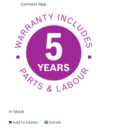
Connect App.
In Stock
Add to basket
Details