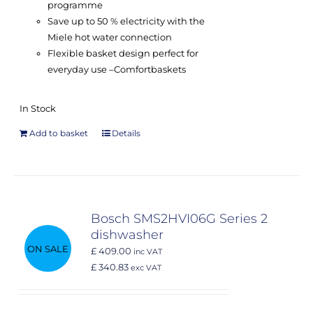
programme
Save up to 50 % electricity with the
Miele hot water connection
Flexible basket design perfect for
everyday use –
Comfort
baskets
In Stock
Add to basket
Details
Bosch SMS2HVI06G Series 2
dishwasher
ON SALE
£ 409.00
inc VAT
£ 340.83
exc VAT