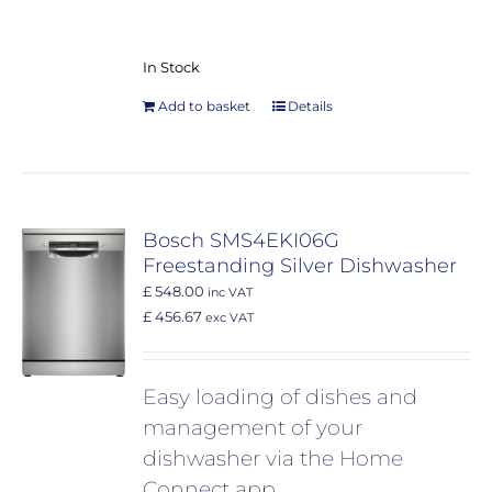
In Stock
Add to basket
Details
Bosch SMS4EKI06G
Freestanding Silver Dishwasher
£ 548.00
inc VAT
£ 456.67
exc VAT
Easy loading of dishes and
management of your
dishwasher via the Home
Connect app.