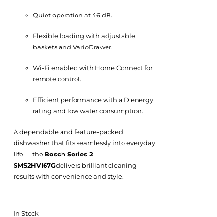
Quiet operation at 46 dB.
Flexible loading with adjustable
baskets and VarioDrawer.
Wi-Fi enabled with Home Connect for
remote control.
Efficient performance with a D energy
rating and low water consumption.
A dependable and feature-packed
dishwasher that fits seamlessly into everyday
life — the
Bosch Series 2
SMS2HVI67G
delivers brilliant cleaning
results with convenience and style.
In Stock