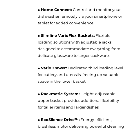
●
Home Connect:
Control and monitor your
dishwasher remotely via your smartphone or
tablet for added convenience.
●
Slimline VarioFlex Baskets:
Flexible
loading solutions with adjustable racks
designed to accommodate everything from
delicate glassware to larger cookware.
●
VarioDrawer:
Dedicated third loading level
for cutlery and utensils, freeing up valuable
space in the lower basket.
●
Rackmatic System:
Height-adjustable
upper basket provides additional flexibility
for taller items and larger dishes.
●
EcoSilence Drive™:
Energy-efficient,
brushless motor delivering powerful cleaning