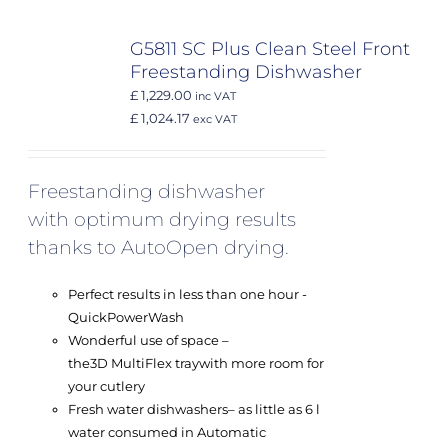
G5811 SC Plus Clean Steel Front
Freestanding Dishwasher
£ 1,229.00
inc VAT
£ 1,024.17
exc VAT
Freestanding dishwasher
with optimum drying results
thanks to AutoOpen drying.
Perfect results in less than one hour -
QuickPowerWash
Wonderful use of space –
the
3D MultiFlex tray
with more room for
your cutlery
Fresh water dishwashers
– as little as 6 l
water consumed in Automatic