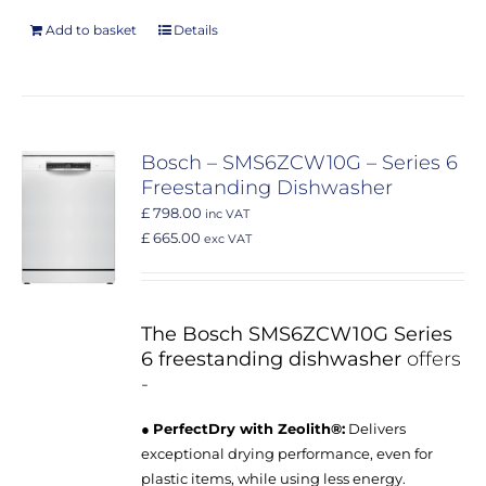
Add to basket
Details
Bosch – SMS6ZCW10G – Series 6
Freestanding Dishwasher
£ 798.00
inc VAT
£ 665.00
exc VAT
The Bosch SMS6ZCW10G Series
6 freestanding dishwasher
offers
-
●
PerfectDry with Zeolith®:
Delivers
exceptional drying performance, even for
plastic items, while using less energy.