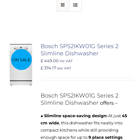
Bosch SPS2IKW01G Series 2
Slimline Dishwasher
ON SALE
£ 449.00
inc VAT
£ 374.17
exc VAT
Bosch SPS2IKW01G
Series 2
Slimline Dishwasher
offers –
●
Slimline space-saving design:
At just
45
cm wide
, this dishwasher fits neatly into
compact kitchens while still providing
enough space for up to
9 place settings
.