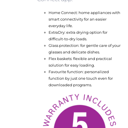
Home Connect: home appliances with
smart connectivity for an easier
everyday life.
ExtraDry: extra drying option for
difficult-to-dry loads.
Glass protection: for gentle care of your
glasses and delicate dishes.
Flex baskets: flexible and practical
solution for easy loading.
Favourite function: personalized
function by just one touch even for
downloaded programs.