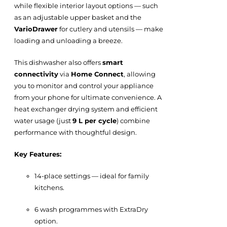
while flexible interior layout options — such
as an adjustable upper basket and the
VarioDrawer
for cutlery and utensils — make
loading and unloading a breeze.
This dishwasher also offers
smart
connectivity
via
Home Connect
, allowing
you to monitor and control your appliance
from your phone for ultimate convenience. A
heat exchanger drying system and efficient
water usage (just
9 L per cycle
) combine
performance with thoughtful design.
Key Features:
14-place settings — ideal for family
kitchens.
6 wash programmes with ExtraDry
option.