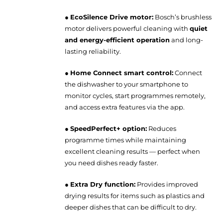
●
EcoSilence Drive motor:
Bosch’s brushless
motor delivers powerful cleaning with
quiet
and energy-efficient operation
and long-
lasting reliability.
●
Home Connect smart control:
Connect
the dishwasher to your smartphone to
monitor cycles, start programmes remotely,
and access extra features via the app.
●
SpeedPerfect+ option:
Reduces
programme times while maintaining
excellent cleaning results — perfect when
you need dishes ready faster.
●
Extra Dry function:
Provides improved
drying results for items such as plastics and
deeper dishes that can be difficult to dry.