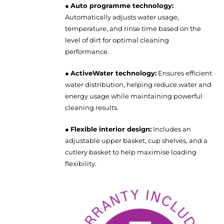
●
Auto programme technology:
Automatically adjusts water usage,
temperature, and rinse time based on the
level of dirt for optimal cleaning
performance.
●
ActiveWater technology:
Ensures efficient
water distribution, helping reduce water and
energy usage while maintaining powerful
cleaning results.
●
Flexible interior design:
Includes an
adjustable upper basket, cup shelves, and a
cutlery basket to help maximise loading
flexibility.