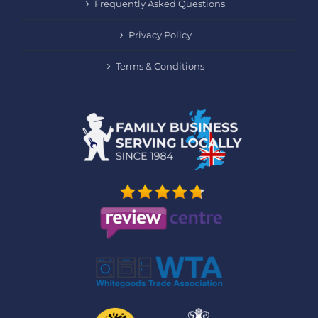
Frequently Asked Questions
Privacy Policy
Terms & Conditions