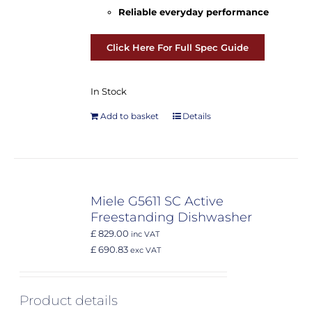
Reliable everyday performance
Click Here For Full Spec Guide
In Stock
Add to basket
Details
Miele G5611 SC Active
Freestanding Dishwasher
£ 829.00
inc VAT
£ 690.83
exc VAT
Product details