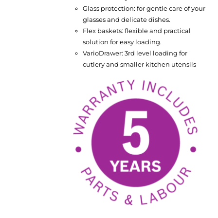
Glass protection: for gentle care of your
glasses and delicate dishes.
Flex baskets: flexible and practical
solution for easy loading.
VarioDrawer: 3rd level loading for
cutlery and smaller kitchen utensils