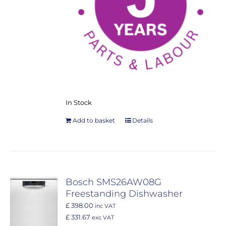
In Stock
Add to basket
Details
Bosch SMS26AW08G
Freestanding Dishwasher
£ 398.00
inc VAT
£ 331.67
exc VAT