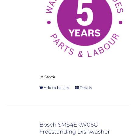
In Stock
Add to basket
Details
Bosch SMS4EKW06G
Freestanding Dishwasher