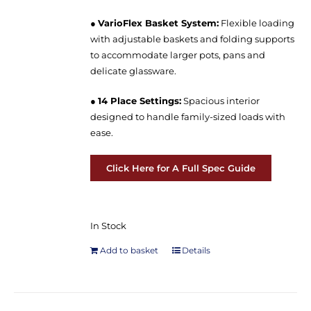
●
VarioFlex Basket System:
Flexible loading
with adjustable baskets and folding supports
to accommodate larger pots, pans and
delicate glassware.
●
14 Place Settings:
Spacious interior
designed to handle family-sized loads with
ease.
Click Here for A Full Spec Guide
In Stock
Add to basket
Details