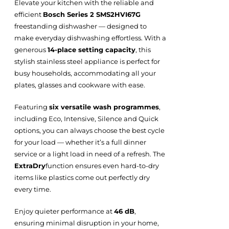
Elevate your kitchen with the reliable and
efficient
Bosch Series 2 SMS2HVI67G
freestanding dishwasher — designed to
make everyday dishwashing effortless. With a
generous
14-place setting capacity
, this
stylish stainless steel appliance is perfect for
busy households, accommodating all your
plates, glasses and cookware with ease.
Featuring
six versatile wash programmes
,
including Eco, Intensive, Silence and Quick
options, you can always choose the best cycle
for your load — whether it’s a full dinner
service or a light load in need of a refresh. The
ExtraDry
function ensures even hard-to-dry
items like plastics come out perfectly dry
every time.
Enjoy quieter performance at
46 dB
,
ensuring minimal disruption in your home,