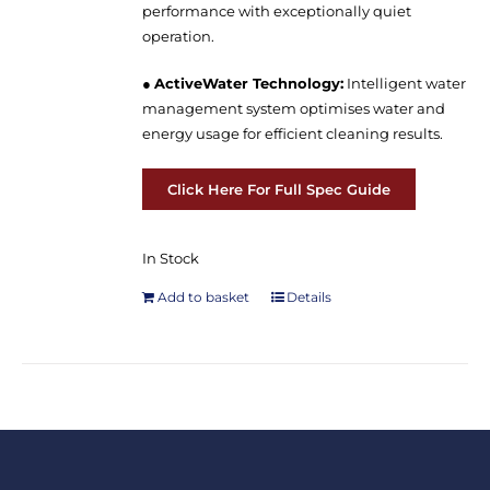
performance with exceptionally quiet
operation.
●
ActiveWater Technology:
Intelligent water
management system optimises water and
energy usage for efficient cleaning results.
Click Here For Full Spec Guide
In Stock
Add to basket
Details