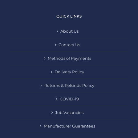
QUICK LINKS
About Us
Contact Us
Methods of Payments
Delivery Policy
Returns & Refunds Policy
COVID-19
Job Vacancies
Manufacturer Guarantees