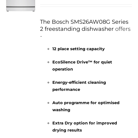
The Bosch SMS26AW08G Series
2 freestanding dishwasher
offers
-
12 place setting capacity
EcoSilence Drive™ for quiet
operation
Energy-efficient cleaning
performance
Auto programme for optimised
washing
Extra Dry option for improved
drying results