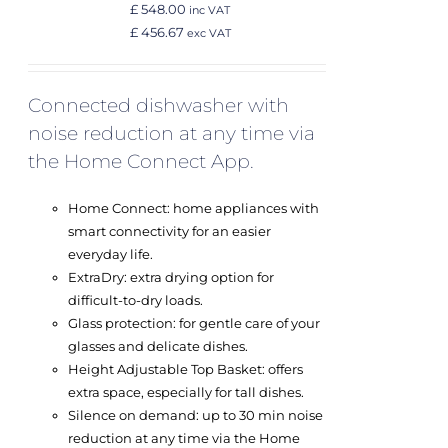
£ 548.00
inc VAT
£ 456.67
exc VAT
Connected dishwasher with
noise reduction at any time via
the Home Connect App.
Home Connect: home appliances with
smart connectivity for an easier
everyday life.
ExtraDry: extra drying option for
difficult-to-dry loads.
Glass protection: for gentle care of your
glasses and delicate dishes.
Height Adjustable Top Basket: offers
extra space, especially for tall dishes.
Silence on demand: up to 30 min noise
reduction at any time via the Home