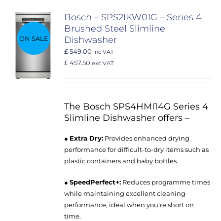
Bosch – SPS2IKW01G – Series 4
Brushed Steel Slimline
ON SALE
Dishwasher
£ 549.00
inc VAT
£ 457.50
exc VAT
The Bosch SPS4HMI14G Series 4
Slimline Dishwasher offers –
●
Extra Dry:
Provides enhanced drying
performance for difficult-to-dry items such as
plastic containers and baby bottles.
●
SpeedPerfect+:
Reduces programme times
while maintaining excellent cleaning
performance, ideal when you're short on
time.